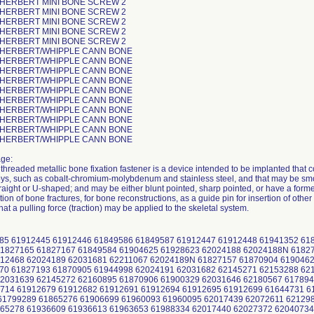
 HERBERT MINI BONE SCREW 2
 HERBERT MINI BONE SCREW 2
 HERBERT MINI BONE SCREW 2
 HERBERT MINI BONE SCREW 2
 HERBERT MINI BONE SCREW 2
 HERBERT/WHIPPLE CANN BONE
 HERBERT/WHIPPLE CANN BONE
 HERBERT/WHIPPLE CANN BONE
 HERBERT/WHIPPLE CANN BONE
 HERBERT/WHIPPLE CANN BONE
 HERBERT/WHIPPLE CANN BONE
 HERBERT/WHIPPLE CANN BONE
 HERBERT/WHIPPLE CANN BONE
 HERBERT/WHIPPLE CANN BONE
 HERBERT/WHIPPLE CANN BONE
ge:
threaded metallic bone fixation fastener is a device intended to be implanted that co
ys, such as cobalt-chromium-molybdenum and stainless steel, and that may be smooth
raight or U-shaped; and may be either blunt pointed, sharp pointed, or have a forme
ation of bone fractures, for bone reconstructions, as a guide pin for insertion of othe
that a pulling force (traction) may be applied to the skeletal system.
585 61912445 61912446 61849586 61849587 61912447 61912448 61941352 6
1827165 61827167 61849584 61904625 61928623 62024188 62024188N 61827
12468 62024189 62031681 62211067 62024189N 61827157 61870904 6190462
70 61827193 61870905 61944998 62024191 62031682 62145271 62153288 62
2031639 62145272 62160895 61870906 61900329 62031646 62180567 617894
714 61912679 61912682 61912691 61912694 61912695 61912699 61644731 6
61799289 61865276 61906699 61960093 61960095 62017439 62072611 62129
65278 61936609 61936613 61963653 61988334 62017440 62027372 62040734