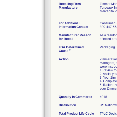
Recalling Firm/
Zimmer Manu
Manufacturer
Turpeaux In
Mercedita 
For Additional
Consumer Re
Information Contact
800-447-56
Manufacturer Reason
As a result 
for Recall
affected pro
FDA Determined
Packaging
2
Cause
Action
Zimmer Biom
Managers, an
were instruc
1.Review the
2. Assist yo
3. Your Zimm
4. Complete
5. If after 
your Zimmer
Quantity in Commerce
4018
Distribution
US Nationwi
Total Product Life Cycle
TPLC Devic