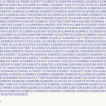
1 61799283 61799285 61835773 61865279 61906706 61936621 61936623 619
86218 62097341 62112695 62198887 62258967 62027374 62027374N 6179928
06 62008674 62065599 62086222 62112699 62187870 62328128 61988338 61
1906701 61968182 61968183 62008675 62086226 62097343 62187869 621988
819 61968184 62017438 62086230 62138499 62223009 61914885 62069022 6
2198875 61955489 62027384 61968186 62040193 62161936 61887209 619463
8350 62085978 61865282 61988337 62027385 62097346 61923065 62065601 
 62072613 61887212 61960099 61963652 62072614 62198878 62204637 6209
99296 62005538 61923068 62053629 62138505 62204640 62304903 62304903
704 61923071 62129845 62161957 62328136 61840636 62069021 62180559 6
1915566 62103709 62304798 61944997 62103708 62153286 62198882 61919
9344 62019685 62103711 62198883 62328137 61664837 61777802 61915567 
 62069020 62103713 62141641 62165346 62197616 62210960 61804519 6181
72605 62142180 62187532 62304821 62304821N 61804520 61811152 6185196
61 62072606 62072607 62110004 62134893 62187535 62211064 61635186 61
851968 61882676 61934178 61934182 61952701 61990341 62033050 6205272
65 62326527 62326527N 61804524 61804525 61825952 61825953 61825954 6
1934184 61934186 61980117 61980118 61990343 62006417 62006418 620655
896 62134897 62160888 62187547 62204641 62223014 62258984 61640834 6
1851974 61867103 61882674 61887201 61919346 61919348 61934188 61974
2727 62052728 62065593 62097845 62097846 62097848 62103726 62160889 
 62354446 61764291 61764337 61764338 61839817 61851977 61867104 6186
93280 61993281 61999823 61999824 62080380 62080383 62110008 62110009
68 62304868N 61616164 61777805 61825956 61851982 61867106 61887204 6
2080385 62080387 62080388 62080390 62142192 62176428 62187549 622110
987 61867107 61952704 61952705 61990361 62006419 62065594 62095716 6
1789484 61825958 61839813 61839815 61851988 61867108 61867109 618671
0119 61980120 61980122 62006420 62006421 62065592 62085423 62085426 
8 62187552 62223015