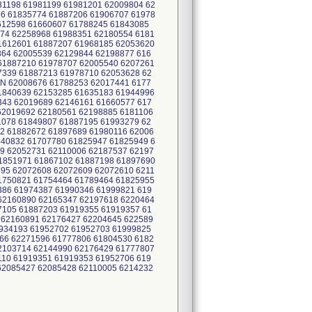
81198 61981199 61981201 62009804 62
6 61835774 61887206 61906707 61978
612598 61660607 61788245 61843085
74 62258968 61988351 62180554 6181
1612601 61887207 61968185 62053620
64 62005539 62129844 62198877 616
61887210 61978707 62005540 6207261
7339 61887213 61978710 62053628 62
N 62008676 61788253 62017441 6177
1840639 62153285 61635183 61944996
343 62019689 62146161 61660577 617
62019692 62180561 62198885 6181106
1078 61849807 61887195 61993279 62
2 61882672 61897689 61980116 62006
640832 61707780 61825947 61825949 6
9 62052731 62110006 62187537 62197
1851971 61867102 61887198 61897690
95 62072608 62072609 62072610 6211
1750821 61754464 61789464 61825955
386 61974387 61990346 61999821 619
62160890 62165347 62197618 6220464
7105 61887203 61919355 61919357 61
 62160891 62176427 62204645 622589
1934193 61952702 61952703 61999825
66 62271596 61777806 61804530 6182
2103714 62144990 62176429 61777807
10 61919351 61919353 61952706 619
62085427 62085428 62110005 6214232