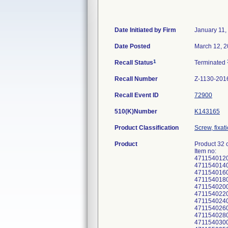
Date Initiated by Firm
January 11,
Date Posted
March 12, 
1
Recall Status
Terminated
Recall Number
Z-1130-201
Recall Event ID
72900
510(K)Number
K143165
Product Classification
Screw, fixat
Product
Product 32 
Item no:
471154012
471154014
471154016
471154018
471154020
471154022
471154024
471154026
471154028
471154030