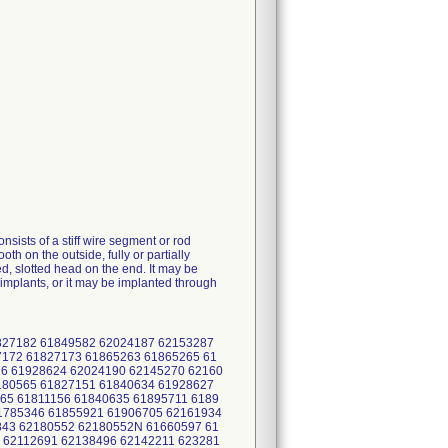
nsists of a stiff wire segment or rod
 on the outside, fully or partially
d, slotted head on the end. It may be
r implants, or it may be implanted through
1827182 61849582 62024187 62153287
172 61827173 61865263 61865265 61
6 61928624 62024190 62145270 62160
180565 61827151 61840634 61928627
65 61811156 61840635 61895711 6189
1785346 61855921 61906705 62161934
843 62180552 62180552N 61660597 61
 62112691 62138496 62142211 623281