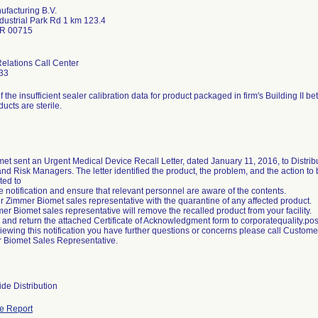
facturing B.V.
dustrial Park Rd 1 km 123.4
PR 00715
lations Call Center
33
of the insufficient sealer calibration data for product packaged in firm's Building I
ducts are sterile.
et sent an Urgent Medical Device Recall Letter, dated January 11, 2016, to Distrib
d Risk Managers. The letter identified the product, the problem, and the action t
ted to
 notification and ensure that relevant personnel are aware of the contents.
ur Zimmer Biomet sales representative with the quarantine of any affected product.
er Biomet sales representative will remove the recalled product from your facility.
 and return the attached Certificate of Acknowledgment form to corporatequality
reviewing this notification you have further questions or concerns please call Custo
 Biomet Sales Representative.
de Distribution
e Report