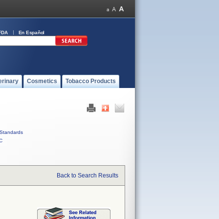
FDA
En Español
erinary
Cosmetics
Tobacco Products
Standards
C
Back to Search Results