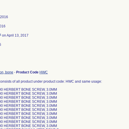
 2016
2016
3
on April 13, 2017
6
ion, bone
-
Product Code
HWC
consists of all product under product code: HWC and same usage:
00 HERBERT BONE SCREW, 3.0MM
00 HERBERT BONE SCREW, 3.0MM
00 HERBERT BONE SCREW, 3.0MM
00 HERBERT BONE SCREW, 3.0MM
00 HERBERT BONE SCREW, 3.0MM
00 HERBERT BONE SCREW, 3.0MM
00 HERBERT BONE SCREW, 3.0MM
00 HERBERT BONE SCREW, 3.0MM
00 HERBERT BONE SCREW, 3.0MM
00 HERBERT BONE SCREW, 3.0MM