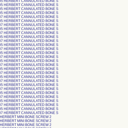
05 HERBERT CANNULATED BONE S
05 HERBERT CANNULATED BONE S
05 HERBERT CANNULATED BONE S
05 HERBERT CANNULATED BONE S
07 HERBERT CANNULATED BONE S
05 HERBERT CANNULATED BONE S
07 HERBERT CANNULATED BONE S
05 HERBERT CANNULATED BONE S
07 HERBERT CANNULATED BONE S
05 HERBERT CANNULATED BONE S
07 HERBERT CANNULATED BONE S
05 HERBERT CANNULATED BONE S
07 HERBERT CANNULATED BONE S
05 HERBERT CANNULATED BONE S
07 HERBERT CANNULATED BONE S
05 HERBERT CANNULATED BONE S
07 HERBERT CANNULATED BONE S
05 HERBERT CANNULATED BONE S
07 HERBERT CANNULATED BONE S
05 HERBERT CANNULATED BONE S
07 HERBERT CANNULATED BONE S
05 HERBERT CANNULATED BONE S
07 HERBERT CANNULATED BONE S
05 HERBERT CANNULATED BONE S
07 HERBERT CANNULATED BONE S
05 HERBERT CANNULATED BONE S
07 HERBERT CANNULATED BONE S
05 HERBERT CANNULATED BONE S
07 HERBERT CANNULATED BONE S
 HERBERT MINI BONE SCREW 2
 HERBERT MINI BONE SCREW 2
 HERBERT MINI BONE SCREW 2