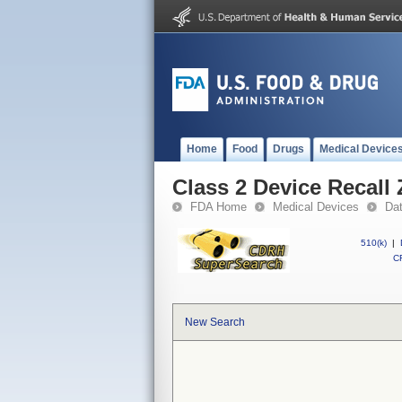
Home
Food
Drugs
Medical Device
Class 2 Device Recall
FDA Home
Medical Devices
Da
510(k)
|
CF
New Search