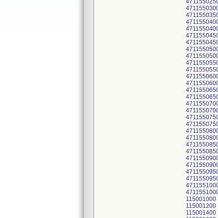
471155025
471155030
471155035
471155040
471155040
471155045
471155045
471155050
471155050
471155055
471155055
471155060
471155060
471155065
471155065
471155070
471155070
471155075
471155075
471155080
471155080
471155085
471155085
471155090
471155090
471155095
471155095
471155100
471155100
115001000
115001200
115001400