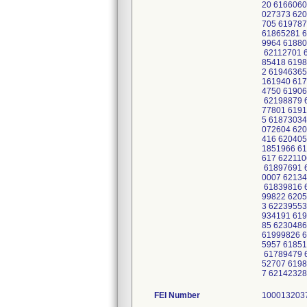
20 6166060
027373 620
705 619787
61865281 6
9964 61880
62112701 6
85418 6198
2 61946365
161940 617
4750 61906
62198879 6
77801 6191
5 61873034
072604 620
416 620405
1851966 61
617 622110
61897691 6
0007 62134
61839816 6
99822 6205
3 62239553
934191 619
85 623048
61999826 6
5957 61851
61789479 6
52707 6198
7 6214232
FEI Number