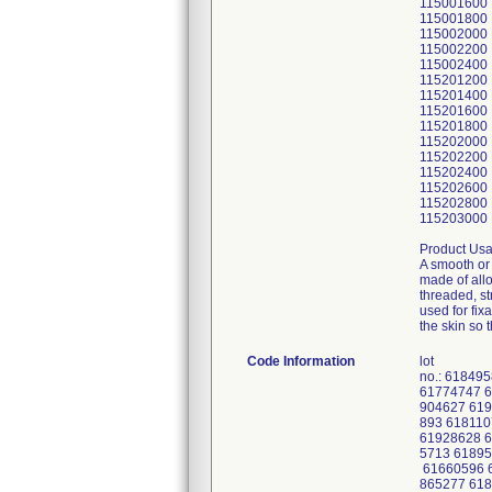
115001600
115001800
115002000
115002200
115002400
115201200
115201400
115201600
115201800
115202000
115202200
115202400
115202600
115202800
115203000
Product Usa
A smooth or 
made of allo
threaded, st
used for fix
the skin so 
Code Information
lot
no.: 61849
61774747 6
904627 619
893 618110
61928628 6
5713 61895
61660596 
865277 618