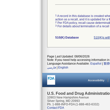
1
A record in this database is created when
action as a recall, and it is updated for 
2
Per FDA policy, recall cause determinatio
3
For details about termination of a recal
510(K) Database
510(K)s wi
Page Last Updated: 08/06/2026
Note: If you need help accessing information in 
Language Assistance Available:
Español
|
繁體
فارسی
|
English
Accessibility
U.S. Food and Drug Administrati
10903 New Hampshire Avenue
Silver Spring, MD 20993
Ph. 1-888-INFO-FDA (1-888-463-6332)
Contact FDA