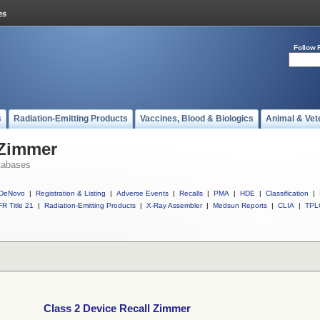
Follow 
s
Radiation-Emitting Products
Vaccines, Blood & Biologics
Animal & Vet
 Zimmer
tabases
DeNovo
|
Registration & Listing
|
Adverse Events
|
Recalls
|
PMA
|
HDE
|
Classification
|
R Title 21
|
Radiation-Emitting Products
|
X-Ray Assembler
|
Medsun Reports
|
CLIA
|
TPL
Class 2 Device Recall Zimmer