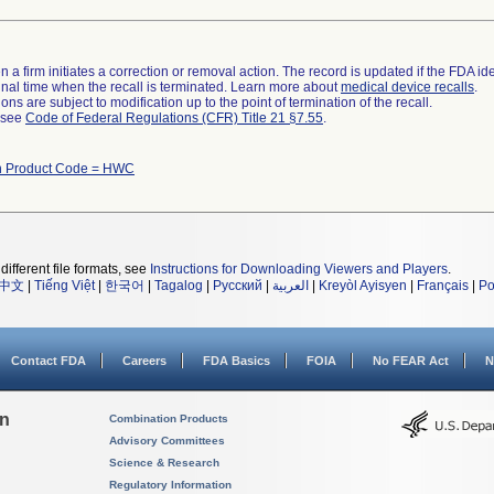
 a firm initiates a correction or removal action. The record is updated if the FDA iden
a final time when the recall is terminated. Learn more about
medical device recalls
.
ns are subject to modification up to the point of termination of the recall.
l see
Code of Federal Regulations (CFR) Title 21 §7.55
.
th Product Code = HWC
different file formats, see
Instructions for Downloading Viewers and Players
.
中文
|
Tiếng Việt
|
한국어
|
Tagalog
|
Русский
|
العربية
|
Kreyòl Ayisyen
|
Français
|
Po
Contact FDA
Careers
FDA Basics
FOIA
No FEAR Act
N
on
Combination Products
Advisory Committees
Science & Research
Regulatory Information