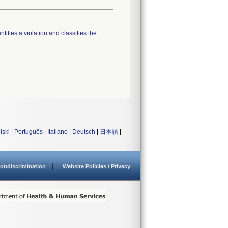
tifies a violation and classifies the
lski
|
Português
|
Italiano
|
Deutsch
|
日本語
|
ondiscrimination
Website Policies / Privacy