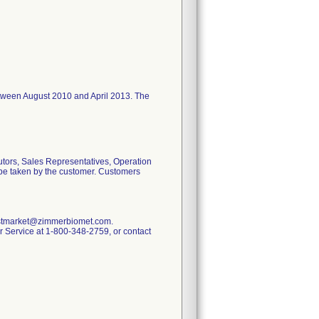
I between August 2010 and April 2013. The
utors, Sales Representatives, Operation
o be taken by the customer. Customers
.postmarket@zimmerbiomet.com.
mer Service at 1-800-348-2759, or contact