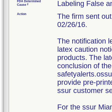
FDA Determined
Labeling False a
2
Cause
Action
The firm sent out
02/26/16.
The notification 
latex caution not
products. The lat
conclusion of the
safetyalerts.oss
provide pre-print
ssur customer se
For the ssur Miam