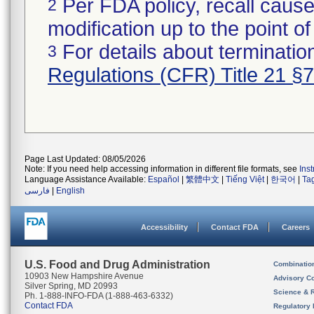
Per FDA policy, recall cause
2
modification up to the point of
For details about termination
3
Regulations (CFR) Title 21 §
Page Last Updated: 08/05/2026
Note: If you need help accessing information in different file formats, see
Ins
Language Assistance Available:
Español
|
繁體中文
|
Tiếng Việt
|
한국어
|
Ta
فارسی
|
English
Accessibility
Contact FDA
Careers
U.S. Food and Drug Administration
Combinatio
10903 New Hampshire Avenue
Advisory C
Silver Spring, MD 20993
Science & 
Ph. 1-888-INFO-FDA (1-888-463-6332)
Contact FDA
Regulatory 