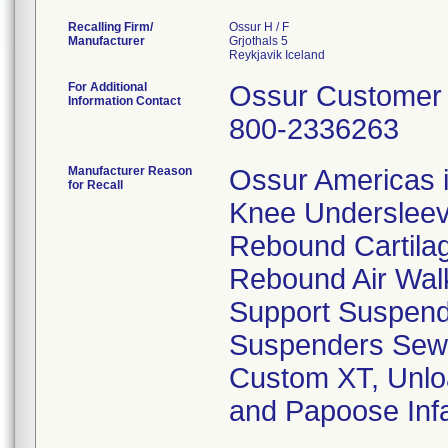
Recalling Firm/
Ossur H / F
Manufacturer
Grjothals 5
For Additional
Ossur Customer 
Information Contact
800-2336263
Manufacturer Reason
Ossur Americas is
for Recall
Knee Undersleeve
Rebound Cartila
Rebound Air Wal
Support Suspend
Suspenders Sew 
Custom XT, Unlo
and Papoose Infa