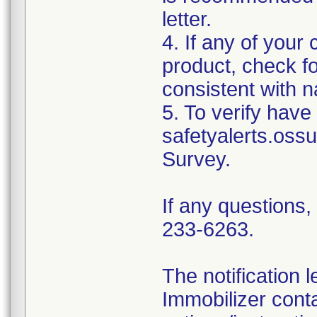
letter.
4. If any of your
product, check fo
consistent with na
5. To verify have 
safetyalerts.oss
Survey.
If any questions
233-6263.
The notification 
Immobilizer conta