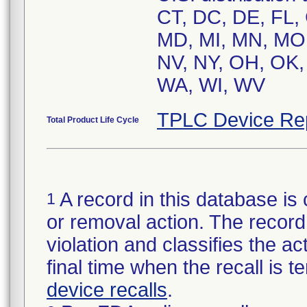
CT, DC, DE, FL, G
MD, MI, MN, MO,
NV, NY, OH, OK, 
WA, WI, WV
TPLC Device Re
Total Product Life Cycle
A record in this database is 
1
or removal action. The record 
violation and classifies the act
final time when the recall is
device recalls
.