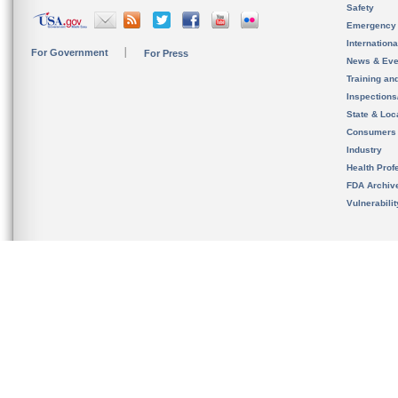
Safety
Emergency
Internation
For Government
For Press
News & Eve
Training an
Inspection
State & Loca
Consumers
Industry
Health Prof
FDA Archiv
Vulnerabili