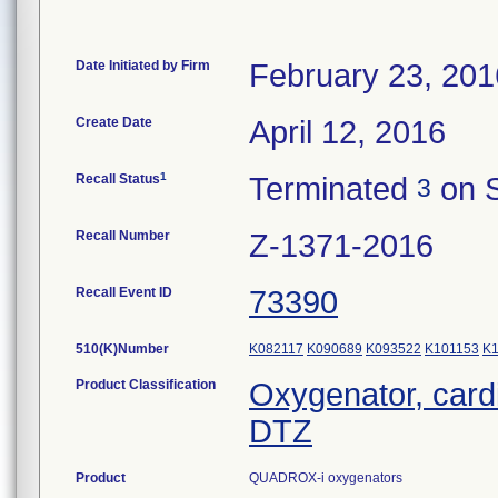
Date Initiated by Firm
February 23, 201
Create Date
April 12, 2016
1
Recall Status
Terminated
on S
3
Recall Number
Z-1371-2016
Recall Event ID
73390
510(K)Number
K082117
K090689
K093522
K101153
K
Product Classification
Oxygenator, car
DTZ
Product
QUADROX-i oxygenators