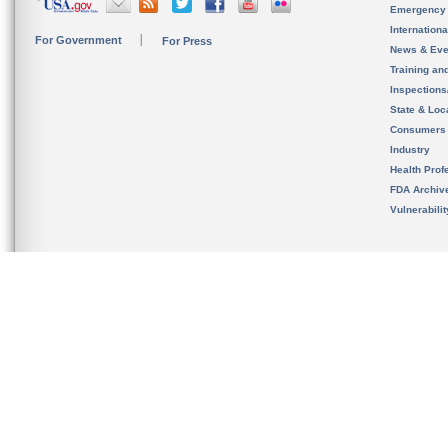
Emergency
Internation
For Government
For Press
News & Eve
Training an
Inspection
State & Loca
Consumers
Industry
Health Prof
FDA Archiv
Vulnerabili