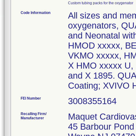
Custom tubing packs for the oxygenator
Code Information
All sizes and m
oxygenators, QUA
and Neonatal wi
HMOD xxxxx, B
VKMO xxxxx, HM
X HMO xxxxx U,
and X 1895. QU
Coating; XVIVO
FEI Number
Recalling Firm/
Maquet Cardiovas
Manufacturer
45 Barbour Pond 