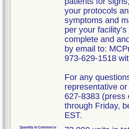
patients for signs
your protocols an
symptoms and ma
per your facility'
complete and and
by email to: MCP
973-629-1518 wit
For any question
representative o
627-8383 (press 
through Friday, 
EST.
Quantity in Commerce