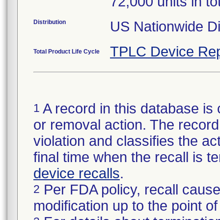
72,000 units in to
Distribution
US Nationwide Dis
TPLC Device Rep
Total Product Life Cycle
A record in this database is 
1
or removal action. The record 
violation and classifies the act
final time when the recall is
device recalls
.
Per FDA policy, recall cause
2
modification up to the point of