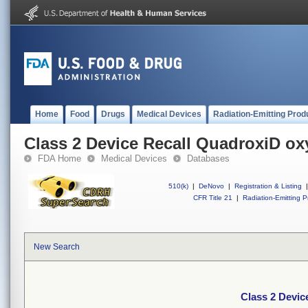
Home
Food
Drugs
Medical Devices
Radiation-Emitting Prod
Class 2 Device Recall QuadroxiD ox
FDA Home
Medical Devices
Databases
510(k)
|
DeNovo
|
Registration & Listing
|
CFR Title 21
|
Radiation-Emitting P
New Search
Class 2 Devic