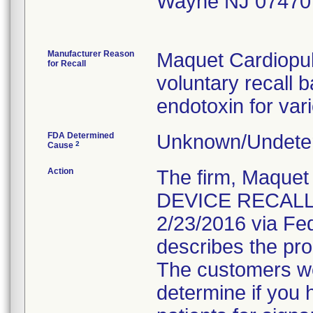
Wayne NJ 07470
Manufacturer Reason
Maquet Cardiopu
for Recall
voluntary recall b
endotoxin for var
FDA Determined
Unknown/Undeter
2
Cause
Action
The firm, Maque
DEVICE RECALL"
2/23/2016 via Fed
describes the pro
The customers wer
determine if you 