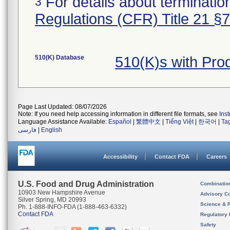
For details about termination
3
Regulations (CFR) Title 21 §
510(K) Database
510(K)s with Pr
Page Last Updated: 08/07/2026
Note: If you need help accessing information in different file formats, see
Ins
Language Assistance Available:
Español
|
繁體中文
|
Tiếng Việt
|
한국어
|
Ta
فارسی
|
English
Accessibility
Contact FDA
Careers
U.S. Food and Drug Administration
Combinatio
10903 New Hampshire Avenue
Advisory C
Silver Spring, MD 20993
Science & 
Ph. 1-888-INFO-FDA (1-888-463-6332)
Contact FDA
Regulatory 
Safety