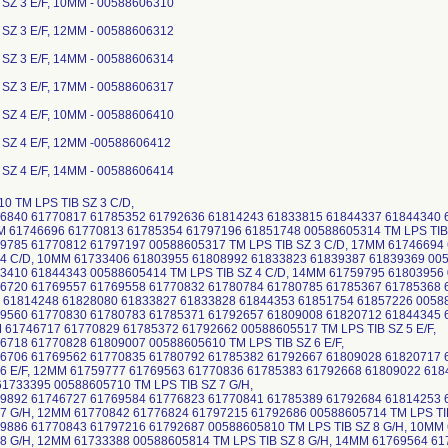
 SZ 3 E/F, 10MM - 00588606310
 SZ 3 E/F, 12MM - 00588606312
 SZ 3 E/F, 14MM - 00588606314
 SZ 3 E/F, 17MM - 00588606317
 SZ 4 E/F, 10MM - 00588606410
 SZ 4 E/F, 12MM -00588606412
 SZ 4 E/F, 14MM - 00588606414
0 TM LPS TIB SZ 3 C/D,
6840 61770817 61785352 61792636 61814243 61833815 61844337 61844340 6
M 61746696 61770813 61785354 61797196 61851748 00588605314 TM LPS TIB 
9785 61770812 61797197 00588605317 TM LPS TIB SZ 3 C/D, 17MM 61746694
 4 C/D, 10MM 61733406 61803955 61808992 61833823 61839387 61839369 005
410 61844343 00588605414 TM LPS TIB SZ 4 C/D, 14MM 61759795 61803956 0
6720 61769557 61769558 61770832 61780784 61780785 61785367 61785368 
 61814248 61828080 61833827 61833828 61844353 61851754 61857226 005886
9560 61770830 61780783 61785371 61792657 61809008 61820712 61844345 6
M 61746717 61770829 61785372 61792662 00588605517 TM LPS TIB SZ 5 E/F,
718 61770828 61809007 00588605610 TM LPS TIB SZ 6 E/F,
6706 61769562 61770835 61780792 61785382 61792667 61809028 61820717
 6 E/F, 12MM 61759777 61769563 61770836 61785383 61792668 61809022 618
61733395 00588605710 TM LPS TIB SZ 7 G/H,
9892 61746727 61769584 61776823 61770841 61785389 61792684 61814253 
 7 G/H, 12MM 61770842 61776824 61797215 61792686 00588605714 TM LPS TIB
9886 61770843 61797216 61792687 00588605810 TM LPS TIB SZ 8 G/H, 10MM
 8 G/H, 12MM 61733388 00588605814 TM LPS TIB SZ 8 G/H, 14MM 61769564 61