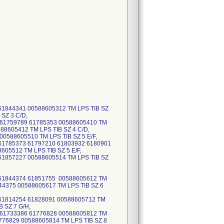
1844341 00588605312 TM LPS TIB SZ
SZ 3 C/D,
 61759789 61785353 00588605410 TM
88605412 TM LPS TIB SZ 4 C/D,
0588605510 TM LPS TIB SZ 5 E/F,
61785373 61797210 61803932 6180901
05512 TM LPS TIB SZ 5 E/F,
1857227 00588605514 TM LPS TIB SZ
 61844374 61851755 00588605612 TM
44375 00588605617 TM LPS TIB SZ 6
61814254 61828091 00588605712 TM
 SZ 7 G/H,
 61733386 61776828 00588605812 TM
776829 00588605814 TM LPS TIB SZ 8