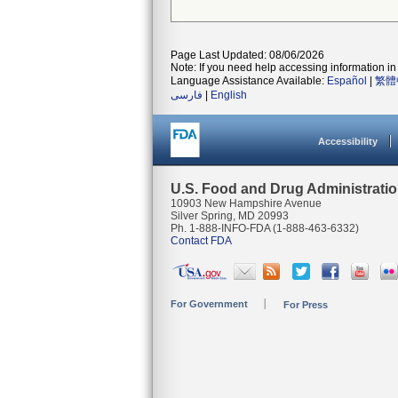
Page Last Updated: 08/06/2026
Note: If you need help accessing information in 
Language Assistance Available:
Español
|
繁體
فارسی
|
English
Accessibility
U.S. Food and Drug Administrati
10903 New Hampshire Avenue
Silver Spring, MD 20993
Ph. 1-888-INFO-FDA (1-888-463-6332)
Contact FDA
For Government
For Press