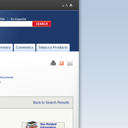
FDA
En Español
erinary
Cosmetics
Tobacco Products
Standards
C
Back to Search Results