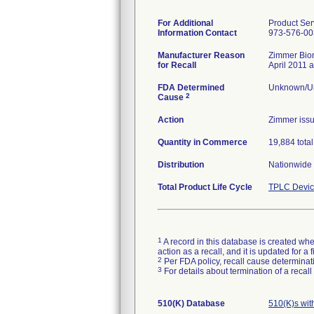
For Additional
Product Ser
Information Contact
973-576-00
Manufacturer Reason
Zimmer Biome
for Recall
April 2011 a
FDA Determined
Unknown/Un
2
Cause
Action
Zimmer issu
Quantity in Commerce
19,884 total
Distribution
Nationwide 
Total Product Life Cycle
TPLC Devic
1
A record in this database is created when
action as a recall, and it is updated for 
2
Per FDA policy, recall cause determinatio
3
For details about termination of a recal
510(K) Database
510(K)s wi