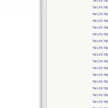
TM LPS TIB
TM LPS TIB
TM LPS TIB
TM LPS TIB
TM LPS TIB
TM LPS TIB
TM LPS TIB
TM LPS TIB
TM LPS TIB
TM LPS TIB
TM LPS TIB
TM LPS TIB
TM LPS TIB
TM LPS TIB
TM LPS TIB
TM LPS TIB