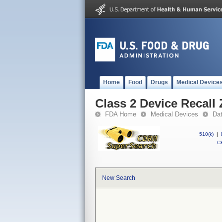
Home
Food
Drugs
Medical Device
Class 2 Device Recall
FDA Home
Medical Devices
Da
510(k)
|
CF
New Search