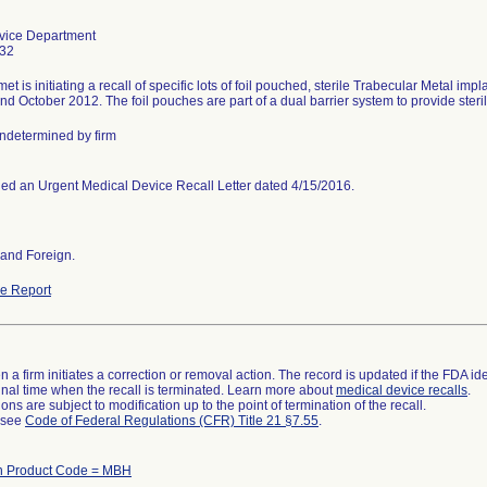
vice Department
32
t is initiating a recall of specific lots of foil pouched, sterile Trabecular Metal i
nd October 2012. The foil pouches are part of a dual barrier system to provide sterile
determined by firm
ed an Urgent Medical Device Recall Letter dated 4/15/2016.
and Foreign.
e Report
 a firm initiates a correction or removal action. The record is updated if the FDA iden
a final time when the recall is terminated. Learn more about
medical device recalls
.
ns are subject to modification up to the point of termination of the recall.
l see
Code of Federal Regulations (CFR) Title 21 §7.55
.
th Product Code = MBH