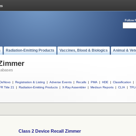
Follow 
s
Radiation-Emitting Products
Vaccines, Blood & Biologics
Animal & Vet
 Zimmer
tabases
DeNovo
|
Registration & Listing
|
Adverse Events
|
Recalls
|
PMA
|
HDE
|
Classification
|
R Title 21
|
Radiation-Emitting Products
|
X-Ray Assembler
|
Medsun Reports
|
CLIA
|
TPL
Class 2 Device Recall Zimmer