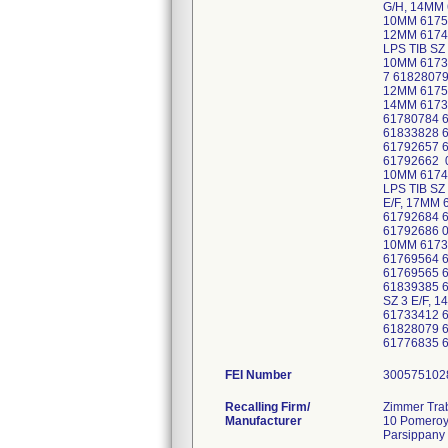
G/H, 14MM 
10MM 61759
12MM 6174
LPS TIB SZ
10MM 6173
7 61828079
12MM 61752
14MM 6173
61780784 
61833828 
61792657 
61792662 0
10MM 6174
LPS TIB SZ
E/F, 17MM 
61792684 6
61792686 0
10MM 61733
61769564 6
61769565 6
61839385 6
SZ 3 E/F, 
61733412 
61828079 6
61776835 6
FEI Number
Recalling Firm/
Zimmer Trab
Manufacturer
10 Pomero
Parsippany