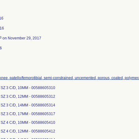
016
016
3
on November 29, 2017
6
 knee, patello/femorotibial, semi-constrained, uncemented, porous, coated, polymer
 SZ 3 C/D, 10MM - 00588605310
 SZ 3 C/D, 12MM - 00588605312
 SZ 3 C/D, 14MM - 00588605314
 SZ 3 C/D, 17MM - 00588605317
 SZ 4 C/D, 10MM - 00588605410
 SZ 4 C/D, 12MM - 00588605412