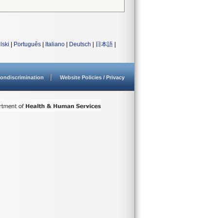
lski
|
Português
|
Italiano
|
Deutsch
|
日本語
|
ondiscrimination
Website Policies / Privacy