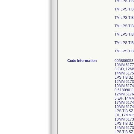
TM LPS TIB
TM LPS TIB
TM LPS TIB
TM LPS TIB
TM LPS TIB
TM LPS TIB
TM LPS TIB
Code Information
0058860531
10MM 6177
3 C/D, 12M
14MM 6175
LPS TIB SZ
12MM 61733
10MM 6174
0 61809011
12MM 6176
5 E/F, 14M
17MM 61746
10MM 6174
LPS TIB SZ
E/F, 17MM 
10MM 6173
LPS TIB SZ
14MM 6173
LPS TIB SZ