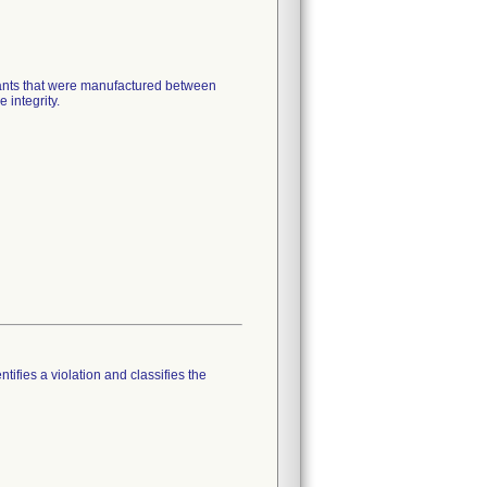
mplants that were manufactured between
 integrity.
tifies a violation and classifies the