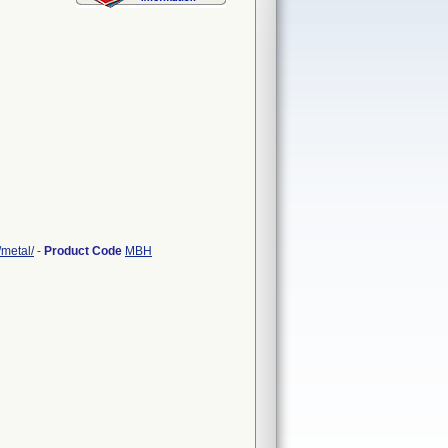
/metal/
-
Product Code
MBH