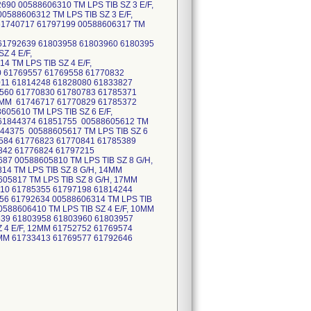
90 00588606310 TM LPS TIB SZ 3 E/F,
588606312 TM LPS TIB SZ 3 E/F,
 61740717 61797199 00588606317 TM
61792639 61803958 61803960 6180395
Z 4 E/F,
 TM LPS TIB SZ 4 E/F,
0 61769557 61769558 61770832
011 61814248 61828080 61833827
9560 61770830 61780783 61785371
14MM 61746717 61770829 61785372
05610 TM LPS TIB SZ 6 E/F,
 61844374 61851755 00588605612 TM
844375 00588605617 TM LPS TIB SZ 6
9584 61776823 61770841 61785389
842 61776824 61797215
87 00588605810 TM LPS TIB SZ 8 G/H,
14 TM LPS TIB SZ 8 G/H, 14MM
05817 TM LPS TIB SZ 8 G/H, 17MM
810 61785355 61797198 61814244
356 61792634 00588606314 TM LPS TIB
0588606410 TM LPS TIB SZ 4 E/F, 10MM
639 61803958 61803960 61803957
 4 E/F, 12MM 61752752 61769574
4MM 61733413 61769577 61792646