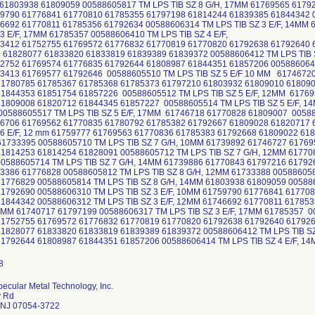
61803938 61809059 00588605817 TM LPS TIB SZ 8 G/H, 17MM 61769565 617926
790 61776841 61770810 61785355 61797198 61814244 61839385 61844342 00
6692 61770811 61785356 61792634 00588606314 TM LPS TIB SZ 3 E/F, 14MM
 3 E/F, 17MM 61785357 00588606410 TM LPS TIB SZ 4 E/F,
3412 61752755 61769572 61776832 61770819 61770820 61792638 61792640 
 61828077 61833820 61833819 61839389 61839372 00588606412 TM LPS TIB S
752 61769574 61776835 61792644 61808987 61844351 61857206 00588606414
3413 61769577 61792646 00588605510 TM LPS TIB SZ 5 E/F 10 MM 6174672
61780785 61785367 61785368 61785373 61797210 61803932 61809010 61809
61844353 61851754 61857226 00588605512 TM LPS TIB SZ 5 E/F, 12MM 6176
61809008 61820712 61844345 61857227 00588605514 TM LPS TIB SZ 5 E/F, 
0588605517 TM LPS TIB SZ 5 E/F, 17MM 61746718 61770828 61809007 005886
6706 61769562 61770835 61780792 61785382 61792667 61809028 61820717
 6 E/F, 12 mm 61759777 61769563 61770836 61785383 61792668 61809022 61
61733395 00588605710 TM LPS TIB SZ 7 G/H, 10MM 61739892 61746727 6176
1814253 61814254 61828091 00588605712 TM LPS TIB SZ 7 G/H, 12MM 61770
0588605714 TM LPS TIB SZ 7 G/H, 14MM 61739886 61770843 61797216 617926
386 61776828 00588605812 TM LPS TIB SZ 8 G/H, 12MM 61733388 005886058
1776829 00588605814 TM LPS TIB SZ 8 G/H, 14MM 61803938 61809059 005886
1792690 00588606310 TM LPS TIB SZ 3 E/F, 10MM 61759790 61776841 61770
1844342 00588606312 TM LPS TIB SZ 3 E/F, 12MM 61746692 61770811 61785
14MM 61740717 61797199 00588606317 TM LPS TIB SZ 3 E/F, 17MM 61785357 0
61752755 61769572 61776832 61770819 61770820 61792638 61792640 61792
1828077 61833820 61833819 61839389 61839372 00588606412 TM LPS TIB SZ
1792644 61808987 61844351 61857206 00588606414 TM LPS TIB SZ 4 E/F, 1
ecular Metal Technology, Inc.
y Rd
 NJ 07054-3722