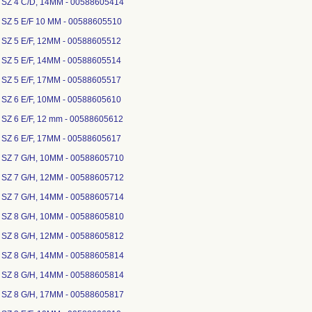
 SZ 4 C/D, 14MM - 00588605414
 SZ 5 E/F 10 MM - 00588605510
 SZ 5 E/F, 12MM - 00588605512
 SZ 5 E/F, 14MM - 00588605514
 SZ 5 E/F, 17MM - 00588605517
 SZ 6 E/F, 10MM - 00588605610
 SZ 6 E/F, 12 mm - 00588605612
 SZ 6 E/F, 17MM - 00588605617
 SZ 7 G/H, 10MM - 00588605710
 SZ 7 G/H, 12MM - 00588605712
 SZ 7 G/H, 14MM - 00588605714
 SZ 8 G/H, 10MM - 00588605810
 SZ 8 G/H, 12MM - 00588605812
 SZ 8 G/H, 14MM - 00588605814
 SZ 8 G/H, 14MM - 00588605814
 SZ 8 G/H, 17MM - 00588605817