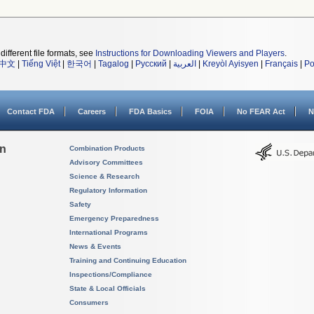
different file formats, see
Instructions for Downloading Viewers and Players
.
中文
|
Tiếng Việt
|
한국어
|
Tagalog
|
Русский
|
العربية
|
Kreyòl Ayisyen
|
Français
|
Po
Contact FDA
Careers
FDA Basics
FOIA
No FEAR Act
N
on
Combination Products
Advisory Committees
Science & Research
Regulatory Information
Safety
Emergency Preparedness
International Programs
News & Events
Training and Continuing Education
Inspections/Compliance
State & Local Officials
Consumers