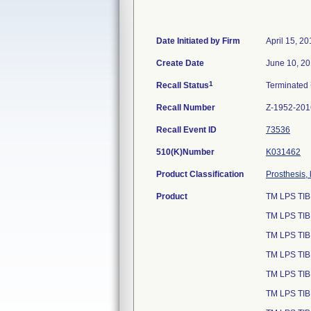
Date Initiated by Firm
April 15, 2
Create Date
June 10, 2
1
Recall Status
Terminated
Recall Number
Z-1952-201
Recall Event ID
73536
510(K)Number
K031462
Product Classification
Prosthesis,
Product
TM LPS TIB
TM LPS TIB
TM LPS TIB
TM LPS TIB
TM LPS TIB
TM LPS TIB