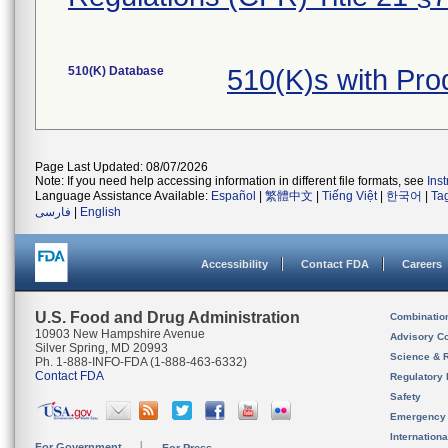
510(K) Database
510(K)s with Pr
Page Last Updated: 08/07/2026
Note: If you need help accessing information in different file formats, see
Ins
Language Assistance Available:
Español
|
繁體中文
|
Tiếng Việt
|
한국어
|
Ta
فارسی
|
English
Accessibility
Contact FDA
Careers
U.S. Food and Drug Administration
Combinatio
10903 New Hampshire Avenue
Advisory C
Silver Spring, MD 20993
Science & 
Ph. 1-888-INFO-FDA (1-888-463-6332)
Contact FDA
Regulatory 
Safety
Emergency
Internation
For Government