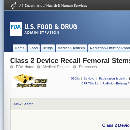
Home
Food
Drugs
Medical Devices
Radiation-Emitting Prod
Class 2 Device Recall Femoral Stem
FDA Home
Medical Devices
Databases
510(k)
|
DeNovo
|
Registration & Listing
|
CFR Title 21
|
Radiation-Emitting P
New Search
Class 2 Devic