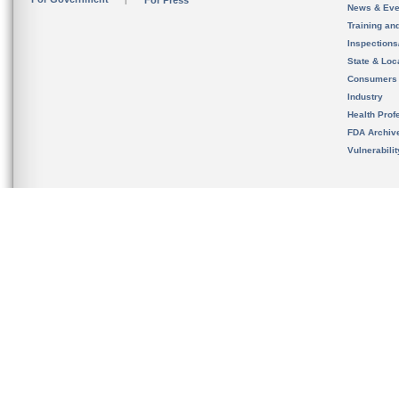
For Press
News & Eve
Training an
Inspection
State & Loca
Consumers
Industry
Health Prof
FDA Archiv
Vulnerabili