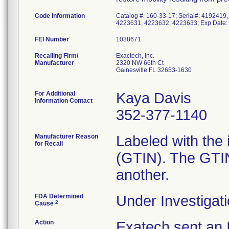
Code Information
Catalog #: 160-33-17; Serial#: 4192419
4223631, 4223632, 4223633; Exp Date: 
FEI Number
Recalling Firm/
Exactech, Inc.
Manufacturer
2320 NW 66th Ct
Gainesville FL 32653-1630
For Additional
Kaya Davis
Information Contact
352-377-1140
Manufacturer Reason
Labeled with the
for Recall
(GTIN). The GTIN 
another.
FDA Determined
Under Investigati
2
Cause
Action
Exatech sent an I