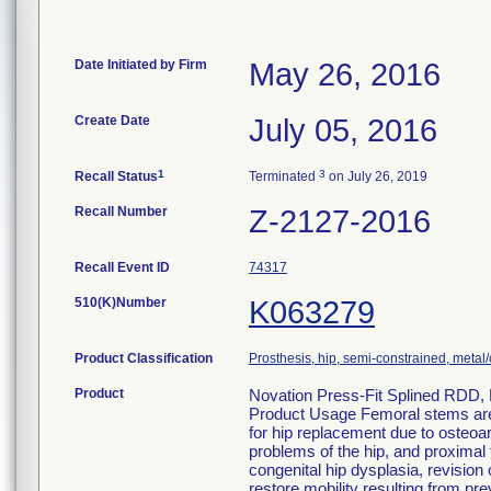
Date Initiated by Firm
May 26, 2016
Create Date
July 05, 2016
1
3
Recall Status
Terminated
on July 26, 2019
Recall Number
Z-2127-2016
Recall Event ID
74317
510(K)Number
K063279
Product Classification
Prosthesis, hip, semi-constrained, met
Product
Novation Press-Fit Splined RDD, 
Product Usage Femoral stems are i
for hip replacement due to osteoar
problems of the hip, and proximal f
congenital hip dysplasia, revision 
restore mobility resulting from prev