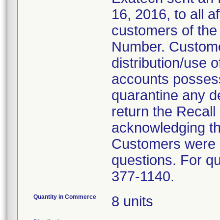
16, 2016, to all a
customers of the 
Number. Custome
distribution/use o
accounts possessi
quarantine any d
return the Recal
acknowledging tha
Customers were i
questions. For qu
377-1140.
Quantity in Commerce
8 units