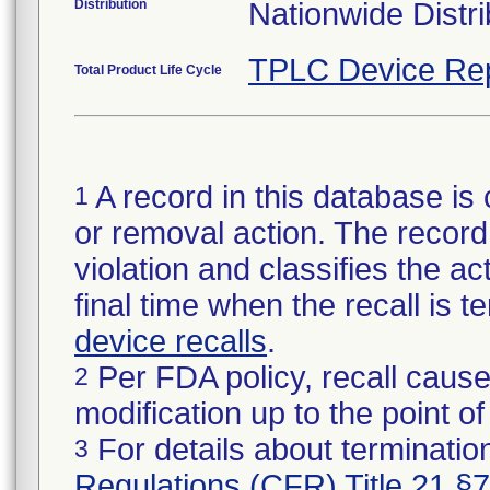
Distribution
Nationwide Distri
TPLC Device Re
Total Product Life Cycle
A record in this database is 
1
or removal action. The record 
violation and classifies the act
final time when the recall is
device recalls
.
Per FDA policy, recall cause
2
modification up to the point of
For details about termination
3
Regulations (CFR) Title 21 §