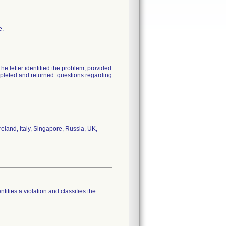
e.
The letter identified the problem, provided
pleted and returned. questions regarding
eland, Italy, Singapore, Russia, UK,
tifies a violation and classifies the