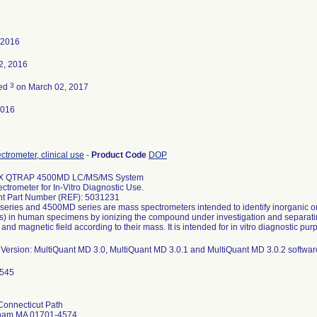
 2016
2, 2016
3
ted
on March 02, 2017
2016
trometer, clinical use
-
Product Code
DOP
X QTRAP 4500MD LC/MS/MS System
trometer for In-Vitro Diagnostic Use.
nt Part Number (REF): 5031231
eries and 4500MD series are mass spectrometers intended to identify inorganic or
s) in human specimens by ionizing the compound under investigation and separatin
l and magnetic field according to their mass. It is intended for in vitro diagnostic pur
 Version: MultiQuant MD 3.0, MultiQuant MD 3.0.1 and MultiQuant MD 3.0.2 softwar
Connecticut Path
ham MA 01701-4574