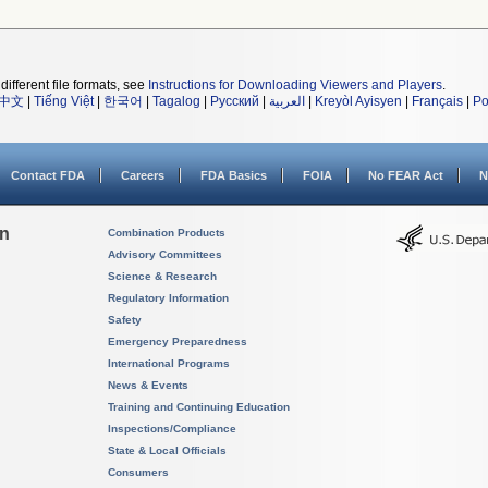
different file formats, see
Instructions for Downloading Viewers and Players
.
中文
|
Tiếng Việt
|
한국어
|
Tagalog
|
Русский
|
العربية
|
Kreyòl Ayisyen
|
Français
|
Po
Contact FDA
Careers
FDA Basics
FOIA
No FEAR Act
N
on
Combination Products
Advisory Committees
Science & Research
Regulatory Information
Safety
Emergency Preparedness
International Programs
News & Events
Training and Continuing Education
Inspections/Compliance
State & Local Officials
Consumers