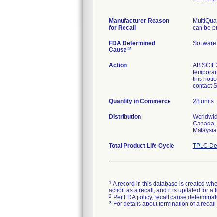
Manufacturer Reason
MultiQua
for Recall
can be pr
FDA Determined
Software
2
Cause
Action
AB SCIEX 
temporar
this notic
contact 
Quantity in Commerce
28 units
Distribution
Worldwide
Canada, A
Malaysia
Total Product Life Cycle
TPLC Dev
1
A record in this database is created when
action as a recall, and it is updated for 
2
Per FDA policy, recall cause determinatio
3
For details about termination of a recal