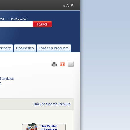
FDA
En Español
erinary
Cosmetics
Tobacco Products
Standards
C
Back to Search Results