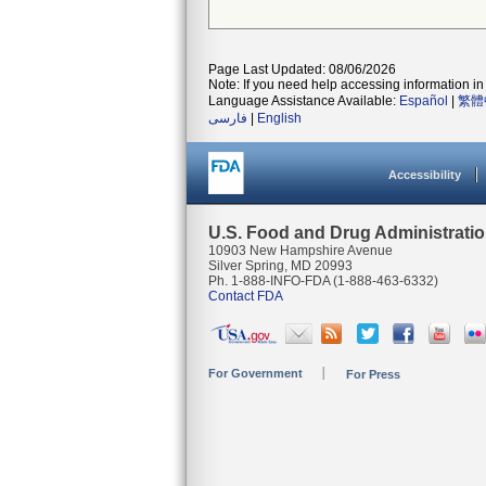
Page Last Updated: 08/06/2026
Note: If you need help accessing information in 
Language Assistance Available:
Español
|
繁體
فارسی
|
English
Accessibility
U.S. Food and Drug Administrati
10903 New Hampshire Avenue
Silver Spring, MD 20993
Ph. 1-888-INFO-FDA (1-888-463-6332)
Contact FDA
For Government
For Press