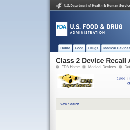
Home
Food
Drugs
Medical Device
Class 2 Device Recall
FDA Home
Medical Devices
Da
510(k)
|
CF
New Search