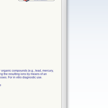
 organic compounds (e.g., lead, mercury,
g the resulting ions by means of an
poses. For in vitro diagnostic use.
e