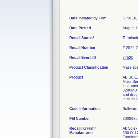
Date Initiated by Firm
June 16,
Date Posted
August 1
1
Recall Status
Termina
Recall Number
Z-2529-
Recall Event ID
74520
Product Classification
Mass spec
Product
AB SCIE
Mass Spec
Instrume
3200MD s
and drug
electrica
Code Information
Software
FEI Number
Recalling Firm/
Ab Sciex
Manufacturer
500 Old 
Framing