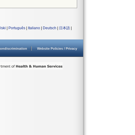
lski
|
Português
|
Italiano
|
Deutsch
|
日本語
|
ondiscrimination
Website Policies / Privacy