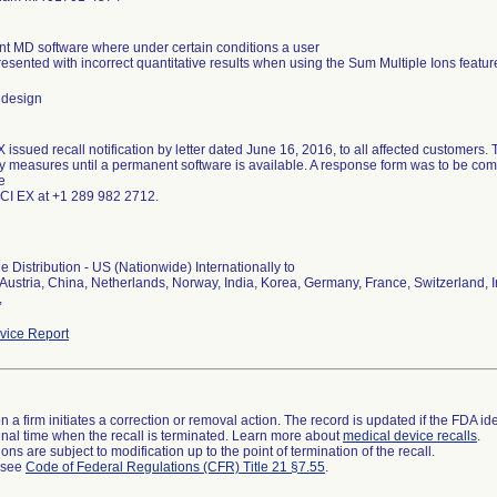
nt MD software where under certain conditions a user
esented with incorrect quantitative results when using the Sum Multiple Ions featur
 design
issued recall notification by letter dated June 16, 2016, to all affected customers. 
y measures until a permanent software is available. A response form was to be com
e
SCI EX at +1 289 982 2712.
 Distribution - US (Nationwide) Internationally to
ustria, China, Netherlands, Norway, India, Korea, Germany, France, Switzerland, Ir
,
ice Report
 a firm initiates a correction or removal action. The record is updated if the FDA iden
a final time when the recall is terminated. Learn more about
medical device recalls
.
ns are subject to modification up to the point of termination of the recall.
l see
Code of Federal Regulations (CFR) Title 21 §7.55
.