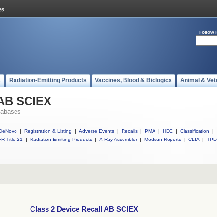
Follow 
s
Radiation-Emitting Products
Vaccines, Blood & Biologics
Animal & Vet
 AB SCIEX
tabases
DeNovo
|
Registration & Listing
|
Adverse Events
|
Recalls
|
PMA
|
HDE
|
Classification
|
R Title 21
|
Radiation-Emitting Products
|
X-Ray Assembler
|
Medsun Reports
|
CLIA
|
TPL
Class 2 Device Recall AB SCIEX