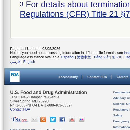
For details about termination
3
Regulations (CFR) Title 21 §
Page Last Updated: 08/05/2026
Note: If you need help accessing information in different file formats, see
Ins
Language Assistance Available:
Español
|
繁體中文
|
Tiếng Việt
|
한국어
|
Ta
فارسی
|
English
Accessibility
Contact FDA
Careers
U.S. Food and Drug Administration
Combinatio
10903 New Hampshire Avenue
Advisory C
Silver Spring, MD 20993
Science & 
Ph. 1-888-INFO-FDA (1-888-463-6332)
Contact FDA
Regulatory 
Safety
Emergency
Internation