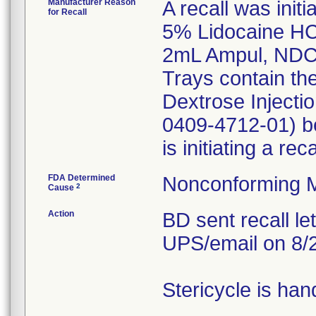
Manufacturer Reason
A recall was initi
for Recall
5% Lidocaine HCI
2mL Ampul, NDC
Trays contain th
Dextrose Inject
0409-4712-01) be
is initiating a re
FDA Determined
Nonconforming M
2
Cause
Action
BD sent recall le
UPS/email on 8/
Stericycle is han