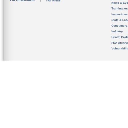
For Government
For Press
News & Eve
Training an
Inspection
State & Loca
Consumers
Industry
Health Prof
FDA Archiv
Vulnerabili