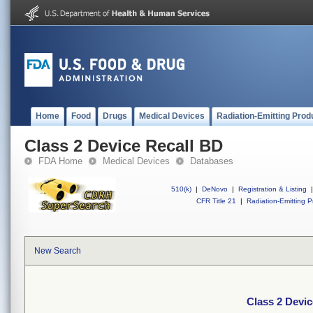
Home
Food
Drugs
Medical Devices
Radiation-Emitting Prod
Class 2 Device Recall BD
FDA Home
Medical Devices
Databases
510(k)
|
DeNovo
|
Registration & Listing
|
CFR Title 21
|
Radiation-Emitting P
New Search
Class 2 Devic