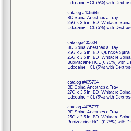
Lidocaine HCL (5%) with Dextros
catalog #405685
BD Spinal Anesthesia Tray
25G x 3.5 in. BD" Whitacre Spin
Lidocaine HCL (5%) with Dextros
catalog#405694
BD Spinal Anesthesia Tray
25G x 3.5 in. BD" Quincke Spina
25G x 3.5 in. BD" Whitacre Spin
Bupivacaine HCL (0.75%) with De
Lidocaine HCL (5%) with Dextros
catalog #405704
BD Spinal Anesthesia Tray
27G x 3.5 in. BD" Whitacre Spina
Lidocaine HCL (5%) with Dextros
catalog #405737
BD Spinal Anesthesia Tray
25G x 3.5 in. BD" Whitacre Spin
Bupivacaine HCL (0.75%) with De