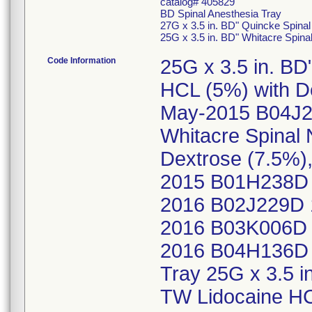
catalog# 405829
BD Spinal Anesthesia Tray
27G x 3.5 in. BD" Quincke Spina
25G x 3.5 in. BD" Whitacre Spin
Code Information
25G x 3.5 in. BD
HCL (5%) with D
May-2015 B04J2
Whitacre Spinal
Dextrose (7.5%
2015 B01H238D 
2016 B02J229D 
2016 B03K006D 
2016 B04H136D 
Tray 25G x 3.5 i
TW Lidocaine HC