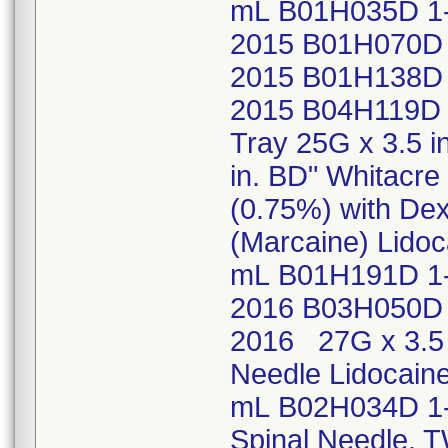
mL B01H035D 1
2015 B01H070D 
2015 B01H138D 
2015 B04H119D 
Tray 25G x 3.5 i
in. BD" Whitacr
(0.75%) with Dex
(Marcaine) Lidoc
mL B01H191D 1-
2016 B03H050D 
2016 27G x 3.5 
Needle Lidocaine
mL B02H034D 1-
Spinal Needle, 