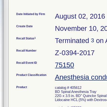
Date Initiated by Firm
August 02, 2016
Create Date
November 10, 2
1
Recall Status
Terminated
on A
3
Recall Number
Z-0394-2017
Recall Event ID
75150
Product Classification
Anesthesia condu
Product
catalog # 405612
BD Spinal Anesthesia Tray
22G x 3.5 in. BD" Quincke Spina
Lidocaine HCL (5%) with Dextros