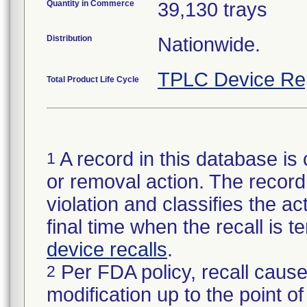
Quantity in Commerce
39,130 trays
Distribution
Nationwide.
TPLC Device Re
Total Product Life Cycle
A record in this database is 
1
or removal action. The record 
violation and classifies the act
final time when the recall is
device recalls
.
Per FDA policy, recall cause
2
modification up to the point of