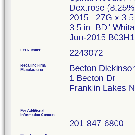
Dextrose (8.25%
2015 27G x 3.5 
3.5 in. BD" Whi
Jun-2015 B03H1
FEI Number
Recalling Firm/
Becton Dickins
Manufacturer
1 Becton Dr
Franklin Lakes 
For Additional
Information Contact
201-847-6800