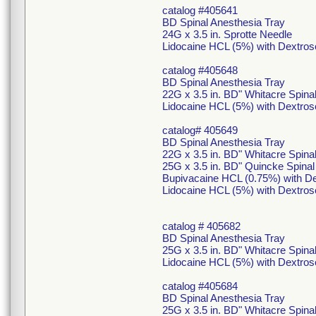
catalog #405641
BD Spinal Anesthesia Tray
24G x 3.5 in. Sprotte Needle
Lidocaine HCL (5%) with Dextros
catalog #405648
BD Spinal Anesthesia Tray
22G x 3.5 in. BD" Whitacre Spina
Lidocaine HCL (5%) with Dextros
catalog# 405649
BD Spinal Anesthesia Tray
22G x 3.5 in. BD" Whitacre Spina
25G x 3.5 in. BD" Quincke Spina
Bupivacaine HCL (0.75%) with De
Lidocaine HCL (5%) with Dextros
catalog # 405682
BD Spinal Anesthesia Tray
25G x 3.5 in. BD" Whitacre Spin
Lidocaine HCL (5%) with Dextros
catalog #405684
BD Spinal Anesthesia Tray
25G x 3.5 in. BD" Whitacre Spin