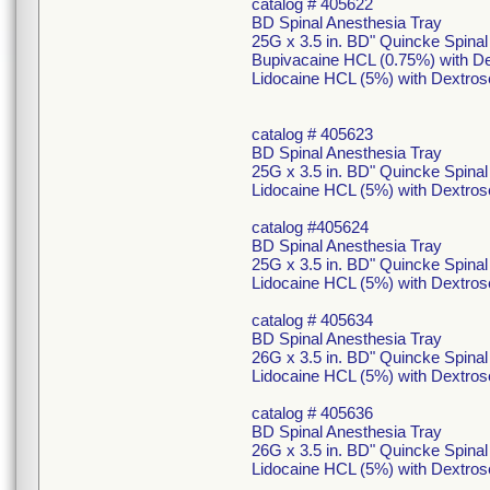
catalog # 405622
BD Spinal Anesthesia Tray
25G x 3.5 in. BD" Quincke Spina
Bupivacaine HCL (0.75%) with De
Lidocaine HCL (5%) with Dextros
catalog # 405623
BD Spinal Anesthesia Tray
25G x 3.5 in. BD" Quincke Spina
Lidocaine HCL (5%) with Dextros
catalog #405624
BD Spinal Anesthesia Tray
25G x 3.5 in. BD" Quincke Spina
Lidocaine HCL (5%) with Dextros
catalog # 405634
BD Spinal Anesthesia Tray
26G x 3.5 in. BD" Quincke Spina
Lidocaine HCL (5%) with Dextros
catalog # 405636
BD Spinal Anesthesia Tray
26G x 3.5 in. BD" Quincke Spina
Lidocaine HCL (5%) with Dextros