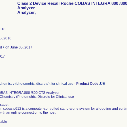
Class 2 Device Recall Roche COBAS INTEGRA 800 /80
Analyzer
Analyzer,
2016
5, 2016
3
ed
on June 05, 2017
017
chemistry (photometric, discrete), for clinical use
-
Product Code
JJE
BAS INTEGRA 800 /800 CTS Analyzer
Chemistry (Photometric, Discrete for Clinical use
sage:
m cobas p612 is a computer-controlled stand-alone system for aliquoting and sort
ith an online connection to the host.
cable