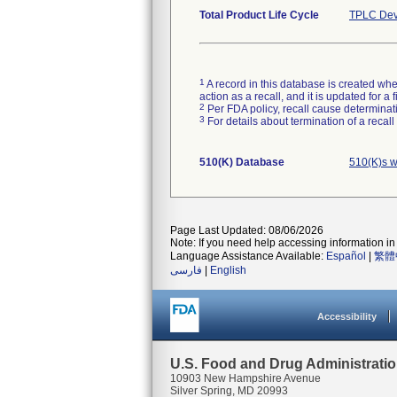
Total Product Life Cycle
TPLC Dev
1
A record in this database is created when
action as a recall, and it is updated for 
2
Per FDA policy, recall cause determinatio
3
For details about termination of a recal
510(K) Database
510(K)s w
Page Last Updated: 08/06/2026
Note: If you need help accessing information in 
Language Assistance Available:
Español
|
繁體
فارسی
|
English
Accessibility
U.S. Food and Drug Administrati
10903 New Hampshire Avenue
Silver Spring, MD 20993