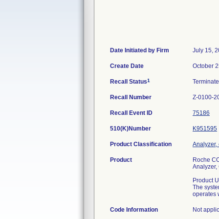
Date Initiated by Firm
July 15, 
Create Date
October 2
1
Recall Status
Terminat
Recall Number
Z-0100-2
Recall Event ID
75186
510(K)Number
K951595
Product Classification
Analyzer, 
Product
Roche CO
Analyzer, 
Product U
The syste
operates w
Code Information
Not appli