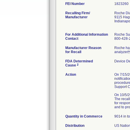
FEI Number
Recalling Firm/
Roche Dia
Manufacturer
9115 Hag
Indianapo
For Additional Information
Roche Su
Contact
800-428-
Manufacturer Reason
Roche has 
for Recall
analyzer
FDA Determined
Device D
2
Cause
Action
On 7/15/2
notificati
procedure
Support C
On 10/5/
The recall
for respon
and to pr
Quantity in Commerce
9014 in to
Distribution
US Nation