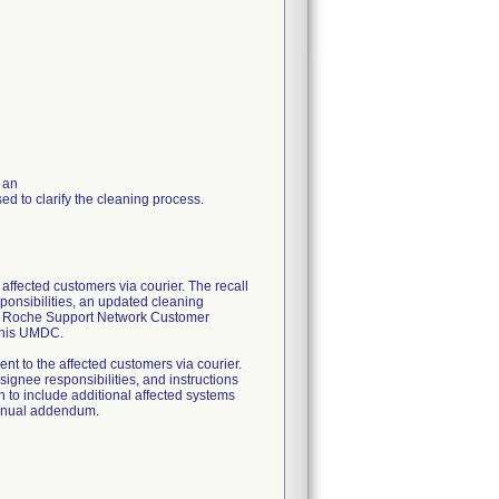
 an
d to clarify the cleaning process.
cted customers via courier. The recall
sponsibilities, an updated cleaning
 the Roche Support Network Customer
 this UMDC.
 the affected customers via courier.
nsignee responsibilities, and instructions
on to include additional affected systems
Manual addendum.