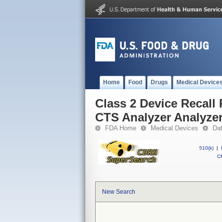
Home
Food
Drugs
Medical Device
Class 2 Device Recal
CTS Analyzer Analyzer
FDA Home
Medical Devices
Da
510(k)
|
CF
New Search