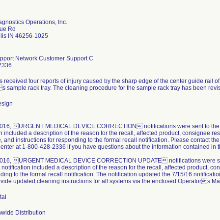
gnostics Operations, Inc.
ue Rd
lis IN 46256-1025
pport Network Customer Support C
2336
received four reports of injury caused by the sharp edge of the center guide rail of
s sample rack tray. The cleaning procedure for the sample rack tray has been revise
esign
016, URGENT MEDICAL DEVICE CORRECTION notifications were sent to the affe
on included a description of the reason for the recall, affected product, consignee re
, and instructions for responding to the formal recall notification. Please contact
enter at 1-800-428-2336 if you have questions about the information contained in
2016, URGENT MEDICAL DEVICE CORRECTION UPDATE notifications were sent to
 notification included a description of the reason for the recall, affected product, co
ding to the formal recall notification. The notification updated the 7/15/16 notificati
ovide updated cleaning instructions for all systems via the enclosed Operators 
tal
wide Distribution