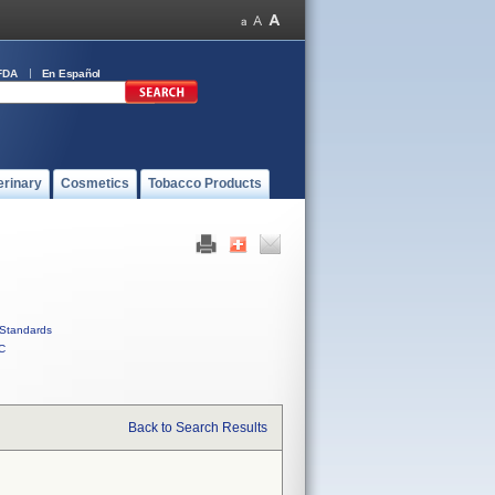
FDA
En Español
erinary
Cosmetics
Tobacco Products
Standards
C
Back to Search Results