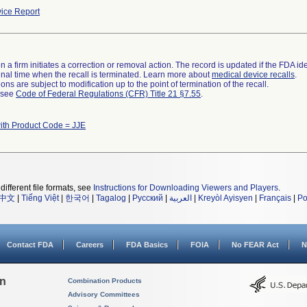
ice Report
 a firm initiates a correction or removal action. The record is updated if the FDA iden
a final time when the recall is terminated. Learn more about
medical device recalls
.
ns are subject to modification up to the point of termination of the recall.
l see
Code of Federal Regulations (CFR) Title 21 §7.55
.
ith Product Code = JJE
different file formats, see
Instructions for Downloading Viewers and Players
.
中文
|
Tiếng Việt
|
한국어
|
Tagalog
|
Русский
|
العربية
|
Kreyòl Ayisyen
|
Français
|
Po
Contact FDA
Careers
FDA Basics
FOIA
No FEAR Act
N
on
Combination Products
Advisory Committees