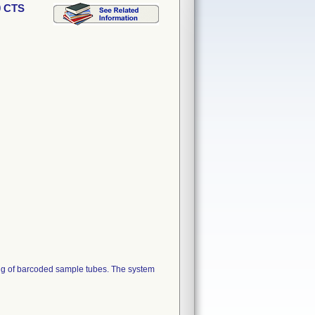
0 CTS
ing of barcoded sample tubes. The system