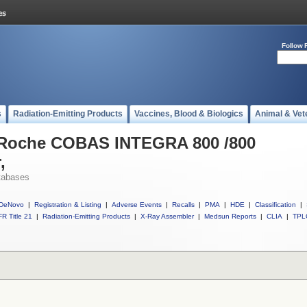
Follow 
s
Radiation-Emitting Products
Vaccines, Blood & Biologics
Animal & Vet
l Roche COBAS INTEGRA 800 /800
,
tabases
DeNovo
|
Registration & Listing
|
Adverse Events
|
Recalls
|
PMA
|
HDE
|
Classification
|
R Title 21
|
Radiation-Emitting Products
|
X-Ray Assembler
|
Medsun Reports
|
CLIA
|
TPL