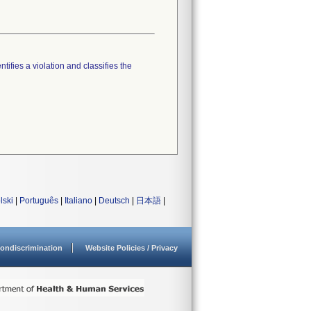
tifies a violation and classifies the
lski
|
Português
|
Italiano
|
Deutsch
|
日本語
|
ondiscrimination
Website Policies / Privacy