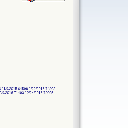
6 11/9/2015 64598 1/29/2016 74803
0/9/2016 71403 12/24/2016 72095