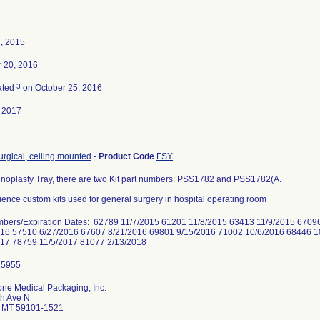
2, 2015
r 20, 2016
3
ated
on October 25, 2016
-2017
surgical, ceiling mounted
-
Product Code
FSY
oplasty Tray, there are two Kit part numbers: PSS1782 and PSS1782(A.
ence custom kits used for general surgery in hospital operating room
mbers/Expiration Dates: 62789 11/7/2015 61201 11/8/2015 63413 11/9/2015 6709
016 57510 6/27/2016 67607 8/21/2016 69801 9/15/2016 71002 10/6/2016 68446 1
017 78759 11/5/2017 81077 2/13/2018
ne Medical Packaging, Inc.
th Ave N
gs MT 59101-1521