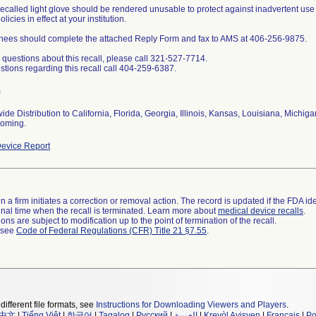
recalled light glove should be rendered unusable to protect against inadvertent us
licies in effect at your institution.
ees should complete the attached Reply Form and fax to AMS at 406-256-9875.
 questions about this recall, please call 321-527-7714.
stions regarding this recall call 404-259-6387.
s
ide Distribution to California, Florida, Georgia, Illinois, Kansas, Louisiana, Michig
oming.
evice Report
 a firm initiates a correction or removal action. The record is updated if the FDA iden
a final time when the recall is terminated. Learn more about
medical device recalls
.
ns are subject to modification up to the point of termination of the recall.
l see
Code of Federal Regulations (CFR) Title 21 §7.55
.
different file formats, see
Instructions for Downloading Viewers and Players
.
中文
|
Tiếng Việt
|
한국어
|
Tagalog
|
Русский
|
العربية
|
Kreyòl Ayisyen
|
Français
|
Po