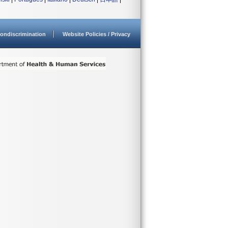
ondiscrimination
Website Policies / Privacy