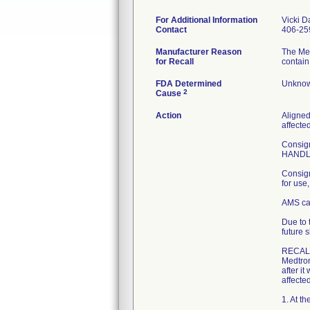
For Additional Information
Vicki D
Contact
406-25
Manufacturer Reason
The Me
for Recall
contain
FDA Determined
Unknow
2
Cause
Action
Aligned
affecte
Consign
HANDLE 
Consign
for use
AMS can
Due to 
future s
RECAL
Medtron
after it
affected
1. At t