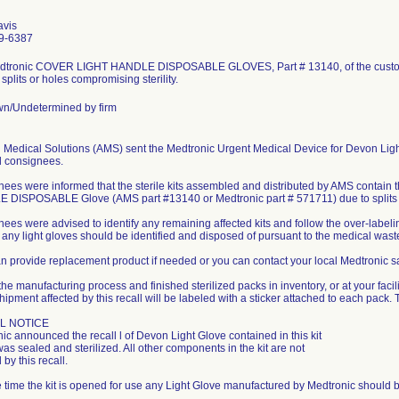
avis
9-6387
dtronic COVER LIGHT HANDLE DISPOSABLE GLOVES, Part # 13140, of the custom 
 splits or holes compromising sterility.
n/Undetermined by firm
 Medical Solutions (AMS) sent the Medtronic Urgent Medical Device for Devon Light G
d consignees.
ees were informed that the sterile kits assembled and distributed by AMS conta
DISPOSABLE Glove (AMS part #13140 or Medtronic part # 571711) due to splits 
ees were advised to identify any remaining affected kits and follow the over-labeling
, any light gloves should be identified and disposed of pursuant to the medical waste p
 provide replacement product if needed or you can contact your local Medtronic sal
the manufacturing process and finished sterilized packs in inventory, or at your facili
hipment affected by this recall will be labeled with a sticker attached to each pack. T
L NOTICE
ic announced the recall l of Devon Light Glove contained in this kit
 was sealed and sterilized. All other components in the kit are not
 by this recall.
he time the kit is opened for use any Light Glove manufactured by Medtronic should b