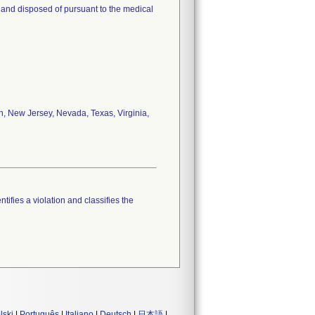
e and disposed of pursuant to the medical
an, New Jersey, Nevada, Texas, Virginia,
tifies a violation and classifies the
lski
|
Português
|
Italiano
|
Deutsch
|
日本語
|