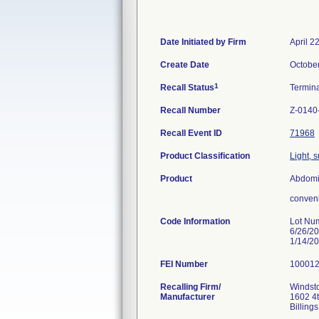
Date Initiated by Firm
April 2
Create Date
Octobe
1
Recall Status
Termin
Recall Number
Z-0140
Recall Event ID
71968
Product Classification
Light, 
Product
Abdomin
conveni
Code Information
Lot Nu
6/26/2
1/14/2
FEI Number
Recalling Firm/
Windsto
Manufacturer
1602 4
Billin