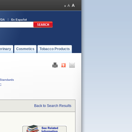
FDA
En Español
erinary
Cosmetics
Tobacco Products
Standards
C
Back to Search Results