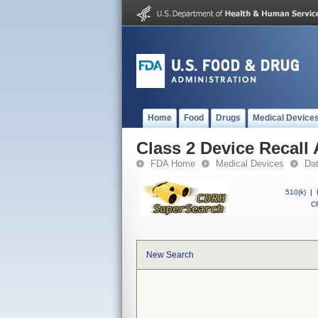
Home
Food
Drugs
Medical Device
Class 2 Device Recall
FDA Home
Medical Devices
Da
510(k)
|
CF
New Search