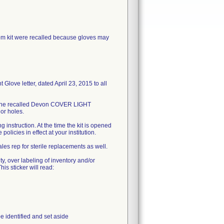
kit were recalled because gloves may
love letter, dated April 23, 2015 to all
in the recalled Devon COVER LIGHT
or holes.
 instruction. At the time the kit is opened
olicies in effect at your institution.
es rep for sterile replacements as well.
ty, over labeling of inventory and/or
his sticker will read:
e identified and set aside