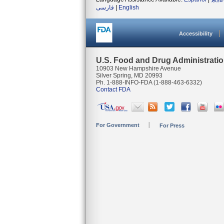
فارسی
|
English
Accessibility
U.S. Food and Drug Administrati
10903 New Hampshire Avenue
Silver Spring, MD 20993
Ph. 1-888-INFO-FDA (1-888-463-6332)
Contact FDA
For Government
For Press