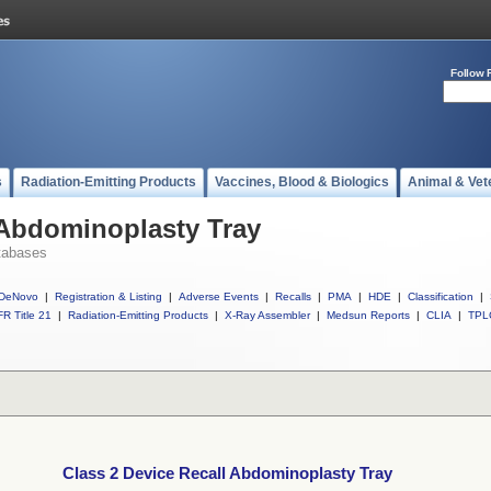
Follow 
s
Radiation-Emitting Products
Vaccines, Blood & Biologics
Animal & Vet
 Abdominoplasty Tray
tabases
DeNovo
|
Registration & Listing
|
Adverse Events
|
Recalls
|
PMA
|
HDE
|
Classification
|
R Title 21
|
Radiation-Emitting Products
|
X-Ray Assembler
|
Medsun Reports
|
CLIA
|
TPL
Class 2 Device Recall Abdominoplasty Tray