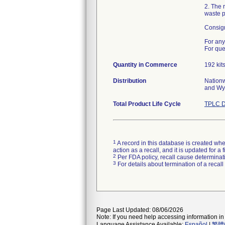
2. The 
waste po
Consign
For any
For que
Quantity in Commerce
192 kit
Distribution
Nationw
and Wy
Total Product Life Cycle
TPLC D
1
A record in this database is created when
action as a recall, and it is updated for 
2
Per FDA policy, recall cause determinatio
3
For details about termination of a recal
Page Last Updated: 08/06/2026
Note: If you need help accessing information in 
Language Assistance Available:
Español
|
繁體