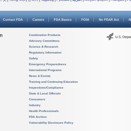
Contact FDA
Careers
FDA Basics
FOIA
No FEAR Act
N
on
Combination Products
Advisory Committees
Science & Research
Regulatory Information
Safety
Emergency Preparedness
International Programs
News & Events
Training and Continuing Education
Inspections/Compliance
State & Local Officials
Consumers
Industry
Health Professionals
FDA Archive
Vulnerability Disclosure Policy