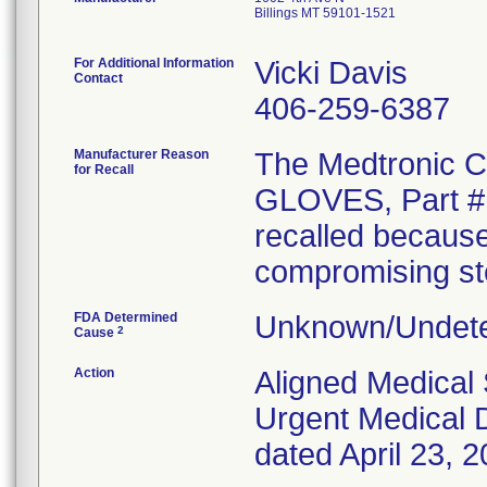
Billings MT 59101-1521
For Additional Information
Vicki Davis
Contact
406-259-6387
Manufacturer Reason
The Medtronic
for Recall
GLOVES, Part # 
recalled because
compromising ster
FDA Determined
Unknown/Undete
2
Cause
Action
Aligned Medical 
Urgent Medical D
dated April 23, 2