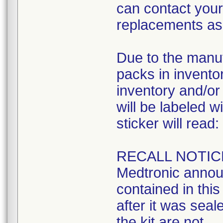
can contact your 
replacements as 
Due to the manuf
packs in inventory
inventory and/or 
will be labeled w
sticker will read:
RECALL NOTIC
Medtronic announ
contained in this 
after it was seal
the kit are not