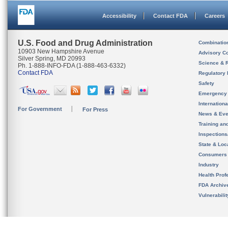
Accessibility
Contact FDA
Careers
U.S. Food and Drug Administration
Combinatio
10903 New Hampshire Avenue
Advisory C
Silver Spring, MD 20993
Science & 
Ph. 1-888-INFO-FDA (1-888-463-6332)
Contact FDA
Regulatory 
Safety
Emergency
Internation
For Government
For Press
News & Eve
Training an
Inspection
State & Loca
Consumers
Industry
Health Prof
FDA Archiv
Vulnerabili