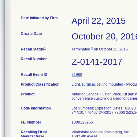
Date Initiated by Firm
April 22, 2015
Create Date
October 20, 201
1
3
Recall Status
Terminated
on October 25, 2016
Recall Number
Z-0141-2017
Recall Event ID
71968
Product Classification
Light, surgical, ceiling mounted
-
Produ
Product
Anterior Cervical Fusion Pack, Kit p
convenience custom kits used for gener
Code Information
Lot Numbers; Expiration Dates: 62090
7/4/2017 76407 2/4/2017 78060 2/23
FEI Number
Recalling Firm/
Windstone Medical Packaging, Inc.
Manufacturer
1602 4th Ave N