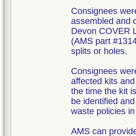
Consignees were 
assembled and di
Devon COVER 
(AMS part #1314
splits or holes.
Consignees were 
affected kits and
the time the kit 
be identified an
waste policies in 
AMS can provide