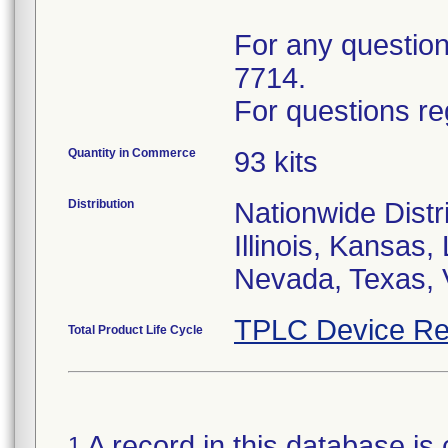
For any questions
7714.
For questions re
Quantity in Commerce
93 kits
Distribution
Nationwide Distri
Illinois, Kansas
Nevada, Texas, 
TPLC Device Re
Total Product Life Cycle
A record in this database is 
1