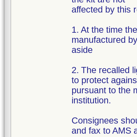
affected by this r
1. At the time th
manufactured by 
aside
2. The recalled 
to protect again
pursuant to the m
institution.
Consignees shou
and fax to AMS 