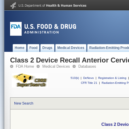
Home
Food
Drugs
Medical Devices
Radiation-Emitting Prod
Class 2 Device Recall Anterior Cerv
FDA Home
Medical Devices
Databases
510(k)
|
DeNovo
|
Registration & Listing
|
CFR Title 21
|
Radiation-Emitting P
New Search
Class 2 Devic