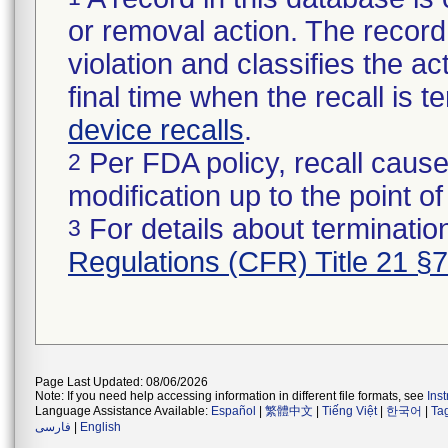
or removal action. The record 
violation and classifies the act
final time when the recall is
device recalls
.
Per FDA policy, recall cause
2
modification up to the point of
For details about termination
3
Regulations (CFR) Title 21 §
Page Last Updated: 08/06/2026
Note: If you need help accessing information in different file formats, see
Ins
Language Assistance Available:
Español
|
繁體中文
|
Tiếng Việt
|
한국어
|
Ta
فارسی
|
English