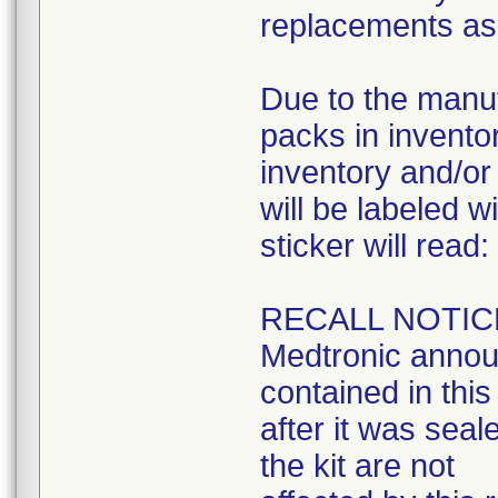
replacements as 
Due to the manuf
packs in inventory
inventory and/or 
will be labeled w
sticker will read:
RECALL NOTIC
Medtronic announ
contained in this 
after it was seal
the kit are not