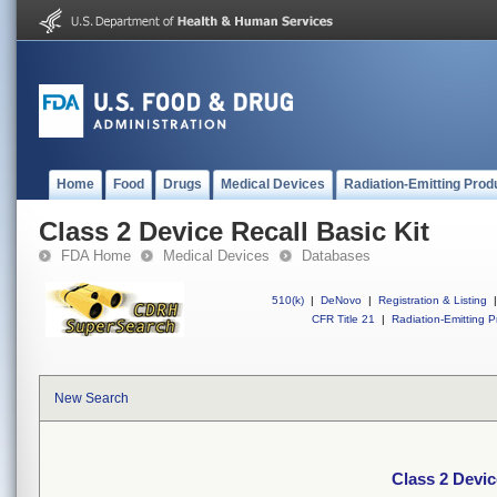
Home
Food
Drugs
Medical Devices
Radiation-Emitting Prod
Class 2 Device Recall Basic Kit
FDA Home
Medical Devices
Databases
510(k)
|
DeNovo
|
Registration & Listing
|
CFR Title 21
|
Radiation-Emitting P
New Search
Class 2 Devic