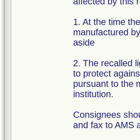
affected by this r
1. At the time th
manufactured by 
aside
2. The recalled 
to protect again
pursuant to the m
institution.
Consignees shou
and fax to AMS 