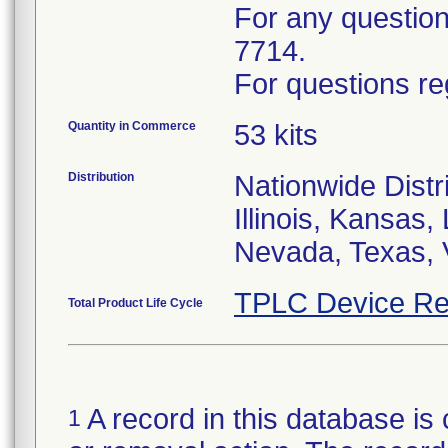
For any questions
7714.
For questions re
Quantity in Commerce
53 kits
Distribution
Nationwide Distri
Illinois, Kansas
Nevada, Texas, 
TPLC Device Re
Total Product Life Cycle
A record in this database is 
1