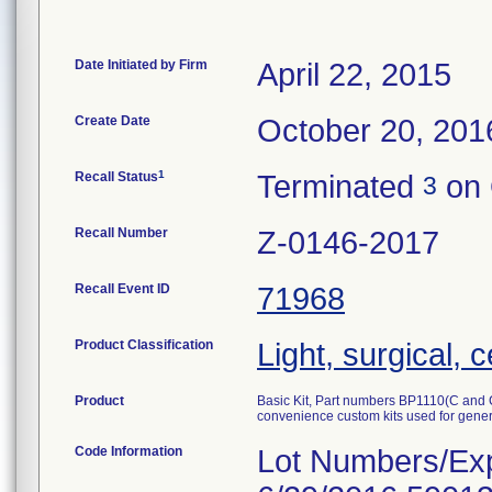
Date Initiated by Firm
April 22, 2015
Create Date
October 20, 201
1
Recall Status
Terminated
on 
3
Recall Number
Z-0146-2017
Recall Event ID
71968
Product Classification
Light, surgical, 
Product
Basic Kit, Part numbers BP1110(C an
convenience custom kits used for gener
Code Information
Lot Numbers/Exp