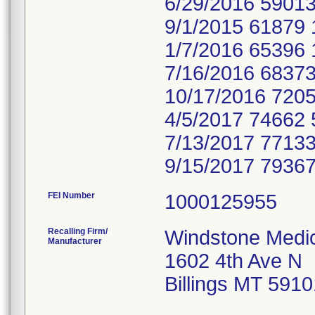
6/29/2016 59013
9/1/2015 61879 
1/7/2016 65396 
7/16/2016 68373
10/17/2016 7205
4/5/2017 74662 
7/13/2017 77133
9/15/2017 79367
FEI Number
Recalling Firm/
Windstone Medic
Manufacturer
1602 4th Ave N
Billings MT 591