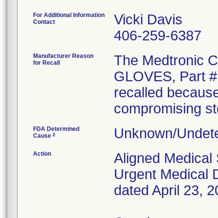
For Additional Information
Vicki Davis
Contact
406-259-6387
Manufacturer Reason
The Medtronic
for Recall
GLOVES, Part # 
recalled because
compromising ster
FDA Determined
Unknown/Undete
2
Cause
Action
Aligned Medical 
Urgent Medical D
dated April 23, 2