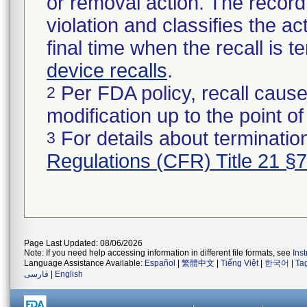
or removal action. The record 
violation and classifies the act
final time when the recall is
device recalls
.
Per FDA policy, recall cause
2
modification up to the point of
For details about termination
3
Regulations (CFR) Title 21 §
Page Last Updated: 08/06/2026
Note: If you need help accessing information in different file formats, see
Ins
Language Assistance Available:
Español
|
繁體中文
|
Tiếng Việt
|
한국어
|
Ta
فارسی
|
English