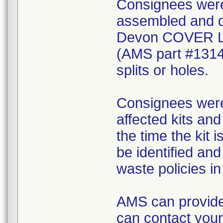
Consignees were 
assembled and di
Devon COVER 
(AMS part #1314
splits or holes.
Consignees were 
affected kits and
the time the kit 
be identified an
waste policies in 
AMS can provide
can contact your 