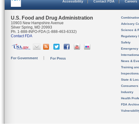
Accessibility
Contact FDA
Careers
U.S. Food and Drug Administration
Combinatio
10903 New Hampshire Avenue
Advisory C
Silver Spring, MD 20993
Science & 
Ph. 1-888-INFO-FDA (1-888-463-6332)
Contact FDA
Regulatory 
Safety
Emergency
Internation
For Government
For Press
News & Eve
Training an
Inspection
State & Loca
Consumers
Industry
Health Prof
FDA Archiv
Vulnerabili