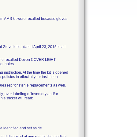
AMS kit were recalled because gloves
love letter, dated April 23, 2015 to all
in the recalled Devon COVER LIGHT
or holes.
 instruction. At the time the kit is opened
olicies in effect at your institution.
es rep for sterile replacements as well.
ty, over labeling of inventory and/or
his sticker will read:
e identified and set aside
e and disposed of pursuant to the medical