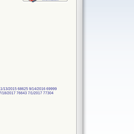
11/13/2015 68625 9/14/2016 69999
7/18/2017 76643 7/1/2017 77304