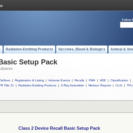
Follow 
s
Radiation-Emitting Products
Vaccines, Blood & Biologics
Animal & Vet
 Basic Setup Pack
tabases
DeNovo
|
Registration & Listing
|
Adverse Events
|
Recalls
|
PMA
|
HDE
|
Classification
|
R Title 21
|
Radiation-Emitting Products
|
X-Ray Assembler
|
Medsun Reports
|
CLIA
|
TPL
Class 2 Device Recall Basic Setup Pack