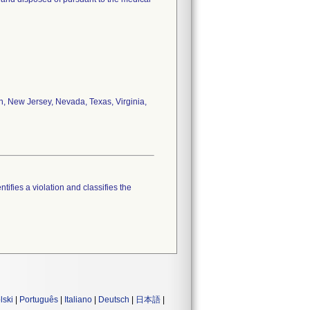
an, New Jersey, Nevada, Texas, Virginia,
tifies a violation and classifies the
lski
|
Português
|
Italiano
|
Deutsch
|
日本語
|