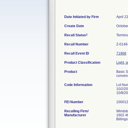
Date Initiated by Firm
April 2
Create Date
Octobe
1
Recall Status
Termin
Recall Number
Z-0148
Recall Event ID
71968
Product Classification
Light, 
Product
Basic S
conveni
Code Information
Lot Nu
10/2/2
10/8/2
FEI Number
Recalling Firm/
Windsto
Manufacturer
1602 4
Billin