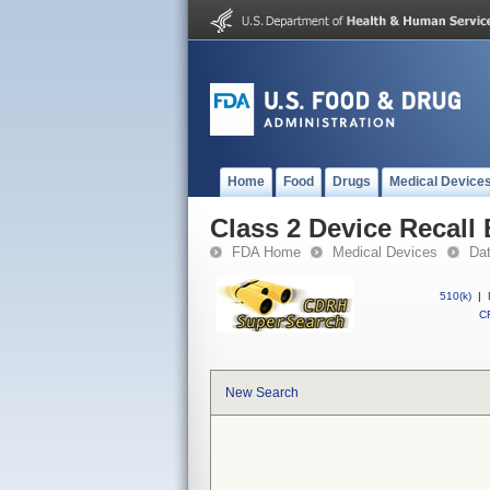
Home
Food
Drugs
Medical Device
Class 2 Device Recall
FDA Home
Medical Devices
Da
510(k)
|
CF
New Search