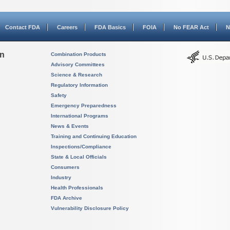
Contact FDA
Careers
FDA Basics
FOIA
No FEAR Act
N
on
Combination Products
Advisory Committees
Science & Research
Regulatory Information
Safety
Emergency Preparedness
International Programs
News & Events
Training and Continuing Education
Inspections/Compliance
State & Local Officials
Consumers
Industry
Health Professionals
FDA Archive
Vulnerability Disclosure Policy