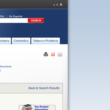
FDA
En Español
erinary
Cosmetics
Tobacco Products
Standards
C
Back to Search Results