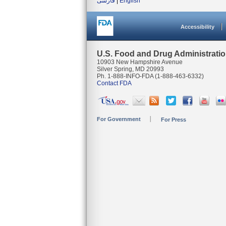
فارسی
|
English
Accessibility
U.S. Food and Drug Administrati
10903 New Hampshire Avenue
Silver Spring, MD 20993
Ph. 1-888-INFO-FDA (1-888-463-6332)
Contact FDA
For Government
For Press