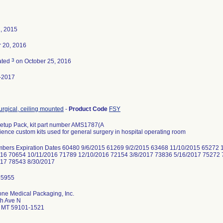
2, 2015
r 20, 2016
3
ated
on October 25, 2016
-2017
surgical, ceiling mounted
-
Product Code
FSY
etup Pack, kit part number AMS1787(A
ence custom kits used for general surgery in hospital operating room
mbers Expiration Dates 60480 9/6/2015 61269 9/2/2015 63468 11/10/2015 65272 
016 70654 10/11/2016 71789 12/10/2016 72154 3/8/2017 73836 5/16/2017 75272 
017 78543 8/30/2017
ne Medical Packaging, Inc.
th Ave N
gs MT 59101-1521