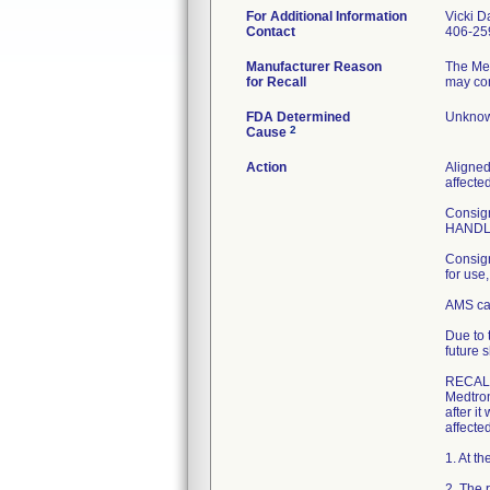
For Additional Information
Vicki D
Contact
406-25
Manufacturer Reason
The Me
for Recall
may con
FDA Determined
Unknow
2
Cause
Action
Aligned
affecte
Consign
HANDLE 
Consign
for use
AMS can
Due to 
future s
RECAL
Medtron
after it
affected
1. At t
2. The 