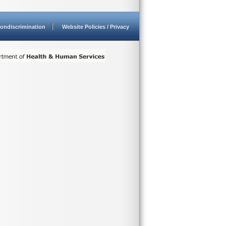
ondiscrimination
Website Policies / Privacy