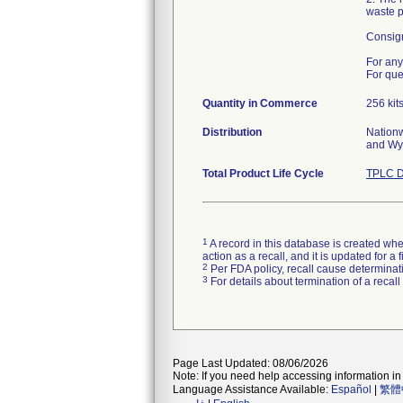
waste po
Consign
For any
For que
Quantity in Commerce
256 kit
Distribution
Nationw
and Wy
Total Product Life Cycle
TPLC D
1
A record in this database is created when
action as a recall, and it is updated for 
2
Per FDA policy, recall cause determinatio
3
For details about termination of a recal
Page Last Updated: 08/06/2026
Note: If you need help accessing information in 
Language Assistance Available:
Español
|
繁體