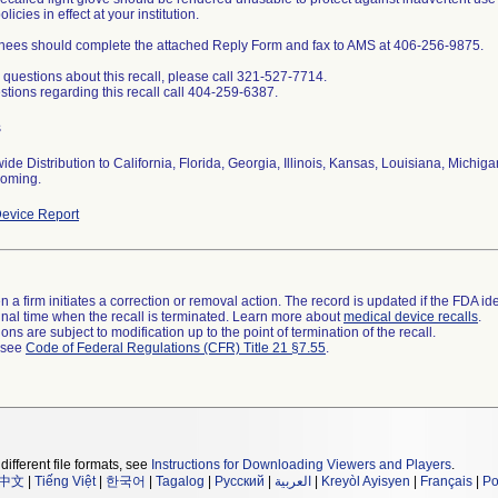
licies in effect at your institution.
ees should complete the attached Reply Form and fax to AMS at 406-256-9875.
 questions about this recall, please call 321-527-7714.
stions regarding this recall call 404-259-6387.
s
ide Distribution to California, Florida, Georgia, Illinois, Kansas, Louisiana, Michig
oming.
evice Report
 a firm initiates a correction or removal action. The record is updated if the FDA iden
a final time when the recall is terminated. Learn more about
medical device recalls
.
ns are subject to modification up to the point of termination of the recall.
l see
Code of Federal Regulations (CFR) Title 21 §7.55
.
different file formats, see
Instructions for Downloading Viewers and Players
.
中文
|
Tiếng Việt
|
한국어
|
Tagalog
|
Русский
|
العربية
|
Kreyòl Ayisyen
|
Français
|
Po