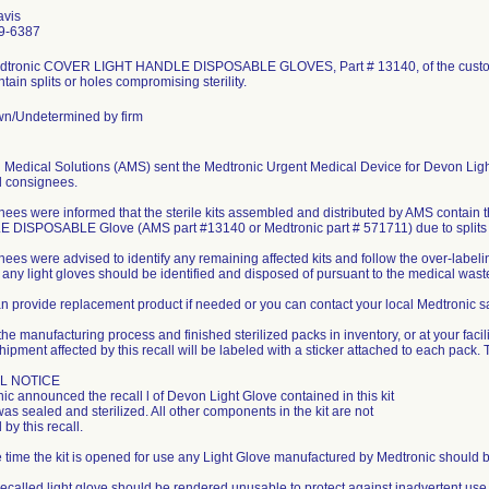
avis
9-6387
dtronic COVER LIGHT HANDLE DISPOSABLE GLOVES, Part # 13140, of the custom 
tain splits or holes compromising sterility.
n/Undetermined by firm
 Medical Solutions (AMS) sent the Medtronic Urgent Medical Device for Devon Light G
d consignees.
ees were informed that the sterile kits assembled and distributed by AMS conta
DISPOSABLE Glove (AMS part #13140 or Medtronic part # 571711) due to splits 
ees were advised to identify any remaining affected kits and follow the over-labeling
, any light gloves should be identified and disposed of pursuant to the medical waste p
 provide replacement product if needed or you can contact your local Medtronic sal
the manufacturing process and finished sterilized packs in inventory, or at your facili
hipment affected by this recall will be labeled with a sticker attached to each pack. T
L NOTICE
ic announced the recall l of Devon Light Glove contained in this kit
 was sealed and sterilized. All other components in the kit are not
 by this recall.
he time the kit is opened for use any Light Glove manufactured by Medtronic should b
recalled light glove should be rendered unusable to protect against inadvertent us