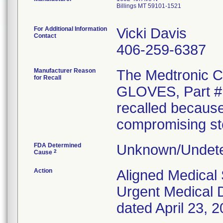
Billings MT 59101-1521
For Additional Information
Vicki Davis
Contact
406-259-6387
Manufacturer Reason
The Medtronic
for Recall
GLOVES, Part # 
recalled because
compromising ster
FDA Determined
Unknown/Undete
2
Cause
Action
Aligned Medical 
Urgent Medical D
dated April 23, 2