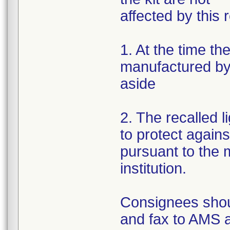
affected by this r
1. At the time th
manufactured by 
aside
2. The recalled 
to protect again
pursuant to the m
institution.
Consignees shou
and fax to AMS 