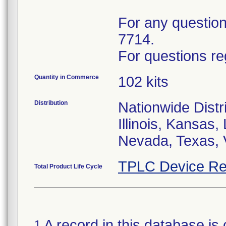
For any questions
7714.
For questions re
Quantity in Commerce
102 kits
Distribution
Nationwide Distri
Illinois, Kansas
Nevada, Texas, 
TPLC Device Re
Total Product Life Cycle
A record in this database is 
1