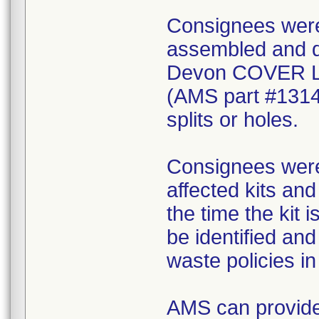
Consignees were 
assembled and di
Devon COVER 
(AMS part #1314
splits or holes.
Consignees were 
affected kits and
the time the kit 
be identified an
waste policies in 
AMS can provide