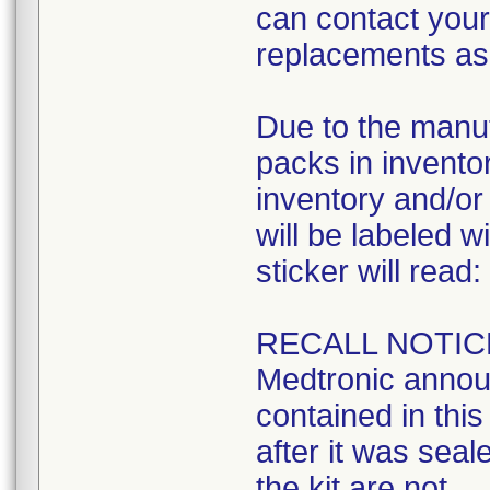
can contact your 
replacements as 
Due to the manuf
packs in inventory
inventory and/or 
will be labeled w
sticker will read:
RECALL NOTIC
Medtronic announ
contained in this 
after it was seal
the kit are not