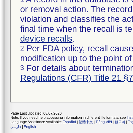
or removal action. The record 
violation and classifies the act
final time when the recall is
device recalls
.
Per FDA policy, recall cause
2
modification up to the point of
For details about termination
3
Regulations (CFR) Title 21 §
Page Last Updated: 08/07/2026
Note: If you need help accessing information in different file formats, see
Ins
Language Assistance Available:
Español
|
繁體中文
|
Tiếng Việt
|
한국어
|
Ta
فارسی
|
English