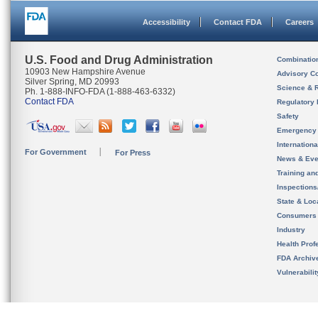
Accessibility
Contact FDA
Careers
U.S. Food and Drug Administration
Combinatio
10903 New Hampshire Avenue
Advisory C
Silver Spring, MD 20993
Science & 
Ph. 1-888-INFO-FDA (1-888-463-6332)
Contact FDA
Regulatory 
Safety
Emergency
Internation
For Government
For Press
News & Eve
Training an
Inspection
State & Loca
Consumers
Industry
Health Prof
FDA Archiv
Vulnerabili