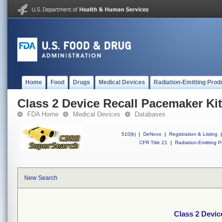
Home
Food
Drugs
Medical Devices
Radiation-Emitting Prod
Class 2 Device Recall Pacemaker Kit
FDA Home
Medical Devices
Databases
510(k)
|
DeNovo
|
Registration & Listing
|
CFR Title 21
|
Radiation-Emitting P
New Search
Class 2 Devic