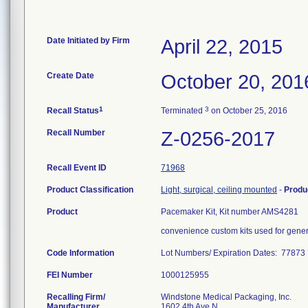
Date Initiated by Firm
April 22, 2015
Create Date
October 20, 201
1
3
Recall Status
Terminated
on October 25, 2016
Recall Number
Z-0256-2017
Recall Event ID
71968
Product Classification
Light, surgical, ceiling mounted
-
Produ
Product
Pacemaker Kit, Kit number AMS4281
convenience custom kits used for gener
Code Information
Lot Numbers/ Expiration Dates: 77
FEI Number
Recalling Firm/
Windstone Medical Packaging, Inc.
Manufacturer
1602 4th Ave N