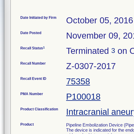
Date Initiated by Firm
October 05, 2016
Date Posted
November 09, 20
1
Recall Status
Terminated
on O
3
Recall Number
Z-0307-2017
Recall Event ID
75358
PMA Number
P100018
Product Classification
Intracranial aneu
Product
Pipeline Embolization Device (Pipe
The device is indicated for the endo