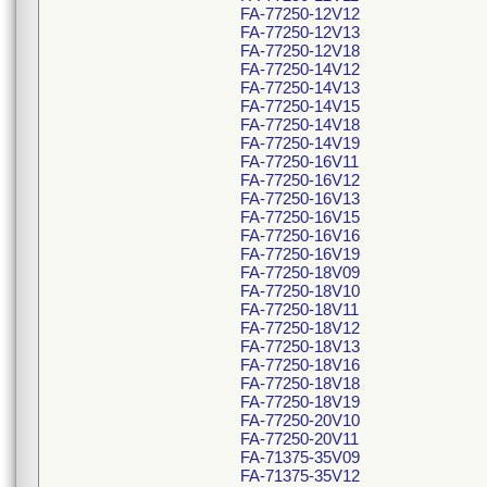
FA-77250-12V12
FA-77250-12V13
FA-77250-12V18
FA-77250-14V12
FA-77250-14V13
FA-77250-14V15
FA-77250-14V18
FA-77250-14V19
FA-77250-16V11
FA-77250-16V12
FA-77250-16V13
FA-77250-16V15
FA-77250-16V16
FA-77250-16V19
FA-77250-18V09
FA-77250-18V10
FA-77250-18V11
FA-77250-18V12
FA-77250-18V13
FA-77250-18V16
FA-77250-18V18
FA-77250-18V19
FA-77250-20V10
FA-77250-20V11
FA-71375-35V09
FA-71375-35V12