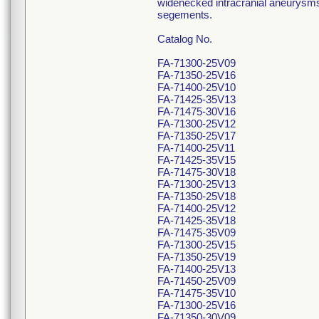
widenecked intracranial aneurysms (
segements.
Catalog No.
FA-71300-25V09
FA-71350-25V16
FA-71400-25V10
FA-71425-35V13
FA-71475-30V16
FA-71300-25V12
FA-71350-25V17
FA-71400-25V11
FA-71425-35V15
FA-71475-30V18
FA-71300-25V13
FA-71350-25V18
FA-71400-25V12
FA-71425-35V18
FA-71475-35V09
FA-71300-25V15
FA-71350-25V19
FA-71400-25V13
FA-71450-25V09
FA-71475-35V10
FA-71300-25V16
FA-71350-30V09