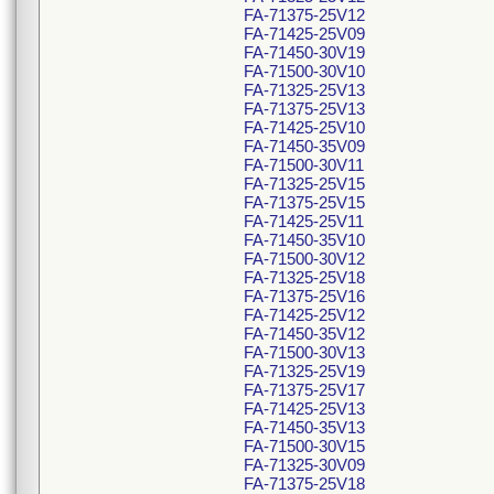
FA-71375-25V12
FA-71425-25V09
FA-71450-30V19
FA-71500-30V10
FA-71325-25V13
FA-71375-25V13
FA-71425-25V10
FA-71450-35V09
FA-71500-30V11
FA-71325-25V15
FA-71375-25V15
FA-71425-25V11
FA-71450-35V10
FA-71500-30V12
FA-71325-25V18
FA-71375-25V16
FA-71425-25V12
FA-71450-35V12
FA-71500-30V13
FA-71325-25V19
FA-71375-25V17
FA-71425-25V13
FA-71450-35V13
FA-71500-30V15
FA-71325-30V09
FA-71375-25V18