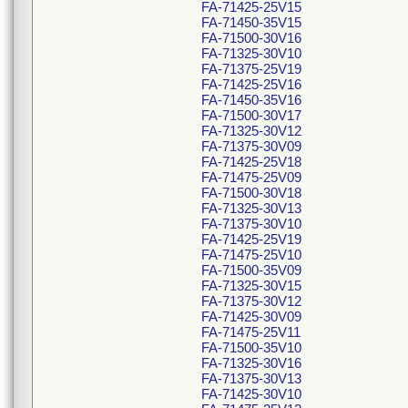
FA-71425-25V15
FA-71450-35V15
FA-71500-30V16
FA-71325-30V10
FA-71375-25V19
FA-71425-25V16
FA-71450-35V16
FA-71500-30V17
FA-71325-30V12
FA-71375-30V09
FA-71425-25V18
FA-71475-25V09
FA-71500-30V18
FA-71325-30V13
FA-71375-30V10
FA-71425-25V19
FA-71475-25V10
FA-71500-35V09
FA-71325-30V15
FA-71375-30V12
FA-71425-30V09
FA-71475-25V11
FA-71500-35V10
FA-71325-30V16
FA-71375-30V13
FA-71425-30V10