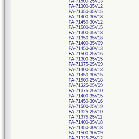
FA-71500-25V13
FA-71300-35V12
FA-71350-35V15
FA-71400-30V18
FA-71450-30V12
FA-71500-25V15
FA-71300-35V13
FA-71350-35V18
FA-71400-35V09
FA-71450-30V13
FA-71500-25V16
FA-71300-35V15
FA-71375-25V09
FA-71400-35V13
FA-71450-30V15
FA-71500-25V18
FA-71325-25V09
FA-71375-25V10
FA-71400-35V15
FA-71450-30V16
FA-71500-25V19
FA-71325-25V10
FA-71375-25V11
FA-71400-35V18
FA-71450-30V18
FA-71500-30V09
FA-71325-25V12