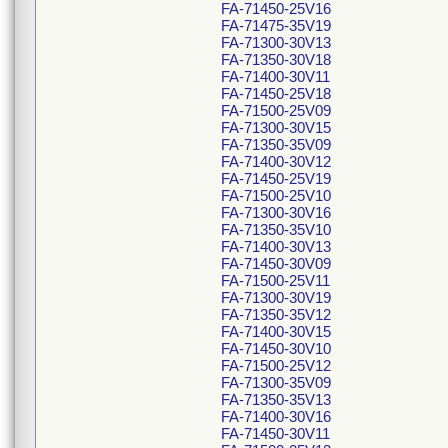
FA-71450-25V16
FA-71475-35V19
FA-71300-30V13
FA-71350-30V18
FA-71400-30V11
FA-71450-25V18
FA-71500-25V09
FA-71300-30V15
FA-71350-35V09
FA-71400-30V12
FA-71450-25V19
FA-71500-25V10
FA-71300-30V16
FA-71350-35V10
FA-71400-30V13
FA-71450-30V09
FA-71500-25V11
FA-71300-30V19
FA-71350-35V12
FA-71400-30V15
FA-71450-30V10
FA-71500-25V12
FA-71300-35V09
FA-71350-35V13
FA-71400-30V16
FA-71450-30V11