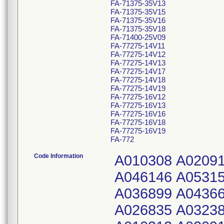
FA-71375-35V13
FA-71375-35V15
FA-71375-35V16
FA-71375-35V18
FA-71400-25V09
FA-77275-14V11
FA-77275-14V12
FA-77275-14V13
FA-77275-14V17
FA-77275-14V18
FA-77275-14V19
FA-77275-16V12
FA-77275-16V13
FA-77275-16V16
FA-77275-16V18
FA-77275-16V19
FA-772
Code Information
A010308 A020911 A026317 A032375 A036898 A043417 A046146 A053154 A010309 A020912 A026319 A032378 A036899 A043663 A047160 A053878 A010310 A020913 A026835 A032381 A036900 A043667 A047161 A053881 A010312 A020914 A026836 A032383 A036901 A043668 A047162 A053882 A010314 A020916 A026842 A033000 A036904 A043911 A047808 A053993 A010316 A021047 A026843 A033001 A036905 A043912 A047809 A053994 A013030 A021410 A026939 A033237 A036906 A043913 A047810 A054421 A013031 A021411 A026940 A033238 A037896 A043914 A047811 A054422 A013591 A021412 A026941 A033240 A037897 A043915 A048395 A054423 A013592 A021479 A026942 A033242 A038406 A044125 A048396 A054424 A013594 A021483 A027316 A033243 A038407 A044126 A048397 A054425 A014538 A021484 A027317 A033246 A038410 A044127 A048398 A054426 A014542 A021677 A027319 A033738 A038411 A044128 A049717 A054427 A014543 A021678 A028325 A033740 A039064 A044129 A049718 A054714 A015450 A021679 A028326 A033831 A039066 A044130 A049721 A054777 A015451 A021680 A028327 A033832 A039067 A044131 A049722 A054778 A015557 A021681 A028328 A033833 A039068 A044278 A049724 A054779 A016139 A021688 A028588 A033879 A039727 A044279 A049726 A054780 A016140 A021691 A028591 A033880 A040185 A044284 A049727 A055473 A016152 A022538 A028609 A033881 A040188 A044285 A049933 A055475 A016155 A022707 A029206 A033882 A040330 A044287 A049938 A055476 A016797 A022710 A029208 A034154 A040331 A044378 A049939 A055477 A016798 A023091 A029223 A034156 A040480 A044379 A049942 A056174 A016801 A023092 A029315 A034201 A041006 A044380 A049945 A056178 A016802 A023094 A029316 A034203 A041009 A044381 A049947 A056180 A017024 A023255 A029965 A034334 A041510 A044382 A049949 A056181 A017485 A023256 A029968 A034335 A041511 A044826 A050932 A056182 A017486 A023261 A030489 A034336 A041513 A044827 A050933 A056768 A017487 A023269 A030490 A034337 A041514 A044829 A050935 A056771 A017489 A024218 A030542 A036036 A041870 A044831 A050936 A056775 A017861 A024228 A030543 A036189 A041871 A044834 A050973 A056778 A017862 A024268 A030544 A036338 A042005 A044873 A050974 A056794 A018467 A024577 A030545 A036339 A042392 A044883 A050976 A057026 A018469 A024908 A031358 A036340 A042396 A045690 A051066 A057027 A018470 A024917 A031360 A036391 A042399 A045691 A051067 A058140 A019062 A024920 A031361 A036404 A042400 A045692 A051069 A058142 A019063 A024923 A031364 A036514 A042658 A045693 A052643 A058143 A019065 A025001 A031794 A036606 A043061 A045695 A052644 A058145 A019499 A025002 A031795 A036607 A043063 A045697 A052645 A058146 A019500 A025634 A031948 A036608 A043064 A045698 A052646 A058147 A019616 A025635 A031949 A036749 A043065 A046133 A052648 A058148 A020032 A025654 A031951 A036750 A043272 A046134 A052649 A058505 A020186 A025655 A031953 A036777 A043273 A046139 A053151 A058506 A020488 A026312 A032012 A036778 A043285 A046141 A053152 A058507 A020909 A026314 A032372 A036780 A043416 A046142 A053153 A058508 A058509 A069632 A081553 A098121 A113419 A125915 A134228 A139869 A058510 A069633 A081557 A098122 A113420 A125916 A134229 A139870 A059244 A070370 A081558 A098123 A113421 A125919 A134230 A139871 A059245 A07