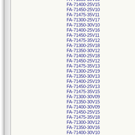
FA-71400-25V15
FA-71450-25V10
FA-71475-35V11
FA-71300-25V17
FA-71350-30V10
FA-71400-25V16
FA-71450-25V11
FA-71475-35V12
FA-71300-25V18
FA-71350-30V12
FA-71400-25V18
FA-71450-25V12
FA-71475-35V13
FA-71300-25V19
FA-71350-30V13
FA-71400-25V19
FA-71450-25V13
FA-71475-35V15
FA-71300-30V09
FA-71350-30V15
FA-71400-30V09
FA-71450-25V15
FA-71475-35V18
FA-71300-30V12
FA-71350-30V16
FA-71400-30V10