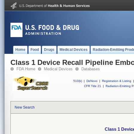
Home
Food
Drugs
Medical Devices
Radiation-Emitting Prod
Class 1 Device Recall Pipeline Embo
FDA Home
Medical Devices
Databases
510(k)
|
DeNovo
|
Registration & Listing
|
CFR Title 21
|
Radiation-Emitting P
New Search
Class 1 Devic