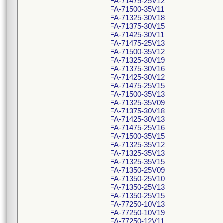
FA-71475-25V12
FA-71500-35V11
FA-71325-30V18
FA-71375-30V15
FA-71425-30V11
FA-71475-25V13
FA-71500-35V12
FA-71325-30V19
FA-71375-30V16
FA-71425-30V12
FA-71475-25V15
FA-71500-35V13
FA-71325-35V09
FA-71375-30V18
FA-71425-30V13
FA-71475-25V16
FA-71500-35V15
FA-71325-35V12
FA-71325-35V13
FA-71325-35V15
FA-71350-25V09
FA-71350-25V10
FA-71350-25V13
FA-71350-25V15
FA-77250-10V13
FA-77250-10V19
FA-77250-12V11