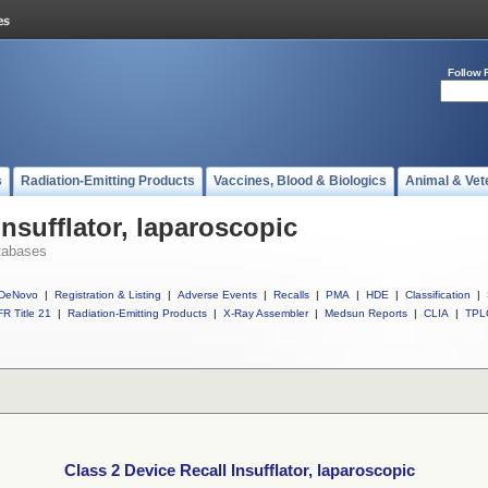
Follow 
s
Radiation-Emitting Products
Vaccines, Blood & Biologics
Animal & Vet
Insufflator, laparoscopic
tabases
DeNovo
|
Registration & Listing
|
Adverse Events
|
Recalls
|
PMA
|
HDE
|
Classification
|
R Title 21
|
Radiation-Emitting Products
|
X-Ray Assembler
|
Medsun Reports
|
CLIA
|
TPL
Class 2 Device Recall Insufflator, laparoscopic