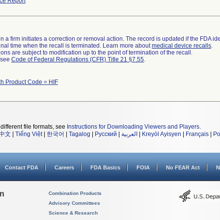
ce Report
 a firm initiates a correction or removal action. The record is updated if the FDA iden
a final time when the recall is terminated. Learn more about
medical device recalls
.
ns are subject to modification up to the point of termination of the recall.
l see
Code of Federal Regulations (CFR) Title 21 §7.55
.
th Product Code = HIF
different file formats, see
Instructions for Downloading Viewers and Players
.
中文
|
Tiếng Việt
|
한국어
|
Tagalog
|
Русский
|
العربية
|
Kreyòl Ayisyen
|
Français
|
Po
Contact FDA
Careers
FDA Basics
FOIA
No FEAR Act
N
on
Combination Products
Advisory Committees
Science & Research