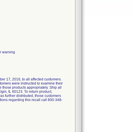
or warning
er 17, 2016, to all affected customers.
stomers were instructed to examine their
e those products appropriately. Ship all
lgin, IL 60123. To return product,
s further distributed, those customers
ons regarding this recall call 800-348-