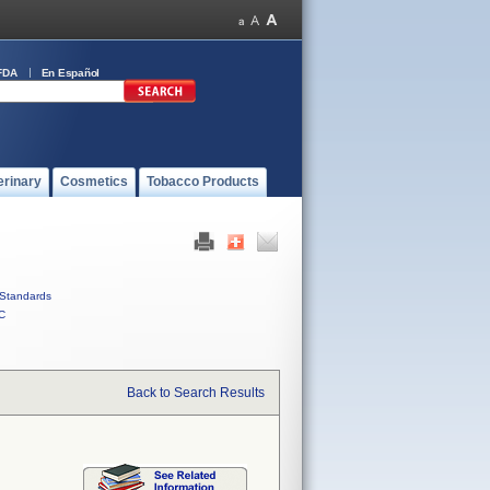
FDA
En Español
erinary
Cosmetics
Tobacco Products
Standards
C
Back to Search Results