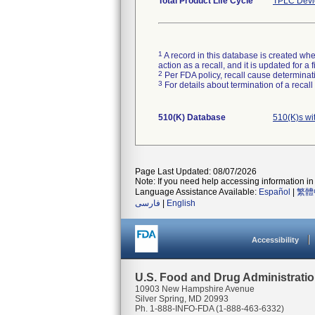
Total Product Life Cycle
TPLC Devi
1
A record in this database is created when
action as a recall, and it is updated for 
2
Per FDA policy, recall cause determinatio
3
For details about termination of a recal
510(K) Database
510(K)s wi
Page Last Updated: 08/07/2026
Note: If you need help accessing information in 
Language Assistance Available:
Español
|
繁體
فارسی
|
English
Accessibility
U.S. Food and Drug Administrati
10903 New Hampshire Avenue
Silver Spring, MD 20993
Ph. 1-888-INFO-FDA (1-888-463-6332)