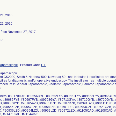
21, 2016
21, 2016
3
d
on November 27, 2017
17
, laparoscopic
-
Product Code
HIF
, laparoscopic
 GS2000, Smith & Nephew 500, Novadaq 50L and Nebulae I insufflators are device
vities for diagnostic and/or operative endoscopy. The insufflator has multiple oper
procedures: General Laparoscopic, Pediatric Laparoscopic, Bariatric Laparoscopic 
s
mbers: #89170HXB, #89556DYD, #89652FYA, #89661FYA, #89663FYA, #89664FY
, #89685FYB, #89697FYB, #89708GYA, #89713GYA, #89719GYB, #89720GYB, 
, #89889IYD, #90165AZB, #90285BZD, #90387DZB, #90391DZB, #90415DZD, 
, #90556FZB, #90557FZB, #90558FZB, #90561FZB, #90583GZC, #90621GZB, #
, #90936LZD, #90954LZD, #90962LZD, #90972LZD, #91105CAD, #91108CAD, 
D, #91471GAC, #91544IAC