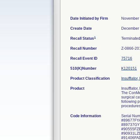
Date Initiated by Firm
November 
Create Date
December 
1
Recall Status
Terminate
Recall Number
Z-0866-20
Recall Event ID
75716
510(K)Number
K120151
Product Classification
Insufflator
Product
Insufflator
The ConMed
surgical ca
following 
procedure
Code Information
Serial Nu
#89677FYA
#89737GYB
#90555FZB
#90931LZD
#91406FA