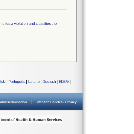
tifies a violation and classifies the
lski
|
Português
|
Italiano
|
Deutsch
|
日本語
|
ondiscrimination
Website Policies / Privacy