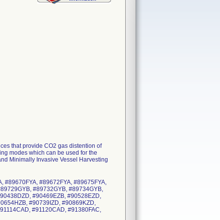
s that provide CO2 gas distention of
ating modes which can be used for the
and Minimally Invasive Vessel Harvesting
A, #89670FYA, #89672FYA, #89675FYA,
#89729GYB, #89732GYB, #89734GYB,
#90438DZD, #90469EZB, #90528EZD,
90654HZB, #90739IZD, #90869KZD,
#91114CAD, #91120CAD, #91380FAC,