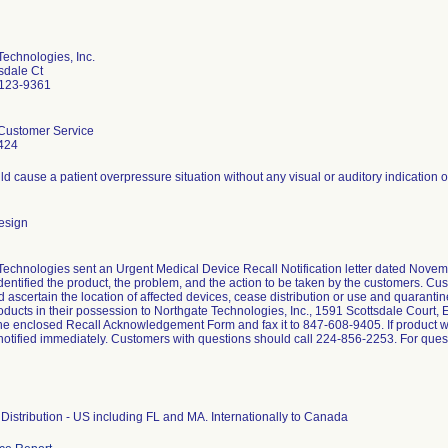
Technologies, Inc.
sdale Ct
0123-9361
Customer Service
424
d cause a patient overpressure situation without any visual or auditory indication 
esign
Technologies sent an Urgent Medical Device Recall Notification letter dated Novemb
identified the product, the problem, and the action to be taken by the customers. Cu
 ascertain the location of affected devices, cease distribution or use and quarantin
oducts in their possession to Northgate Technologies, Inc., 1591 Scottsdale Court, E
he enclosed Recall Acknowledgement Form and fax it to 847-608-9405. If product wa
otified immediately. Customers with questions should call 224-856-2253. For questi
Distribution - US including FL and MA. Internationally to Canada