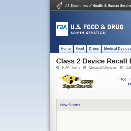
Home
Food
Drugs
Medical Device
Class 2 Device Recall 
FDA Home
Medical Devices
Da
510(k)
|
CF
New Search