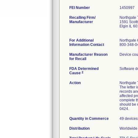
FEI Number
Recalling Firm/
Northgate 
Manufacturer
1591 Scott
Elgin IL 6
For Additional
Northgate 
Information Contact
800-348-0
Manufacturer Reason
Device coul
for Recall
FDA Determined
Software d
2
Cause
Action
Northgate 
The letter 
records and
affected pr
complete t
should be n
0424.
Quantity in Commerce
49 devices
Distribution
Worldwide 