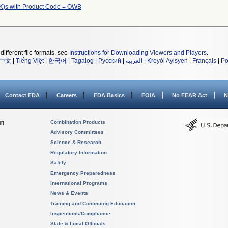
K)s with Product Code = OWB
different file formats, see
Instructions for Downloading Viewers and Players
.
中文
|
Tiếng Việt
|
한국어
|
Tagalog
|
Русский
|
العربية
|
Kreyòl Ayisyen
|
Français
|
Po
Contact FDA
Careers
FDA Basics
FOIA
No FEAR Act
N
on
Combination Products
Advisory Committees
Science & Research
Regulatory Information
Safety
Emergency Preparedness
International Programs
News & Events
Training and Continuing Education
Inspections/Compliance
State & Local Officials