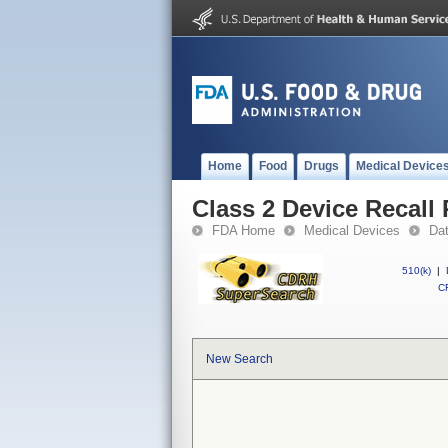
Home
Food
Drugs
Medical Device
Class 2 Device Recall 
FDA Home
Medical Devices
Da
510(k)
|
CF
New Search