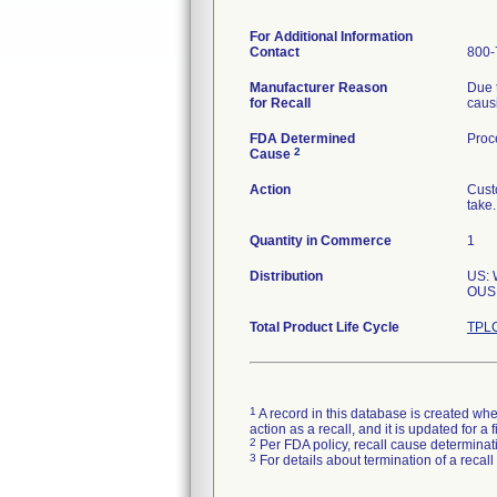
For Additional Information
Contact
800-
Manufacturer Reason
Due 
for Recall
causi
FDA Determined
Proc
2
Cause
Action
Custo
take.
Quantity in Commerce
1
Distribution
US:
OUS:
Total Product Life Cycle
TPLC
1
A record in this database is created when
action as a recall, and it is updated for 
2
Per FDA policy, recall cause determinatio
3
For details about termination of a recal