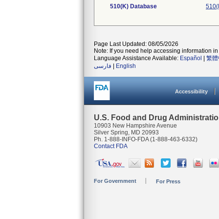
510(K) Database
510(
Page Last Updated: 08/05/2026
Note: If you need help accessing information in 
Language Assistance Available:
Español
|
繁體
فارسی
|
English
Accessibility
U.S. Food and Drug Administrati
10903 New Hampshire Avenue
Silver Spring, MD 20993
Ph. 1-888-INFO-FDA (1-888-463-6332)
Contact FDA
For Government
For Press