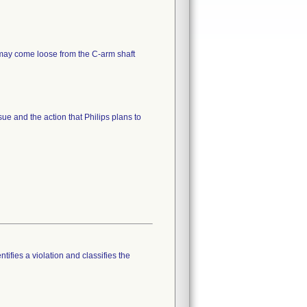
 may come loose from the C-arm shaft
sue and the action that Philips plans to
tifies a violation and classifies the