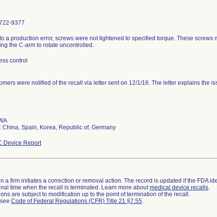
722-9377
to a production error, screws were not tightened to specified torque. These screws
ng the C-arm to rotate uncontrolled.
ess control
mers were notified of the recall via letter sent on 12/1/16. The letter explains the is
 WA
 China, Spain, Korea, Republic of, Germany
 Device Report
 a firm initiates a correction or removal action. The record is updated if the FDA iden
a final time when the recall is terminated. Learn more about
medical device recalls
.
ns are subject to modification up to the point of termination of the recall.
l see
Code of Federal Regulations (CFR) Title 21 §7.55
.