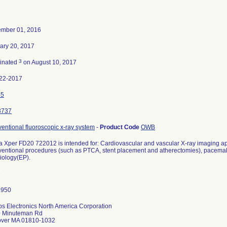
mber 01, 2016
ary 20, 2017
3
inated
on August 10, 2017
22-2017
45
3737
ventional fluoroscopic x-ray system
-
Product Code
OWB
ra Xper FD20 722012 is intended for: Cardiovascular and vascular X-ray imaging app
rventional procedures (such as PTCA, stent placement and atherectomies), pacemak
iology(EP).
6
ips Electronics North America Corporation
 Minuteman Rd
ver MA 01810-1032