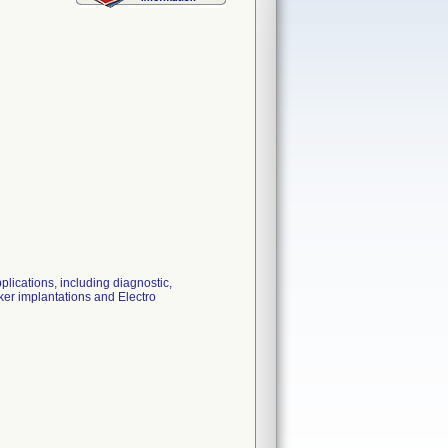
lications, including diagnostic,
er implantations and Electro