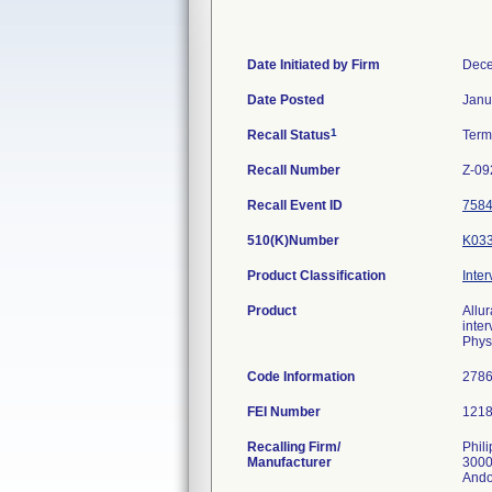
Date Initiated by Firm
Dece
Date Posted
Janu
1
Recall Status
Term
Recall Number
Z-09
Recall Event ID
758
510(K)Number
K03
Product Classification
Inter
Product
Allu
inte
Phys
Code Information
278
FEI Number
Recalling Firm/
Phil
Manufacturer
3000
Ando