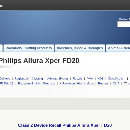
Follow 
s
Radiation-Emitting Products
Vaccines, Blood & Biologics
Animal & Vet
Philips Allura Xper FD20
tabases
DeNovo
|
Registration & Listing
|
Adverse Events
|
Recalls
|
PMA
|
HDE
|
Classification
|
R Title 21
|
Radiation-Emitting Products
|
X-Ray Assembler
|
Medsun Reports
|
CLIA
|
TPL
Class 2 Device Recall Philips Allura Xper FD20