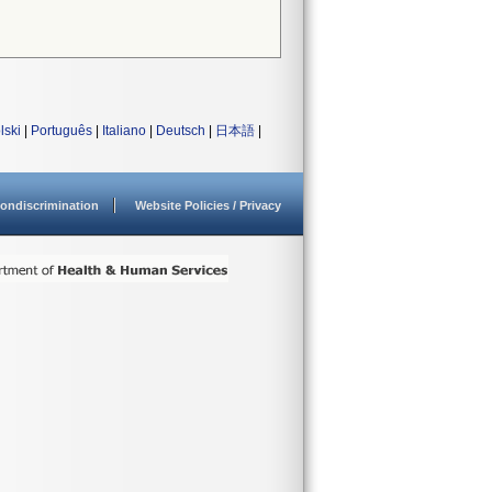
lski
|
Português
|
Italiano
|
Deutsch
|
日本語
|
ondiscrimination
Website Policies / Privacy