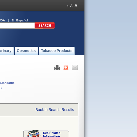
FDA
En Español
erinary
Cosmetics
Tobacco Products
Standards
C
Back to Search Results