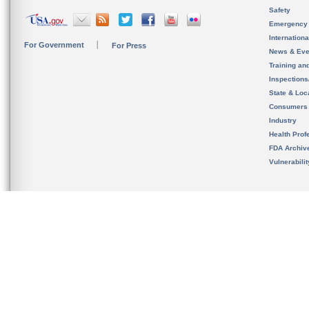
Safety
Emergency
Internation
For Government
For Press
News & Eve
Training an
Inspection
State & Loca
Consumers
Industry
Health Prof
FDA Archiv
Vulnerabili