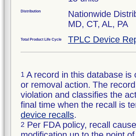
Distribution
Nationwide Distri
MD, CT, AL, PA
TPLC Device Rep
Total Product Life Cycle
A record in this database is 
1
or removal action. The record 
violation and classifies the act
final time when the recall is
device recalls
.
Per FDA policy, recall cause
2
modification up to the point of