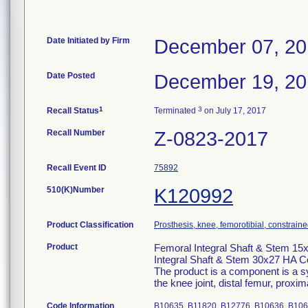
Date Initiated by Firm
December 07, 2
Date Posted
December 19, 2
1
3
Recall Status
Terminated
on July 17, 2017
Recall Number
Z-0823-2017
Recall Event ID
75892
510(K)Number
K120992
Product Classification
Prosthesis, knee, femorotibial, constrai
Product
Femoral Integral Shaft & Stem 15
Integral Shaft & Stem 30x27 HA C
The product is a component is a sy
the knee joint, distal femur, proxi
Code Information
B10635, B11820, B12776, B10636, B10