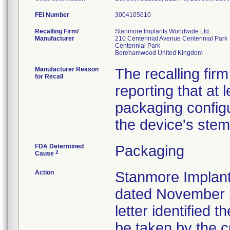
FEI Number
Recalling Firm/
Stanmore Implants Worldwide Ltd.
Manufacturer
210 Centennial Avenue Centennial Park
Centennial Park
Manufacturer Reason
The recalling fir
for Recall
reporting that at
packaging configu
the device's stem
FDA Determined
Packaging
2
Cause
Action
Stanmore Implant
dated November 2
letter identified 
be taken by the 