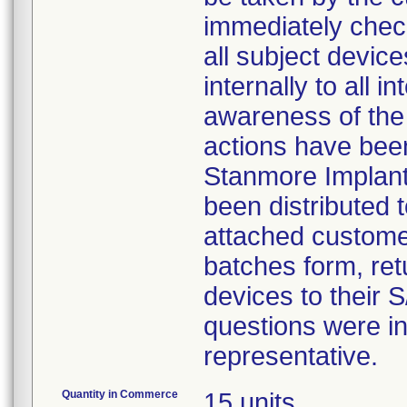
immediately check
all subject device
internally to all i
awareness of the n
actions have been 
Stanmore Implants
been distributed 
attached customer
batches form, ret
devices to their
questions were ins
representative.
Quantity in Commerce
15 units