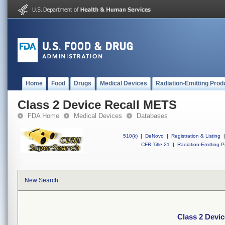
Home
Food
Drugs
Medical Devices
Radiation-Emitting Prod
Class 2 Device Recall METS
FDA Home
Medical Devices
Databases
510(k)
|
DeNovo
|
Registration & Listing
|
CFR Title 21
|
Radiation-Emitting P
New Search
Class 2 Devi