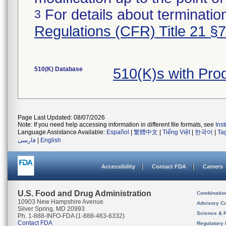
For details about termination
3
Regulations (CFR) Title 21 §
510(K) Database
510(K)s with Pr
Page Last Updated: 08/07/2026
Note: If you need help accessing information in different file formats, see
Ins
Language Assistance Available:
Español
|
繁體中文
|
Tiếng Việt
|
한국어
|
Ta
فارسی
|
English
Accessibility
Contact FDA
Careers
U.S. Food and Drug Administration
Combinatio
10903 New Hampshire Avenue
Advisory C
Silver Spring, MD 20993
Science & 
Ph. 1-888-INFO-FDA (1-888-463-6332)
Contact FDA
Regulatory 