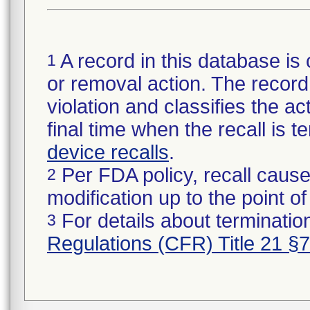
A record in this database is 
1
or removal action. The record 
violation and classifies the act
final time when the recall is
device recalls
.
Per FDA policy, recall cause
2
modification up to the point of
For details about termination
3
Regulations (CFR) Title 21 §