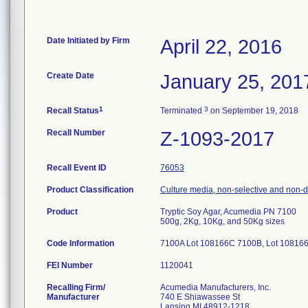
Date Initiated by Firm
April 22, 2016
Create Date
January 25, 201
1
3
Recall Status
Terminated
on September 19, 2018
Recall Number
Z-1093-2017
Recall Event ID
76053
Product Classification
Culture media, non-selective and non-di
Product
Tryptic Soy Agar, Acumedia PN 7100
500g, 2Kg, 10Kg, and 50Kg sizes
Code Information
7100A Lot 108166C 7100B, Lot 108166
FEI Number
Recalling Firm/
Acumedia Manufacturers, Inc.
Manufacturer
740 E Shiawassee St
Lansing MI 48912-1218