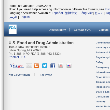
Page Last Updated: 08/06/2026
Note: If you need help accessing information in different file formats, see
Ins
Language Assistance Available:
Español
|
繁體中文
|
Tiếng Việt
|
한국어
|
Ta
فارسی
|
English
Accessibility
Contact FDA
Careers
U.S. Food and Drug Administration
Combinatio
10903 New Hampshire Avenue
Advisory C
Silver Spring, MD 20993
Science & 
Ph. 1-888-INFO-FDA (1-888-463-6332)
Contact FDA
Regulatory 
Safety
Emergency
Internation
For Government
For Press
News & Eve
Training an
Inspection
State & Loca
Consumers
Industry
Health Prof