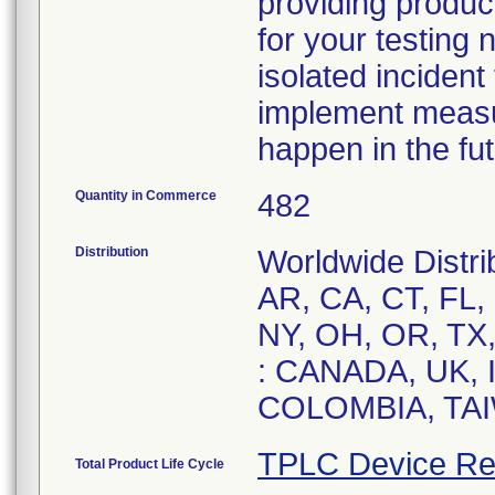
providing product
for your testing 
isolated inciden
implement measur
happen in the fut
Quantity in Commerce
482
Distribution
Worldwide Distrib
AR, CA, CT, FL, 
NY, OH, OR, TX, 
: CANADA, UK,
COLOMBIA, TAI
TPLC Device Re
Total Product Life Cycle