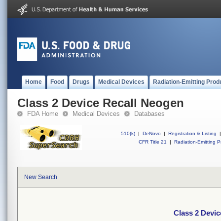
Home
Food
Drugs
Medical Devices
Radiation-Emitting Prod
Class 2 Device Recall Neogen
FDA Home
Medical Devices
Databases
510(k)
|
DeNovo
|
Registration & Listing
|
CFR Title 21
|
Radiation-Emitting P
New Search
Class 2 Devi