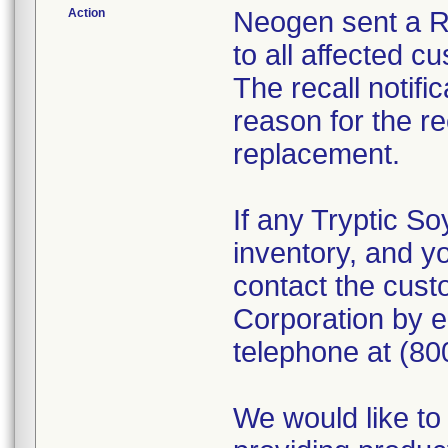
Action
Neogen sent a Re
to all affected c
The recall notifi
reason for the re
replacement.
If any Tryptic So
inventory, and yo
contact the cus
Corporation by 
telephone at (80
We would like to