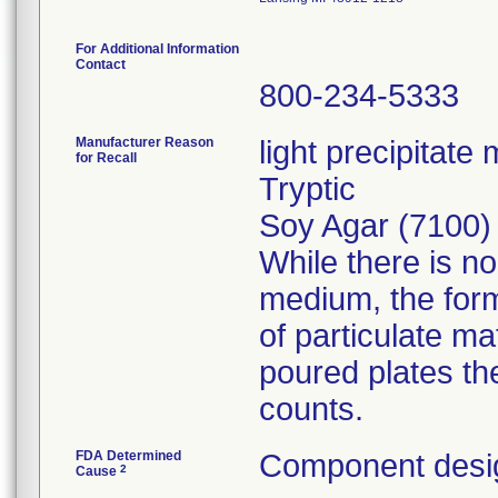
For Additional Information
Contact
800-234-5333
Manufacturer Reason
light precipitat
for Recall
Tryptic
Soy Agar (7100)
While there is n
medium, the for
of particulate m
poured plates th
counts.
FDA Determined
Component desig
2
Cause