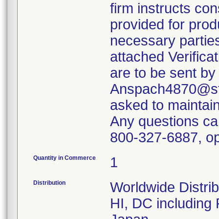
firm instructs co
provided for produ
necessary parties
attached Verifica
are to be sent by
Anspach4870@ste
asked to maintain 
Any questions ca
800-327-6887, op
Quantity in Commerce
1
Distribution
Worldwide Distrib
HI, DC including