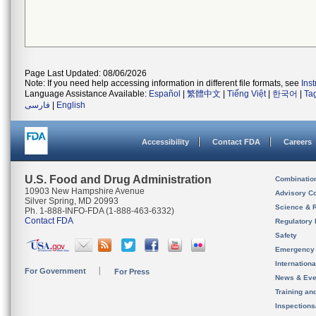
Page Last Updated: 08/06/2026
Note: If you need help accessing information in different file formats, see
Ins
Language Assistance Available:
Español
|
繁體中文
|
Tiếng Việt
|
한국어
|
Ta
فارسی
|
English
Accessibility
Contact FDA
Careers
U.S. Food and Drug Administration
Combinatio
10903 New Hampshire Avenue
Advisory C
Silver Spring, MD 20993
Science & 
Ph. 1-888-INFO-FDA (1-888-463-6332)
Contact FDA
Regulatory 
Safety
Emergency
Internation
For Government
For Press
News & Eve
Training an
Inspection