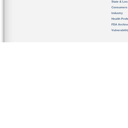
State & Loca
Consumers
Industry
Health Prof
FDA Archiv
Vulnerabili