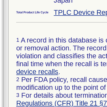
Japan
TPLC Device Rep
Total Product Life Cycle
A record in this database is 
1
or removal action. The record 
violation and classifies the act
final time when the recall is
device recalls
.
Per FDA policy, recall cause
2
modification up to the point of
For details about termination
3
Regulations (CFR) Title 21 §