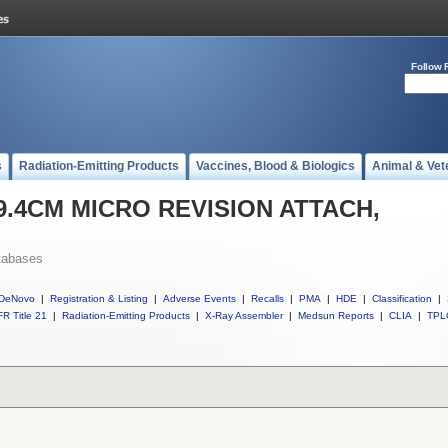
Follow 
s
Radiation-Emitting Products
Vaccines, Blood & Biologics
Animal & Vet
l 9.4CM MICRO REVISION ATTACH,
tabases
DeNovo
|
Registration & Listing
|
Adverse Events
|
Recalls
|
PMA
|
HDE
|
Classification
|
R Title 21
|
Radiation-Emitting Products
|
X-Ray Assembler
|
Medsun Reports
|
CLIA
|
TPL