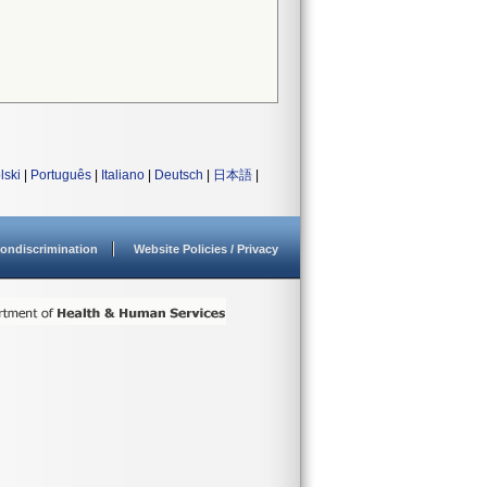
lski
|
Português
|
Italiano
|
Deutsch
|
日本語
|
ondiscrimination
Website Policies / Privacy