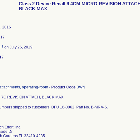
Class 2 Device Recall 9.4CM MICRO REVISION ATTACH
BLACK MAX
, 2016
017
3
d
on July 26, 2019
17
attachments, operating-room
-
Product Code
BWN
CRO REVISION ATTACH, BLACK MAX
 numbers shipped to customers; DFU 18-0062; Part No. B-MRA-S.
 Effort, Inc.
side Dr
h Gardens FL 33410-4235