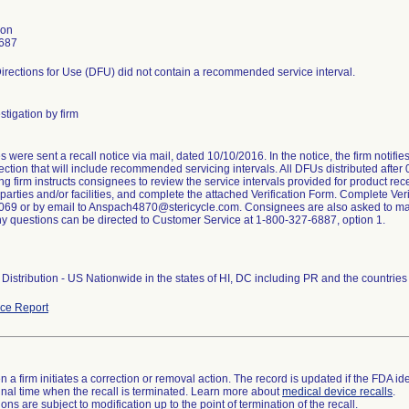
son
687
irections for Use (DFU) did not contain a recommended service interval.
stigation by firm
were sent a recall notice via mail, dated 10/10/2016. In the notice, the firm notifi
ction that will include recommended servicing intervals. All DFUs distributed after
ng firm instructs consignees to review the service intervals provided for product rece
arties and/or facilities, and complete the attached Verification Form. Complete Veri
69 or by email to Anspach4870@stericycle.com. Consignees are also asked to maint
ny questions can be directed to Customer Service at 1-800-327-6887, option 1.
Distribution - US Nationwide in the states of HI, DC including PR and the countri
ce Report
 a firm initiates a correction or removal action. The record is updated if the FDA iden
a final time when the recall is terminated. Learn more about
medical device recalls
.
ns are subject to modification up to the point of termination of the recall.