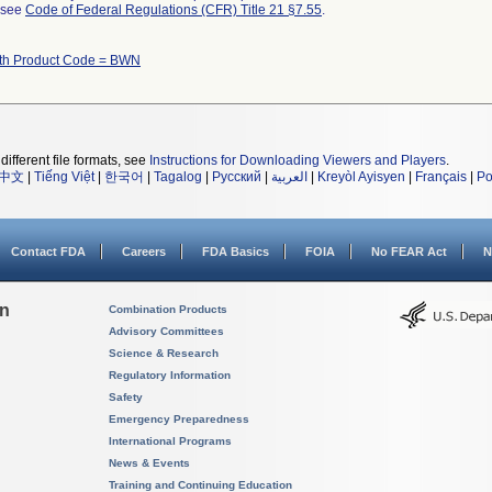
l see
Code of Federal Regulations (CFR) Title 21 §7.55
.
ith Product Code = BWN
different file formats, see
Instructions for Downloading Viewers and Players
.
中文
|
Tiếng Việt
|
한국어
|
Tagalog
|
Русский
|
العربية
|
Kreyòl Ayisyen
|
Français
|
Po
Contact FDA
Careers
FDA Basics
FOIA
No FEAR Act
N
on
Combination Products
Advisory Committees
Science & Research
Regulatory Information
Safety
Emergency Preparedness
International Programs
News & Events
Training and Continuing Education