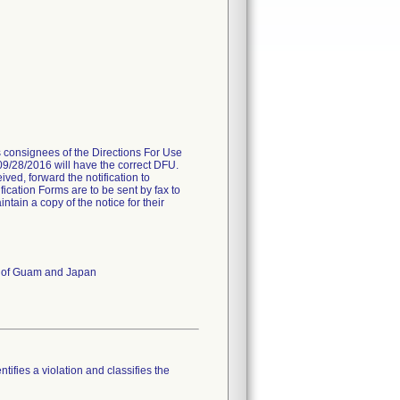
es consignees of the Directions For Use
 09/28/2016 will have the correct DFU.
ived, forward the notification to
fication Forms are to be sent by fax to
ain a copy of the notice for their
es of Guam and Japan
tifies a violation and classifies the