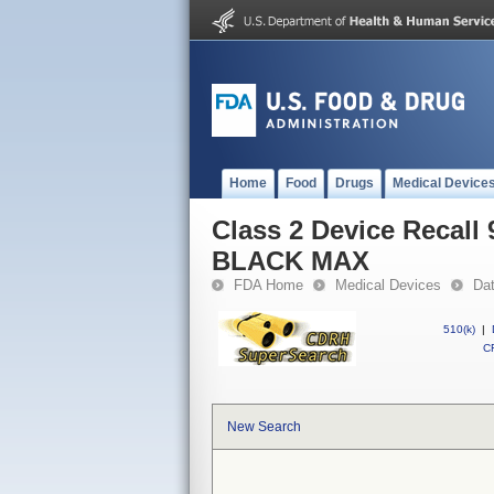
Home
Food
Drugs
Medical Device
Class 2 Device Recal
BLACK MAX
FDA Home
Medical Devices
Da
510(k)
|
CF
New Search