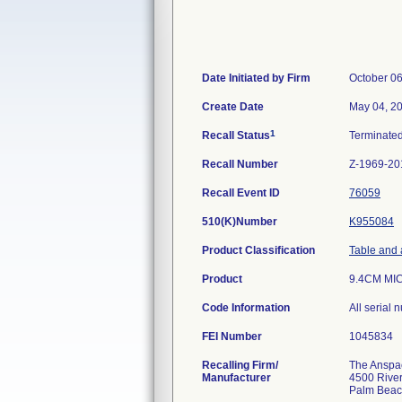
Date Initiated by Firm
October 06
Create Date
May 04, 2
1
Recall Status
Terminate
Recall Number
Z-1969-20
Recall Event ID
76059
510(K)Number
K955084
Product Classification
Table and 
Product
9.4CM MI
Code Information
All serial
FEI Number
Recalling Firm/
The Anspach
Manufacturer
4500 River
Palm Beac