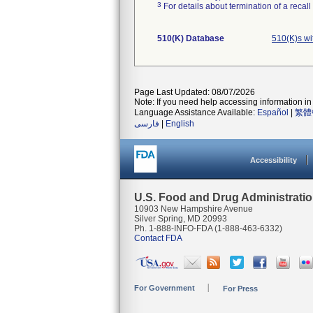
3
For details about termination of a recal
510(K) Database
510(K)s w
Page Last Updated: 08/07/2026
Note: If you need help accessing information in 
Language Assistance Available:
Español
|
繁體
فارسی
|
English
Accessibility
U.S. Food and Drug Administrati
10903 New Hampshire Avenue
Silver Spring, MD 20993
Ph. 1-888-INFO-FDA (1-888-463-6332)
Contact FDA
For Government
For Press