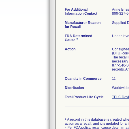
For Additional
Anne Bris
Information Contact
800-327-6
Manufacturer Reason
Supplied D
for Recall
FDA Determined
Under Inve
2
Cause
Action
Consignees 
(DFU) corre
The recalli
necessary p
877-546-50
records. A
Quantity in Commerce
11
Distribution
Worldwide 
Total Product Life Cycle
TPLC Devi
1
A record in this database is created when
action as a recall, and it is updated for 
2
Per FDA policy, recall cause determinatio