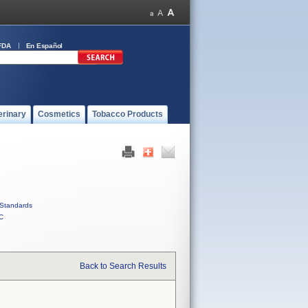
FDA
En Español
erinary
Cosmetics
Tobacco Products
Standards
C
Back to Search Results