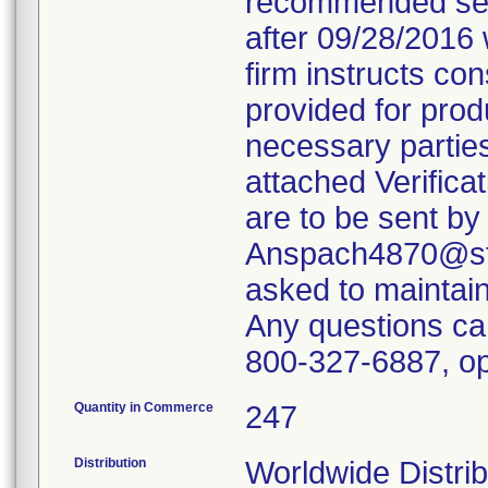
recommended servi
after 09/28/2016 
firm instructs co
provided for produ
necessary parties
attached Verifica
are to be sent by
Anspach4870@ste
asked to maintain 
Any questions ca
800-327-6887, op
Quantity in Commerce
247
Distribution
Worldwide Distrib