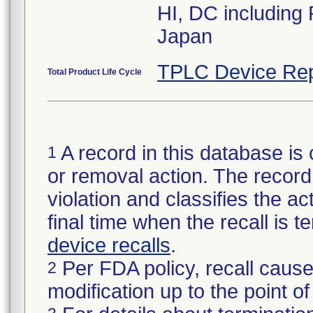
HI, DC including
Japan
TPLC Device Rep
Total Product Life Cycle
A record in this database is 
1
or removal action. The record 
violation and classifies the act
final time when the recall is
device recalls
.
Per FDA policy, recall cause
2
modification up to the point of