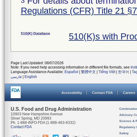
For details about termination
3
Regulations (CFR) Title 21 §
510(K) Database
510(K)s with Pr
Page Last Updated: 08/07/2026
Note: If you need help accessing information in different file formats, see
Ins
Language Assistance Available:
Español
|
繁體中文
|
Tiếng Việt
|
한국어
|
Ta
فارسی
|
English
Accessibility
Contact FDA
Careers
U.S. Food and Drug Administration
Combinatio
10903 New Hampshire Avenue
Advisory C
Silver Spring, MD 20993
Science & 
Ph. 1-888-INFO-FDA (1-888-463-6332)
Contact FDA
Regulatory 
Safety