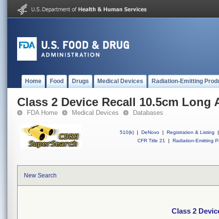
Home
Food
Drugs
Medical Devices
Radiation-Emitting Prod
Class 2 Device Recall 10.5cm Long 
FDA Home
Medical Devices
Databases
510(k)
|
DeNovo
|
Registration & Listing
|
CFR Title 21
|
Radiation-Emitting P
New Search
Class 2 Devic