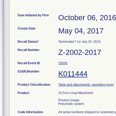
Date Initiated by Firm
October 06, 201
Create Date
May 04, 2017
1
3
Recall Status
Terminated
on July 26, 2019
Recall Number
Z-2002-2017
Recall Event ID
76059
510(K)Number
K011444
Product Classification
Table and attachments, operating-room
-
Product
10.5cm Long Attachment
Product Usage:
Pneumatic system
Code Information
All serial numbers shipped to customers