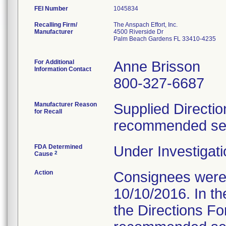
FEI Number
Recalling Firm/
The Anspach Effort, Inc.
Manufacturer
4500 Riverside Dr
Palm Beach Gardens FL 33410-4235
For Additional
Anne Brisson
Information Contact
800-327-6687
Manufacturer Reason
Supplied Directio
for Recall
recommended serv
FDA Determined
Under Investigati
2
Cause
Action
Consignees were s
10/10/2016. In the
the Directions Fo