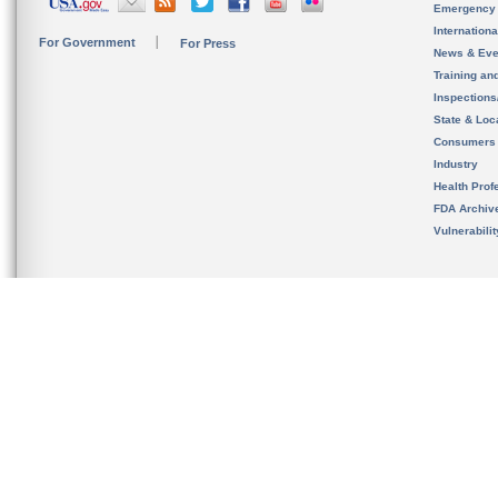
Emergency
Internation
For Government
For Press
News & Eve
Training an
Inspection
State & Loca
Consumers
Industry
Health Prof
FDA Archiv
Vulnerabili