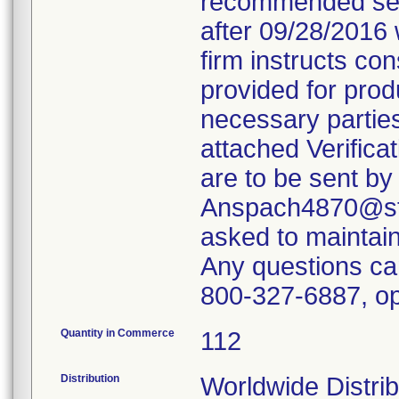
recommended servi
after 09/28/2016 
firm instructs co
provided for produ
necessary parties
attached Verifica
are to be sent by
Anspach4870@ste
asked to maintain 
Any questions ca
800-327-6887, op
Quantity in Commerce
112
Distribution
Worldwide Distrib