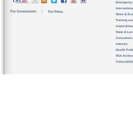
Emergency
Internation
For Government
For Press
News & Eve
Training an
Inspection
State & Loca
Consumers
Industry
Health Prof
FDA Archiv
Vulnerabili