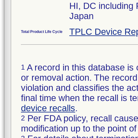
HI, DC including
Japan
TPLC Device Rep
Total Product Life Cycle
A record in this database is 
1
or removal action. The record 
violation and classifies the act
final time when the recall is
device recalls
.
Per FDA policy, recall cause
2
modification up to the point of