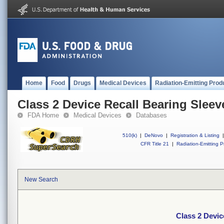
Home
Food
Drugs
Medical Devices
Radiation-Emitting Prod
Class 2 Device Recall Bearing Sleev
FDA Home
Medical Devices
Databases
510(k)
|
DeNovo
|
Registration & Listing
|
CFR Title 21
|
Radiation-Emitting P
New Search
Class 2 Devic