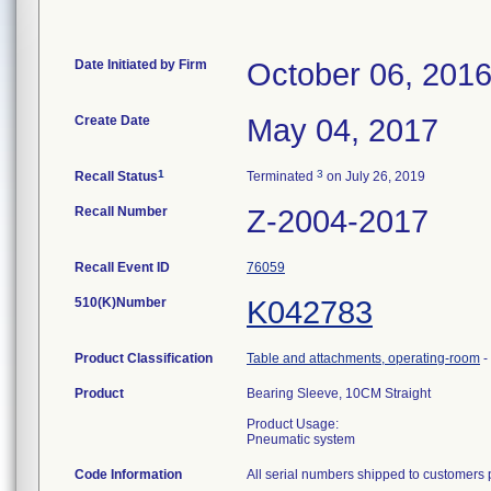
Date Initiated by Firm
October 06, 201
Create Date
May 04, 2017
1
3
Recall Status
Terminated
on July 26, 2019
Recall Number
Z-2004-2017
Recall Event ID
76059
510(K)Number
K042783
Product Classification
Table and attachments, operating-room
-
Product
Bearing Sleeve, 10CM Straight
Product Usage:
Pneumatic system
Code Information
All serial numbers shipped to customers