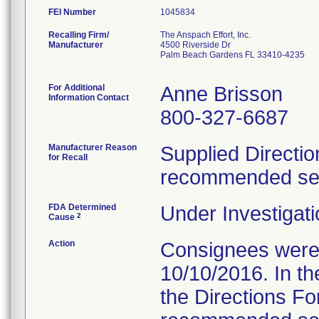
FEI Number
Recalling Firm/
The Anspach Effort, Inc.
Manufacturer
4500 Riverside Dr
Palm Beach Gardens FL 33410-4235
For Additional
Anne Brisson
Information Contact
800-327-6687
Manufacturer Reason
Supplied Directio
for Recall
recommended serv
FDA Determined
Under Investigati
2
Cause
Action
Consignees were s
10/10/2016. In the
the Directions Fo