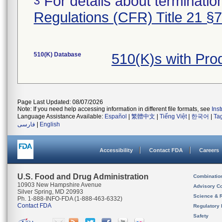
For details about termination
3
Regulations (CFR) Title 21 §
510(K) Database
510(K)s with Pr
Page Last Updated: 08/07/2026
Note: If you need help accessing information in different file formats, see
Ins
Language Assistance Available:
Español
|
繁體中文
|
Tiếng Việt
|
한국어
|
Ta
فارسی
|
English
Accessibility
Contact FDA
Careers
U.S. Food and Drug Administration
Combinatio
10903 New Hampshire Avenue
Advisory C
Silver Spring, MD 20993
Science & 
Ph. 1-888-INFO-FDA (1-888-463-6332)
Contact FDA
Regulatory 
Safety