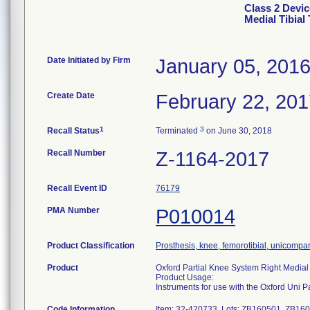
Class 2 Devic
Medial Tibial 
Date Initiated by Firm
January 05, 201
Create Date
February 22, 20
1
3
Recall Status
Terminated
on June 30, 2018
Recall Number
Z-1164-2017
Recall Event ID
76179
PMA Number
P010014
Product Classification
Prosthesis, knee, femorotibial, unicompa
Product
Oxford Partial Knee System Right Medial T
Product Usage:
Instruments for use with the Oxford Uni 
Code Information
Item: 32-420733, Lots: ZB160501, ZB