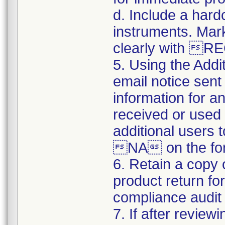
d. Include a hard
instruments. Mark
clearly with 
5. Using the Addi
email notice sent 
information for a
received or used 
additional users 
NA on the for
6. Retain a copy
product return fo
compliance audit o
7. If after review