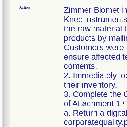
Action
Zimmer Biomet ini
Knee instruments 
the raw material 
products by maili
Customers were in
ensure affected 
contents.
2. Immediately lo
their inventory.
3. Complete the C
of Attachment 1 
a. Return a digita
corporatequality