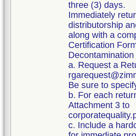
three (3) days.
Immediately retur
distributorship an
along with a com
Certification For
Decontamination 
a. Request a Ret
rgarequest@zimm
Be sure to spec
b. For each retur
Attachment 3 to
corporatequalit
c. Include a hard
for immediate pr