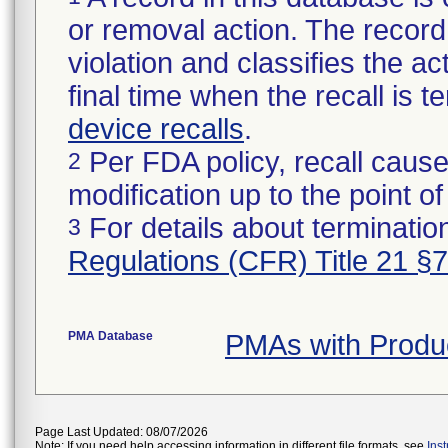
or removal action. The record 
violation and classifies the act
final time when the recall is
device recalls
.
Per FDA policy, recall cause
2
modification up to the point of
For details about termination
3
Regulations (CFR) Title 21 §
PMA Database
PMAs with Produ
Page Last Updated: 08/07/2026
Note: If you need help accessing information in different file formats, see
Ins