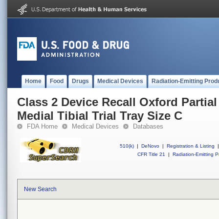
Home
Food
Drugs
Medical Devices
Radiation-Emitting Prod
Class 2 Device Recall Oxford Partia
Medial Tibial Trial Tray Size C
FDA Home
Medical Devices
Databases
510(k)
|
DeNovo
|
Registration & Listing
|
CFR Title 21
|
Radiation-Emitting P
New Search