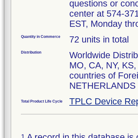
questions or conc
center at 574-3
EST, Monday thro
Quantity in Commerce
72 units in total
Distribution
Worldwide Distrib
MO, CA, NY, KS, 
countries of For
NETHERLANDS
TPLC Device Rep
Total Product Life Cycle
A record in this database is 
1