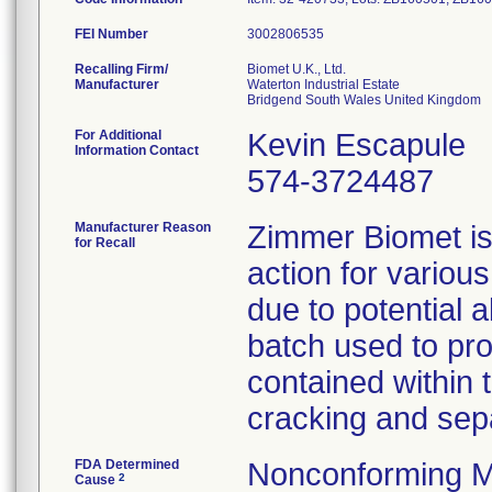
FEI Number
Recalling Firm/
Biomet U.K., Ltd.
Manufacturer
Waterton Industrial Estate
For Additional
Kevin Escapule
Information Contact
574-3724487
Manufacturer Reason
Zimmer Biomet is 
for Recall
action for variou
due to potential 
batch used to pro
contained within 
cracking and sepa
FDA Determined
Nonconforming M
2
Cause