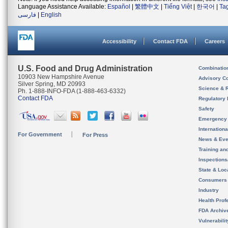
Language Assistance Available:
Español
|
繁體中文
|
Tiếng Việt
|
한국어
|
Ta
فارسی
|
English
Accessibility
Contact FDA
Careers
U.S. Food and Drug Administration
Combinatio
10903 New Hampshire Avenue
Advisory C
Silver Spring, MD 20993
Science & 
Ph. 1-888-INFO-FDA (1-888-463-6332)
Contact FDA
Regulatory 
Safety
Emergency
Internation
For Government
For Press
News & Eve
Training an
Inspection
State & Loca
Consumers
Industry
Health Prof
FDA Archiv
Vulnerabili