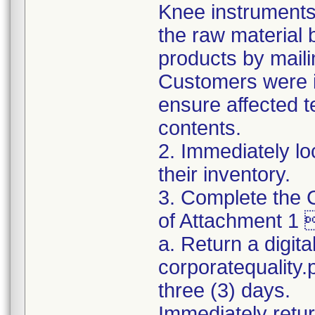
Knee instruments 
the raw material 
products by maili
Customers were in
ensure affected 
contents.
2. Immediately lo
their inventory.
3. Complete the C
of Attachment 1 
a. Return a digita
corporatequality
three (3) days.
Immediately retur