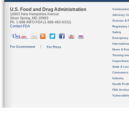
U.S. Food and Drug Administration
Combinatio
10903 New Hampshire Avenue
Advisory C
Silver Spring, MD 20993
Science & 
Ph. 1-888-INFO-FDA (1-888-463-6332)
Contact FDA
Regulatory 
Safety
Emergency
Internation
For Government
For Press
News & Eve
Training an
Inspection
State & Loca
Consumers
Industry
Health Prof
FDA Archiv
Vulnerabili