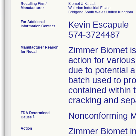
Recalling Firm/
Biomet U.K., Ltd.
Manufacturer
Waterton Industrial Estate
For Additional
Kevin Escapule
Information Contact
574-3724487
Manufacturer Reason
Zimmer Biomet is 
for Recall
action for variou
due to potential 
batch used to pro
contained within 
cracking and sepa
FDA Determined
Nonconforming M
2
Cause
Action
Zimmer Biomet ini