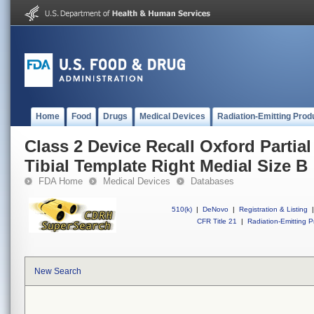
Home
Food
Drugs
Medical Devices
Radiation-Emitting Prod
Class 2 Device Recall Oxford Parti
Tibial Template Right Medial Size B
FDA Home
Medical Devices
Databases
510(k)
|
DeNovo
|
Registration & Listing
|
CFR Title 21
|
Radiation-Emitting P
New Search