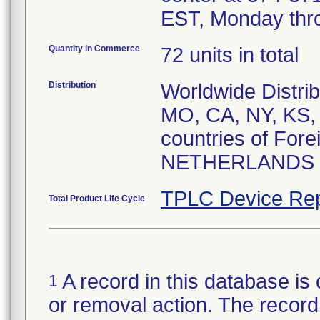
EST, Monday thro
Quantity in Commerce
72 units in total
Distribution
Worldwide Distrib
MO, CA, NY, KS, 
countries of For
NETHERLANDS
TPLC Device Rep
Total Product Life Cycle
A record in this database is 
1
or removal action. The record 