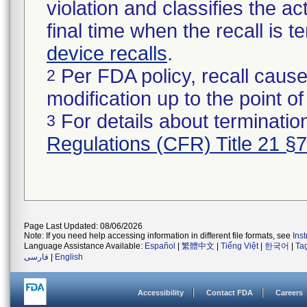
violation and classifies the act
final time when the recall is
device recalls
.
Per FDA policy, recall cause
2
modification up to the point of
For details about termination
3
Regulations (CFR) Title 21 §
Page Last Updated: 08/06/2026
Note: If you need help accessing information in different file formats, see
Ins
Language Assistance Available:
Español
|
繁體中文
|
Tiếng Việt
|
한국어
|
Ta
فارسی
|
English
Accessibility
Contact FDA
Careers