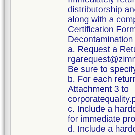
distributorship an
along with a com
Certification For
Decontamination 
a. Request a Ret
rgarequest@zimm
Be sure to spec
b. For each retur
Attachment 3 to
corporatequalit
c. Include a hard
for immediate pr
d. Include a hard