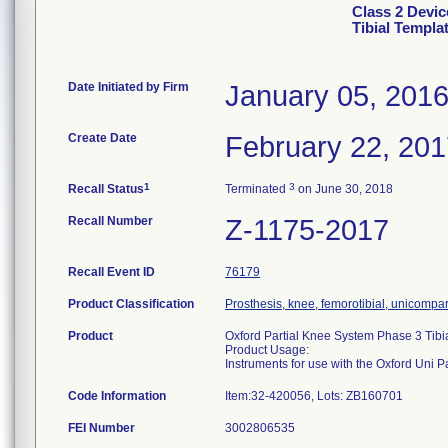
Class 2 Devic
Tibial Templa
Date Initiated by Firm
January 05, 201
Create Date
February 22, 20
1
3
Recall Status
Terminated
on June 30, 2018
Recall Number
Z-1175-2017
Recall Event ID
76179
Product Classification
Prosthesis, knee, femorotibial, unicompa
Product
Oxford Partial Knee System Phase 3 Tibi
Product Usage:
Instruments for use with the Oxford Uni 
Code Information
Item:32-420056, Lots: ZB160701
FEI Number