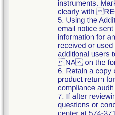
instruments. Mark
clearly with 
5. Using the Addi
email notice sent 
information for a
received or used 
additional users 
NA on the for
6. Retain a copy
product return fo
compliance audit o
7. If after review
questions or conc
center at 574-3