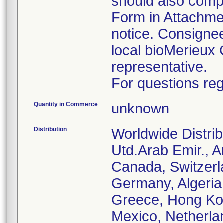
should also comp
Form in Attachmen
notice. Consignee
local bioMerieux 
representative.
For questions reg
Quantity in Commerce
unknown
Distribution
Worldwide Distrib
Utd.Arab Emir., Ar
Canada, Switzerl
Germany, Algeria
Greece, Hong Kong
Mexico, Netherla