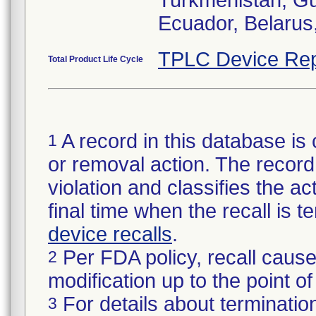
Turkmenistan, Gu
Ecuador, Belarus
TPLC Device Rep
Total Product Life Cycle
A record in this database is 
1
or removal action. The record 
violation and classifies the act
final time when the recall is
device recalls
.
Per FDA policy, recall cause
2
modification up to the point of
For details about termination
3