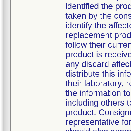
identified the pro
taken by the con
identify the affec
replacement produ
follow their cur
product is receiv
any discard affe
distribute this in
their laboratory, r
the information to
including others
product. Consign
representative f