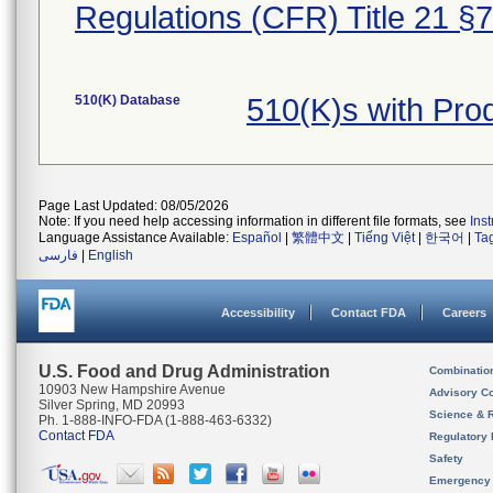
Regulations (CFR) Title 21 §
510(K) Database
510(K)s with Pr
Page Last Updated: 08/05/2026
Note: If you need help accessing information in different file formats, see
Ins
Language Assistance Available:
Español
|
繁體中文
|
Tiếng Việt
|
한국어
|
Ta
فارسی
|
English
Accessibility
Contact FDA
Careers
U.S. Food and Drug Administration
Combinatio
10903 New Hampshire Avenue
Advisory C
Silver Spring, MD 20993
Science & 
Ph. 1-888-INFO-FDA (1-888-463-6332)
Contact FDA
Regulatory 
Safety
Emergency