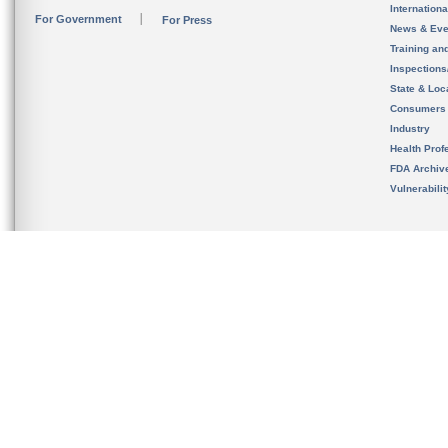
Internation
For Government
For Press
News & Eve
Training an
Inspection
State & Loca
Consumers
Industry
Health Prof
FDA Archiv
Vulnerabili