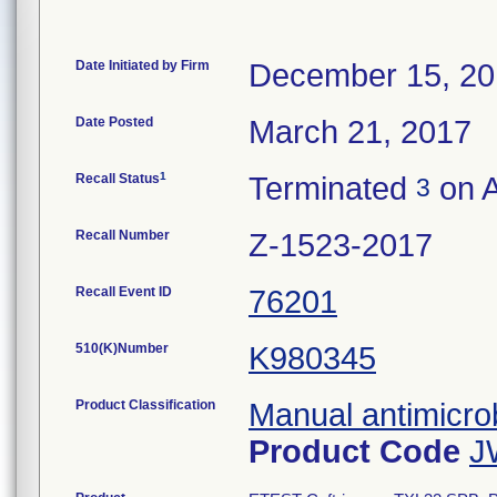
Date Initiated by Firm
December 15, 2
Date Posted
March 21, 2017
1
Recall Status
Terminated
on A
3
Recall Number
Z-1523-2017
Recall Event ID
76201
510(K)Number
K980345
Product Classification
Manual antimicrob
Product Code
J