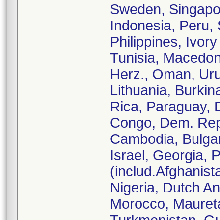
Sweden, Singapore
Indonesia, Peru,
Philippines, Ivor
Tunisia, Macedon
Herz., Oman, Ur
Lithuania, Burkin
Rica, Paraguay, 
Congo, Dem. Rep.
Cambodia, Bulgari
Israel, Georgia, 
(includ.Afghanist
Nigeria, Dutch An
Morocco, Mauretan