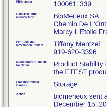
FEI Number
Recalling Firm/
BioMerieux SA
Manufacturer
Chemin De L'Or
For Additional
Tiffany Mentzel
Information Contact
919-620-3396
Manufacturer Reason
Product Stability 
for Recall
the ETEST product
FDA Determined
Storage
2
Cause
Action
biomerieux sent a
December 15, 2016