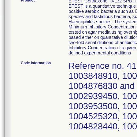
Product
ETEST Ceftriaxone TXL32 SPB, P
ETEST is a quantitative technique 
positive aerobic bacteria such a
species and fastidious bacteria,
Haemophilus species. The system c
Minimum Inhibitory Concentration (
tested on agar media using overnig
based either on quantitative diluti
two-fold serial dilutions of antib
Inhibitory Concentration of a given 
defined experimental conditions
Code Information
Reference no. 4
1003848910, 100
1004876830 and 
1002939450, 100
1003953500, 100
1004525320, 100
1004828440, 100