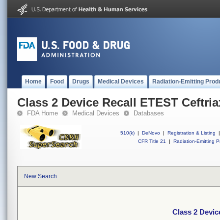
Home
Food
Drugs
Medical Devices
Radiation-Emitting Prod
Class 2 Device Recall ETEST Ceftri
FDA Home
Medical Devices
Databases
510(k)
|
DeNovo
|
Registration & Listing
|
CFR Title 21
|
Radiation-Emitting P
New Search
Class 2 Devic