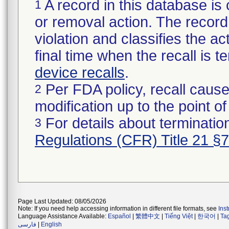
A record in this database is 
1
or removal action. The record 
violation and classifies the act
final time when the recall is
device recalls
.
Per FDA policy, recall cause
2
modification up to the point of
For details about termination
3
Regulations (CFR) Title 21 §
Page Last Updated: 08/05/2026
Note: If you need help accessing information in different file formats, see
Ins
Language Assistance Available:
Español
|
繁體中文
|
Tiếng Việt
|
한국어
|
Ta
فارسی
|
English