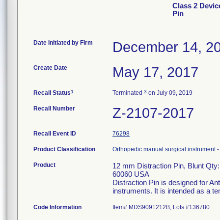
Class 2 Devic
Pin
Date Initiated by Firm
December 14, 2
Create Date
May 17, 2017
1
3
Recall Status
Terminated
on July 09, 2019
Recall Number
Z-2107-2017
Recall Event ID
76298
Product Classification
Orthopedic manual surgical instrument
Product
12 mm Distraction Pin, Blunt Qty:
60060 USA
Distraction Pin is designed for An
instruments. It is intended as a t
Code Information
Item# MDS9091212B; Lots #136780