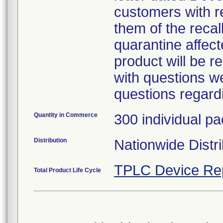
customers with r
them of the recal
quarantine affect
product will be 
with questions we
questions regardi
Quantity in Commerce
300 individual p
Distribution
Nationwide Distri
TPLC Device Re
Total Product Life Cycle