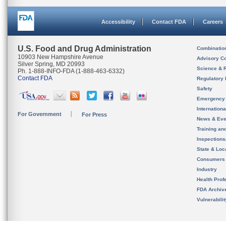
Accessibility
Contact FDA
Careers
U.S. Food and Drug Administration
Combinatio
10903 New Hampshire Avenue
Advisory C
Silver Spring, MD 20993
Science & 
Ph. 1-888-INFO-FDA (1-888-463-6332)
Contact FDA
Regulatory 
Safety
Emergency
Internation
For Government
For Press
News & Eve
Training an
Inspection
State & Loca
Consumers
Industry
Health Prof
FDA Archiv
Vulnerabili