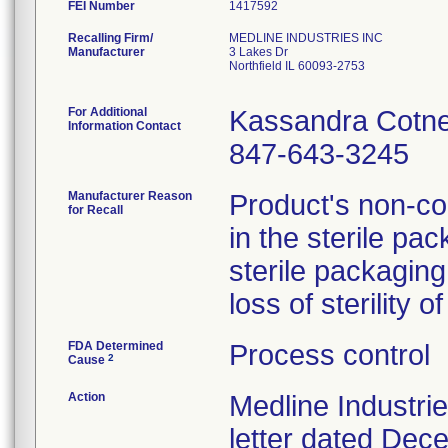
FEI Number
Recalling Firm/
MEDLINE INDUSTRIES INC
Manufacturer
3 Lakes Dr
Northfield IL 60093-2753
For Additional
Kassandra Cotn
Information Contact
847-643-3245
Manufacturer Reason
Product's non-con
for Recall
in the sterile pac
sterile packagin
loss of sterility 
FDA Determined
Process control
2
Cause
Action
Medline Industri
letter dated Dece