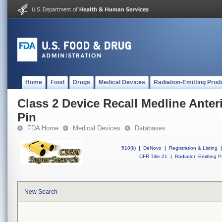
Home
Food
Drugs
Medical Devices
Radiation-Emitting Prod
Class 2 Device Recall Medline Anteri
Pin
FDA Home
Medical Devices
Databases
510(k)
|
DeNovo
|
Registration & Listing
|
CFR Title 21
|
Radiation-Emitting P
New Search