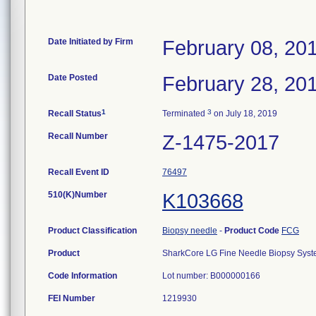
Date Initiated by Firm
February 08, 20
Date Posted
February 28, 20
1
3
Recall Status
Terminated
on July 18, 2019
Recall Number
Z-1475-2017
Recall Event ID
76497
510(K)Number
K103668
Product Classification
Biopsy needle
-
Product Code
FCG
Product
SharkCore LG Fine Needle Biopsy Syste
Code Information
Lot number: B000000166
FEI Number