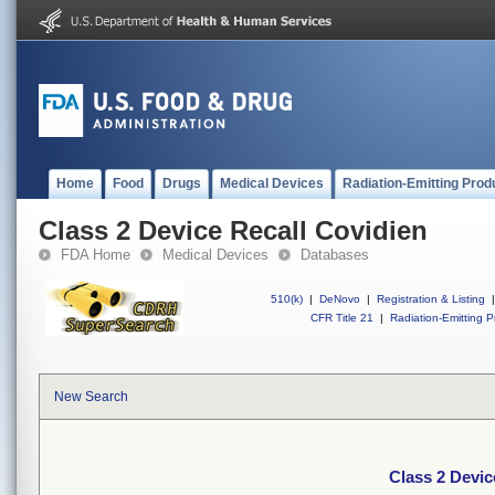
Home
Food
Drugs
Medical Devices
Radiation-Emitting Prod
Class 2 Device Recall Covidien
FDA Home
Medical Devices
Databases
510(k)
|
DeNovo
|
Registration & Listing
|
CFR Title 21
|
Radiation-Emitting P
New Search
Class 2 Devic