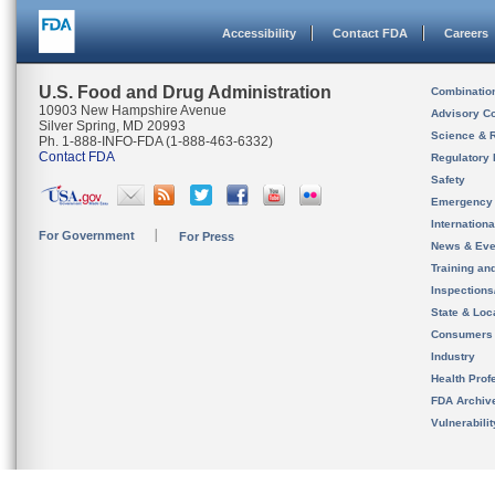
Accessibility
Contact FDA
Careers
U.S. Food and Drug Administration
Combinatio
10903 New Hampshire Avenue
Advisory C
Silver Spring, MD 20993
Science & 
Ph. 1-888-INFO-FDA (1-888-463-6332)
Contact FDA
Regulatory 
Safety
Emergency
Internation
For Government
For Press
News & Eve
Training an
Inspection
State & Loca
Consumers
Industry
Health Prof
FDA Archiv
Vulnerabili