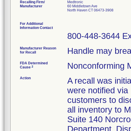
Recalling Firm/
Medtronic
Manufacturer
60 Middletown Ave
North Haven CT 06473-3908
For Additional
Information Contact
800-448-3644 Ex
Manufacturer Reason
Handle may brea
for Recall
FDA Determined
Nonconforming M
2
Cause
Action
A recall was ini
were notified via
customers to dis
all inventory to 
Suite 140 Norcro
Department. Disp