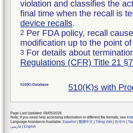
violation and classifies the act
final time when the recall is
device recalls
.
Per FDA policy, recall cause
2
modification up to the point of
For details about termination
3
Regulations (CFR) Title 21 §
510(K) Database
510(K)s with Pr
Page Last Updated: 08/05/2026
Note: If you need help accessing information in different file formats, see
Ins
Language Assistance Available:
Español
|
繁體中文
|
Tiếng Việt
|
한국어
|
Ta
فارسی
|
English