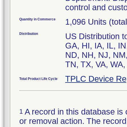
control and cust
Quantity in Commerce
1,096 Units (total
Distribution
US Distribution 
GA, HI, IA, IL, 
ND, NH, NJ, NM,
TN, TX, VA, WA,
TPLC Device Re
Total Product Life Cycle
A record in this database is 
1
or removal action. The record 