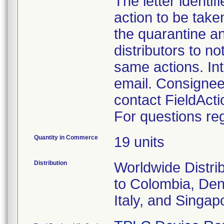
The letter identi
action to be take
the quarantine an
distributors to n
same actions. Int
email. Consignee
contact FieldAc
For questions reg
Quantity in Commerce
19 units
Distribution
Worldwide Distrib
to Colombia, Den
Italy, and Singap