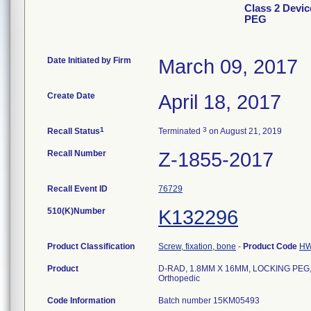
Class 2 Devi
PEG
Date Initiated by Firm
March 09, 2017
Create Date
April 18, 2017
1
3
Recall Status
Terminated
on August 21, 2019
Recall Number
Z-1855-2017
Recall Event ID
76729
510(K)Number
K132296
Product Classification
Screw, fixation, bone
-
Product Code
H
Product
D-RAD, 1.8MM X 16MM, LOCKING PEG, 
Orthopedic
Code Information
Batch number 15KM05493