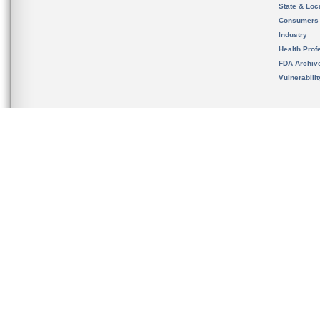
State & Loca
Consumers
Industry
Health Prof
FDA Archiv
Vulnerabili