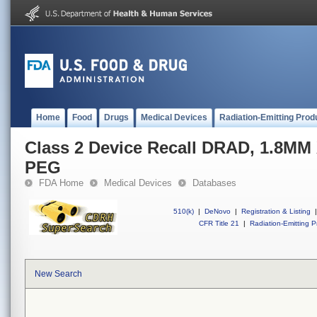
Home
Food
Drugs
Medical Devices
Radiation-Emitting Prod
Class 2 Device Recall DRAD, 1.8M
PEG
FDA Home
Medical Devices
Databases
510(k)
|
DeNovo
|
Registration & Listing
|
CFR Title 21
|
Radiation-Emitting P
New Search