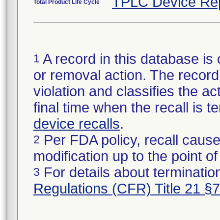
TPLC Device Re
Total Product Life Cycle
A record in this database is 
1
or removal action. The record 
violation and classifies the act
final time when the recall is
device recalls
.
Per FDA policy, recall cause
2
modification up to the point of
For details about termination
3
Regulations (CFR) Title 21 §