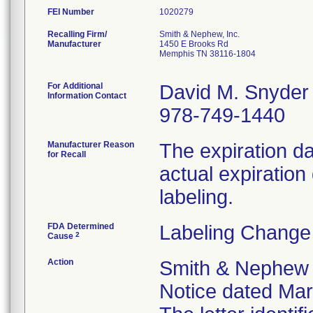
FEI Number
Recalling Firm/
Smith & Nephew, Inc.
Manufacturer
1450 E Brooks Rd
Memphis TN 38116-1804
For Additional
David M. Snyder
Information Contact
978-749-1440
Manufacturer Reason
The expiration da
for Recall
actual expiration
labeling.
FDA Determined
Labeling Change
2
Cause
Action
Smith & Nephew s
Notice dated Marc