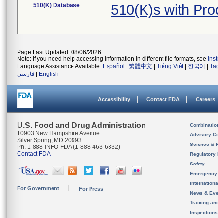
510(K) Database
510(K)s with Pr
Page Last Updated: 08/06/2026
Note: If you need help accessing information in different file formats, see
Ins
Language Assistance Available:
Español
|
繁體中文
|
Tiếng Việt
|
한국어
|
Ta
فارسی
|
English
Accessibility
Contact FDA
Careers
U.S. Food and Drug Administration
Combinatio
10903 New Hampshire Avenue
Advisory C
Silver Spring, MD 20993
Science & 
Ph. 1-888-INFO-FDA (1-888-463-6332)
Contact FDA
Regulatory 
Safety
Emergency
Internation
For Government
For Press
News & Eve
Training an
Inspection