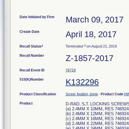
Date Initiated by Firm
March 09, 2017
Create Date
April 18, 2017
1
3
Recall Status
Terminated
on August 21, 2019
Recall Number
Z-1857-2017
Recall Event ID
76729
510(K)Number
K132296
Product Classification
Screw, fixation, bone
-
Product Code
H
Product
D-RAD, S.T. LOCKING SCREWS, T7
(a) 2.4MM X 10MM, RES 746924
(b) 2.4MM X 12MM, RES 746924
(c) 2.4MM X 16MM, RES 746924
(d) 2.4MM X 22MM, RES 746924
(e) 2.4MM X 24MM, RES 746924