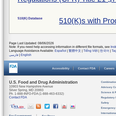
510(K) Database
510(K)s with Pr
Page Last Updated: 08/06/2026
Note: If you need help accessing information in different file formats, see
Ins
Language Assistance Available:
Español
|
繁體中文
|
Tiếng Việt
|
한국어
|
Ta
فارسی
|
English
Accessibility
Contact FDA
Careers
U.S. Food and Drug Administration
Combinatio
10903 New Hampshire Avenue
Advisory C
Silver Spring, MD 20993
Science & 
Ph. 1-888-INFO-FDA (1-888-463-6332)
Contact FDA
Regulatory 
Safety
Emergency
Internation
For Government