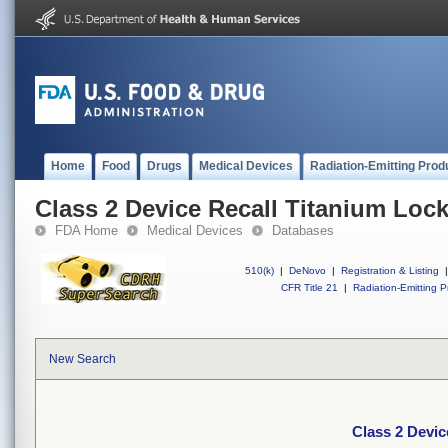
Home
Food
Drugs
Medical Devices
Radiation-Emitting Prod
Class 2 Device Recall Titanium Loc
FDA Home
Medical Devices
Databases
510(k)
|
DeNovo
|
Registration & Listing
|
CFR Title 21
|
Radiation-Emitting P
New Search
Class 2 Devic