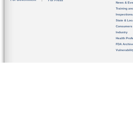
For Press
News & Eve
Training an
Inspection
State & Loca
Consumers
Industry
Health Prof
FDA Archiv
Vulnerabili