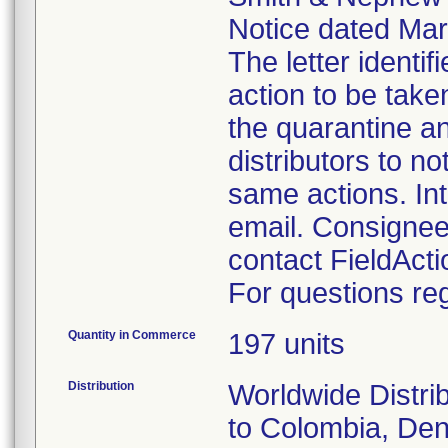
Notice dated Marc
The letter identi
action to be take
the quarantine an
distributors to n
same actions. Int
email. Consignee
contact FieldAc
For questions reg
Quantity in Commerce
197 units
Distribution
Worldwide Distrib
to Colombia, Den