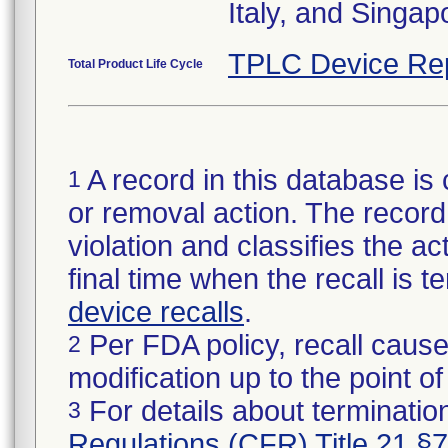
Italy, and Singap
TPLC Device Re
Total Product Life Cycle
A record in this database is 
1
or removal action. The record 
violation and classifies the act
final time when the recall is
device recalls
.
Per FDA policy, recall cause
2
modification up to the point of
For details about termination
3
Regulations (CFR) Title 21 §