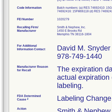
Code Information
Batch numbers: (a) RES 74692410: 1
74692416: 15FM06118 (d) RES 746924
FEI Number
Recalling Firm/
Smith & Nephew, Inc.
Manufacturer
1450 E Brooks Rd
Memphis TN 38116-1804
For Additional
David M. Snyder
Information Contact
978-749-1440
Manufacturer Reason
The expiration da
for Recall
actual expiration
labeling.
FDA Determined
Labeling Change
2
Cause
Action
Smith & Nephew s