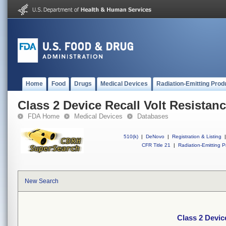
Home
Food
Drugs
Medical Devices
Radiation-Emitting Prod
Class 2 Device Recall Volt Resistan
FDA Home
Medical Devices
Databases
510(k)
|
DeNovo
|
Registration & Listing
|
CFR Title 21
|
Radiation-Emitting P
New Search
Class 2 Devic