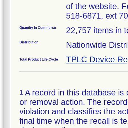
of the website. 
518-6871, ext 70
Quantity in Commerce
22,757 items in t
Distribution
Nationwide Distr
TPLC Device Re
Total Product Life Cycle
A record in this database is 
1
or removal action. The record 
violation and classifies the act
final time when the recall is