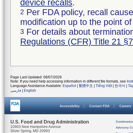
device recalls
.
Per FDA policy, recall cause
2
modification up to the point of
For details about termination
3
Regulations (CFR) Title 21 §
Page Last Updated: 08/07/2026
Note: If you need help accessing information in different file formats, see
Ins
Language Assistance Available:
Español
|
繁體中文
|
Tiếng Việt
|
한국어
|
Ta
فارسی
|
English
Accessibility
Contact FDA
Careers
U.S. Food and Drug Administration
Combinatio
10903 New Hampshire Avenue
Advisory C
Silver Spring, MD 20993