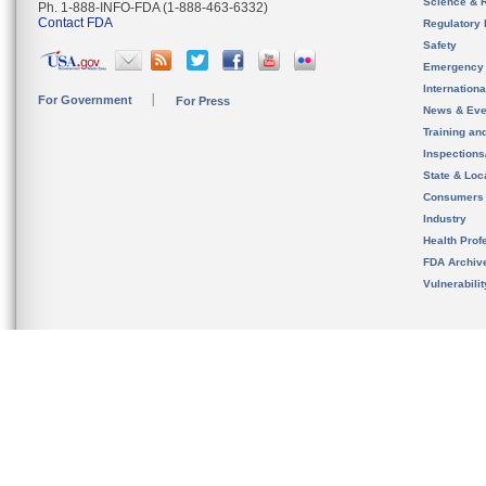
Science & 
Ph. 1-888-INFO-FDA (1-888-463-6332)
Contact FDA
Regulatory 
Safety
Emergency
Internation
For Government
For Press
News & Eve
Training an
Inspection
State & Loca
Consumers
Industry
Health Prof
FDA Archiv
Vulnerabili