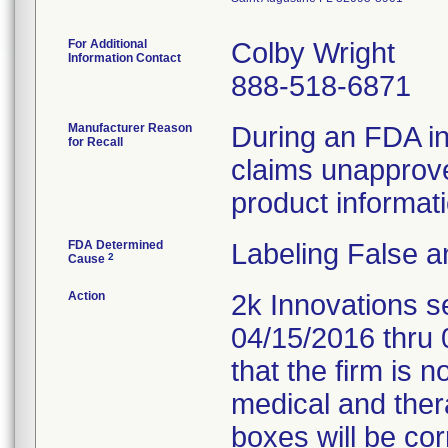
For Additional
Colby Wright
Information Contact
888-518-6871
Manufacturer Reason
During an FDA ins
for Recall
claims unapprov
product informat
FDA Determined
Labeling False a
2
Cause
Action
2k Innovations s
04/15/2016 thru 
that the firm is n
medical and ther
boxes will be cor