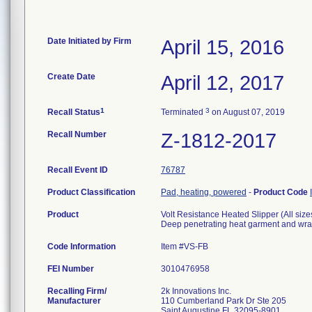
Date Initiated by Firm
April 15, 2016
Create Date
April 12, 2017
1
3
Recall Status
Terminated
on August 07, 2019
Recall Number
Z-1812-2017
Recall Event ID
76787
Product Classification
Pad, heating, powered
-
Product Code
Product
Volt Resistance Heated Slipper (All size
Deep penetrating heat garment and wr
Code Information
Item #VS-FB
FEI Number
Recalling Firm/
2k Innovations Inc.
Manufacturer
110 Cumberland Park Dr Ste 205
Saint Augustine FL 32095-8901