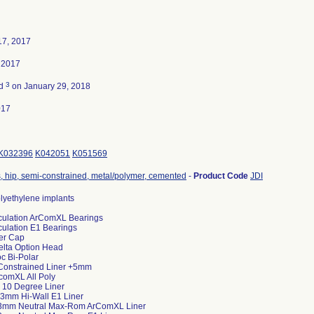
17, 2017
 2017
3
ed
on January 29, 2018
017
K032396
K042051
K051569
, hip, semi-constrained, metal/polymer, cemented
-
Product Code
JDI
lyethylene implants
ticulation ArComXL Bearings
iculation E1 Bearings
er Cap
lta Option Head
c Bi-Polar
Constrained Liner +5mm
rcomXL All Poly
 10 Degree Liner
3mm Hi-Wall E1 Liner
+3mm Neutral Max-Rom ArComXL Liner