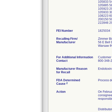
105833 54
105885 58
105923 2
105933 30
108223 60
200150 50
222846 2
FEI Number
Recalling Firm/
Zimmer Bi
Manufacturer
56 E Bell 
Warsaw I
For Additional Information
Customer 
Contact
800-348-
Manufacturer Reason
for Recall
FDA Determined
Process d
2
Cause
Action
On Februa
consignees
responsibil
Distributo