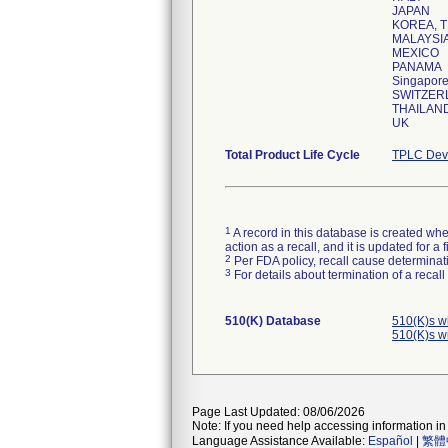
JAPAN
KOREA, T
MALAYSI
MEXICO
PANAMA
Singapor
SWITZER
THAILAN
UK
Total Product Life Cycle
TPLC Devi
1
A record in this database is created when
action as a recall, and it is updated for 
2
Per FDA policy, recall cause determinatio
3
For details about termination of a recal
510(K) Database
510(K)s w
510(K)s w
Page Last Updated: 08/06/2026
Note: If you need help accessing information in 
Language Assistance Available:
Español
|
繁體