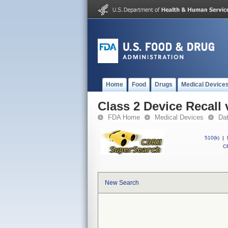
Home
Food
Drugs
Medical Device
Class 2 Device Recall
FDA Home
Medical Devices
Da
510(k)
|
CF
New Search