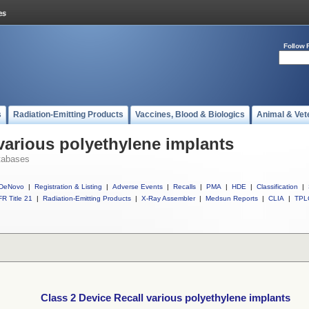
Follow 
s
Radiation-Emitting Products
Vaccines, Blood & Biologics
Animal & Vet
 various polyethylene implants
tabases
DeNovo
|
Registration & Listing
|
Adverse Events
|
Recalls
|
PMA
|
HDE
|
Classification
|
R Title 21
|
Radiation-Emitting Products
|
X-Ray Assembler
|
Medsun Reports
|
CLIA
|
TPL
Class 2 Device Recall various polyethylene implants