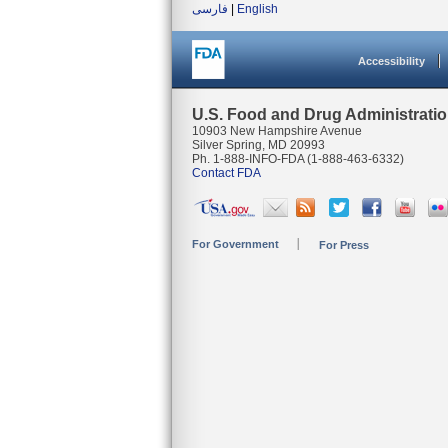
فارسی
|
English
Accessibility
U.S. Food and Drug Administrati
10903 New Hampshire Avenue
Silver Spring, MD 20993
Ph. 1-888-INFO-FDA (1-888-463-6332)
Contact FDA
For Government
For Press