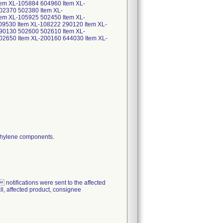
em XL-105884 604960 Item XL-
02370 502380 Item XL-
em XL-105925 502450 Item XL-
9530 Item XL-108222 290120 Item XL-
90130 502600 502610 Item XL-
02650 Item XL-200160 644030 Item XL-
fications were sent to the affected
all, affected product, consignee