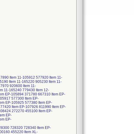
890 Item 11-105912 577920 Item 11-
190 Item 11-165220 905230 Item 11-
7970 920600 Item 11-
m 11-165240 779430 Item 12-
tem EP-105894 371780 667310 Item EP-
05917 577300 Item EP-
em EP-105925 577380 Item EP-
77420 Item EP-107926 811990 Item EP-
108424 272270 455100 Item EP-
tem EP-
tem EP-
8300 728320 728340 Item EP-
00160 455220 Item XL-