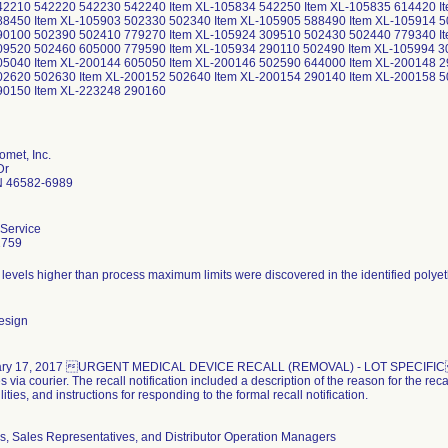
2210 542220 542230 542240 Item XL-105834 542250 Item XL-105835 614420 It
8450 Item XL-105903 502330 502340 Item XL-105905 588490 Item XL-105914 5
90100 502390 502410 779270 Item XL-105924 309510 502430 502440 779340 It
9520 502460 605000 779590 Item XL-105934 290110 502490 Item XL-105994 30
5040 Item XL-200144 605050 Item XL-200146 502590 644000 Item XL-200148 2
2620 502630 Item XL-200152 502640 Item XL-200154 290140 Item XL-200158 5
90150 Item XL-223248 290160
omet, Inc.
Dr
N 46582-6989
Service
2759
esign
ry 17, 2017 URGENT MEDICAL DEVICE RECALL (REMOVAL) - LOT SPECIFIC noti
 via courier. The recall notification included a description of the reason for the rec
ities, and instructions for responding to the formal recall notification.
rs, Sales Representatives, and Distributor Operation Managers