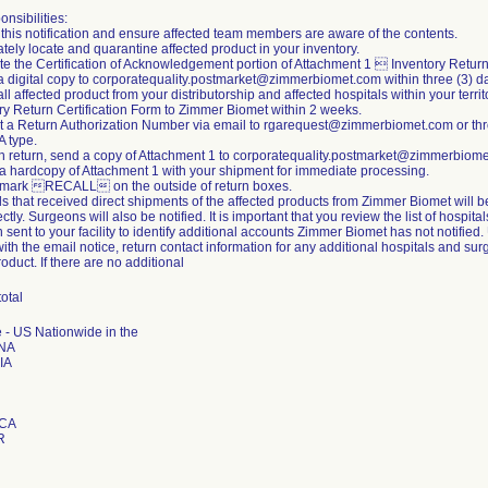
nsibilities:
this notification and ensure affected team members are aware of the contents.
tely locate and quarantine affected product in your inventory.
e the Certification of Acknowledgement portion of Attachment 1  Inventory Return
a digital copy to corporatequality.postmarket@zimmerbiomet.com within three (3) d
all affected product from your distributorship and affected hospitals within your ter
y Return Certification Form to Zimmer Biomet within 2 weeks.
t a Return Authorization Number via email to rgarequest@zimmerbiomet.com or
A type.
ch return, send a copy of Attachment 1 to corporatequality.postmarket@zimmerbiom
 a hardcopy of Attachment 1 with your shipment for immediate processing.
y mark RECALL on the outside of return boxes.
ls that received direct shipments of the affected products from Zimmer Biomet will 
ectly. Surgeons will also be notified. It is important that you review the list of hospi
on sent to your facility to identify additional accounts Zimmer Biomet has not notifie
ith the email notice, return contact information for any additional hospitals and s
roduct. If there are no additional
total
 - US Nationwide in the
NA
IA
ICA
R