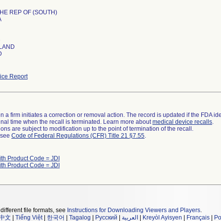
HE REP OF (SOUTH)
A
e
LAND
D
ce Report
 a firm initiates a correction or removal action. The record is updated if the FDA iden
a final time when the recall is terminated. Learn more about
medical device recalls
.
ns are subject to modification up to the point of termination of the recall.
l see
Code of Federal Regulations (CFR) Title 21 §7.55
.
ith Product Code = JDI
ith Product Code = JDI
different file formats, see
Instructions for Downloading Viewers and Players
.
中文
|
Tiếng Việt
|
한국어
|
Tagalog
|
Русский
|
العربية
|
Kreyòl Ayisyen
|
Français
|
Po