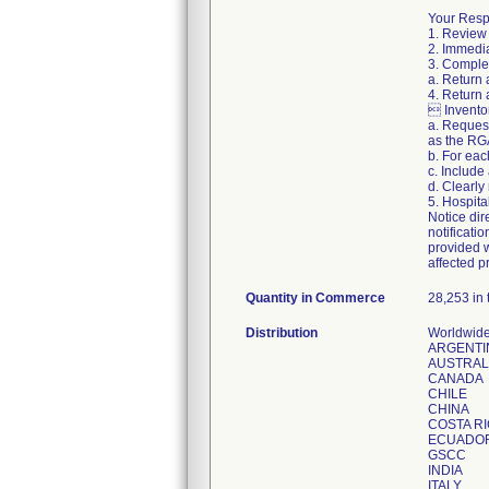
Your Respo
1. Review 
2. Immedia
3. Complet
a. Return 
4. Return 
 Inventor
a. Reques
as the RG
b. For ea
c. Include
d. Clearl
5. Hospita
Notice dir
notificati
provided w
affected p
Quantity in Commerce
28,253 in 
Distribution
Worldwide
ARGENTI
AUSTRAL
CANADA
CHILE
CHINA
COSTA R
ECUADO
GSCC
INDIA
ITALY