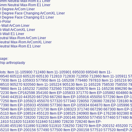
3mm Neutral Max-Rom E1 Liner
5mm Neutral Max-Rom E1 Liner
0 Degree ArCom Liner
0 Degree Face Changing ArComXL Liner
0 Degree Face Changing E1 Liner
i-Polar
i-Wall ArCom Liner
i-Wall ArComXL Liner
i-Wall E1 Liner
eutral Max-Rom ArCom Liner
Neutral Max-Rom ArComXL Liner
eutral Max-Rom E1 Liner
sage:
 hip arthroplasty
 lots: Item 11-105900 712480 Item 11-105901 695030 695040 Item 11-
9540 605110 605120 605130 712810 712830 712850 712860 Item 11-105911 577
7930 Item 11-105933 577950 Item 11-165208 779480 797810 Item 11-165216 905
8510 905270 920560 Item 11-165224 905130 Item 11-165226 758530 758550 79
9860 Item 11-165232 716050 732560 732580 920670 Item 11-165236 896290 Ite
72230 Item CP162598 354160 Item EP-105833 371770 Item EP-105882 604860 I
71640 443510 443520 667250 667260 Item EP-105916 455050 577290 Item EP-1
77250 Item EP-105923 455070 577320 577340 728050 728080 728150 728180 It
7390 Item EP-105933 455080 577360 Item EP-105934 604870 Item EP-105996 5
75040 Item EP-108322 371730 Item EP-108323 371740 667290 667300 Item EP-
5110 Item EP-108524 455120 Item EP-108525 240900 Item EP-176238 602380 I
55130 455150 728200 728220 Item EP-200146 390550 577450 577460 577480 I
11810 511820 511830 511840 511880 728230 728240 Item EP-
55180 455190 511890 511900 511910 728250 728270 Item EP-200152 455200 72
55210 Item EP-200156 577490 577500 Item EP-200158 577510 577520 ItemEP-2