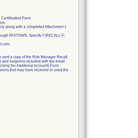
 Certification Form
ays.
ritory along with a completed Attachment 1
 through FAST/SMS. Specify RECALL
et.com.
be sent a copy of the Risk Manager Recall
tals and surgeons included with the email
d. Using the Additional Accounts Form
urgeons that may have received or used the