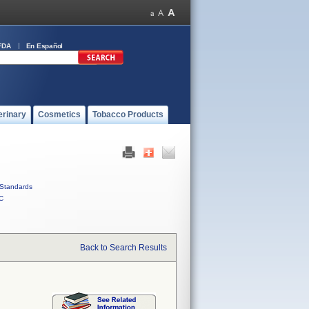
FDA
En Español
erinary
Cosmetics
Tobacco Products
Standards
C
Back to Search Results