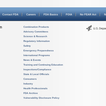
Contact FDA
Careers
FDA Basics
FOIA
No FEAR Act
N
on
Combination Products
Advisory Committees
Science & Research
Regulatory Information
Safety
Emergency Preparedness
International Programs
News & Events
Training and Continuing Education
Inspections/Compliance
State & Local Officials
Consumers
Industry
Health Professionals
FDA Archive
Vulnerability Disclosure Policy