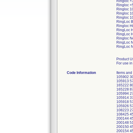
Ringloc +
Ringloc +
Ringloc 1
Ringloc 1
Ringloc 1
RingLoc B
Ringloc H
RingLoc H
RingLoc H
Ringloc N
RingLoc 
RingLoc N
Product U
For use in
Code Information
Items and
105902 30
105913 57
165222 80
165228 87
105994 2
105914 3
105918 5
105926 57
108223 2
108425 45
200144 4
200148 5
200150 4
200154 4