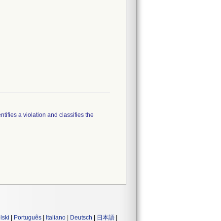
tifies a violation and classifies the
lski
|
Português
|
Italiano
|
Deutsch
|
日本語
|