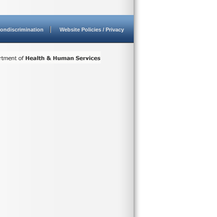
ondiscrimination
Website Policies / Privacy