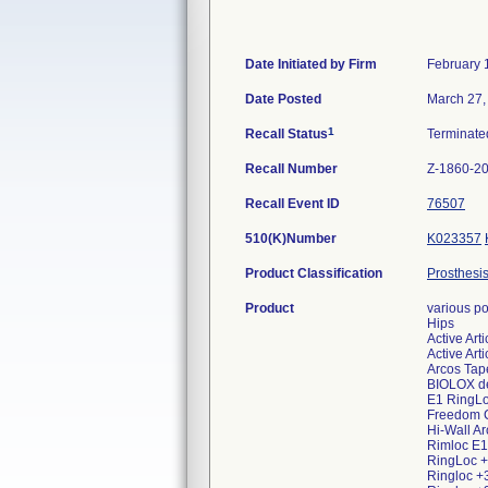
Date Initiated by Firm
February 
Date Posted
March 27,
1
Recall Status
Terminat
Recall Number
Z-1860-2
Recall Event ID
76507
510(K)Number
K023357
Product Classification
Prosthesis
Product
various po
Hips
Active Ar
Active Art
Arcos Tap
BIOLOX de
E1 RingLo
Freedom 
Hi-Wall A
Rimloc E1
RingLoc +
Ringloc 