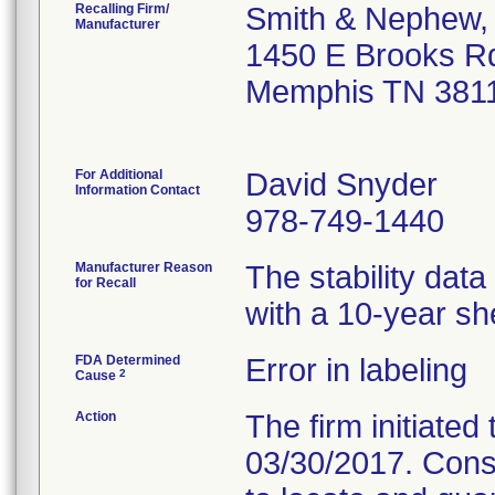
Recalling Firm/
Smith & Nephew, 
Manufacturer
1450 E Brooks R
Memphis TN 381
For Additional
David Snyder
Information Contact
978-749-1440
Manufacturer Reason
The stability dat
for Recall
with a 10-year shel
FDA Determined
Error in labeling
2
Cause
Action
The firm initiated 
03/30/2017. Cons