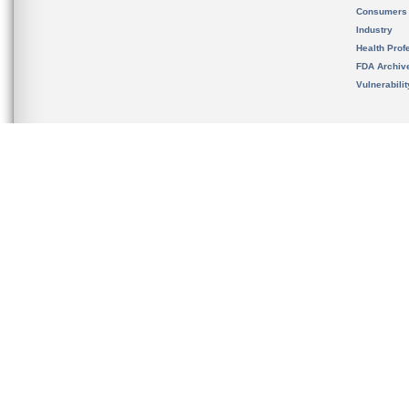
Consumers
Industry
Health Prof
FDA Archiv
Vulnerabili