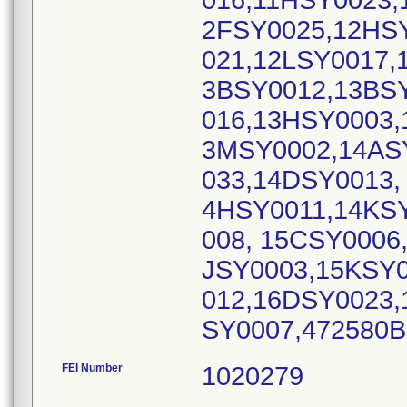
016,11HSY0023,
2FSY0025,12HS
021,12LSY0017,
3BSY0012,13BS
016,13HSY0003,
3MSY0002,14AS
033,14DSY0013,
4HSY0011,14KS
008, 15CSY0006
JSY0003,15KSY0
012,16DSY0023,
SY0007,472580
FEI Number