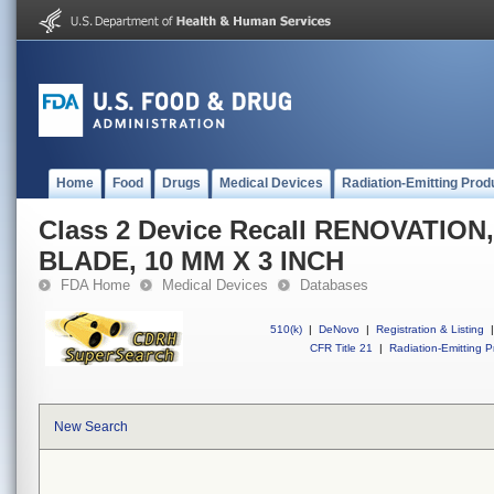
Home
Food
Drugs
Medical Devices
Radiation-Emitting Prod
Class 2 Device Recall RENOVATIO
BLADE, 10 MM X 3 INCH
FDA Home
Medical Devices
Databases
510(k)
|
DeNovo
|
Registration & Listing
|
CFR Title 21
|
Radiation-Emitting P
New Search