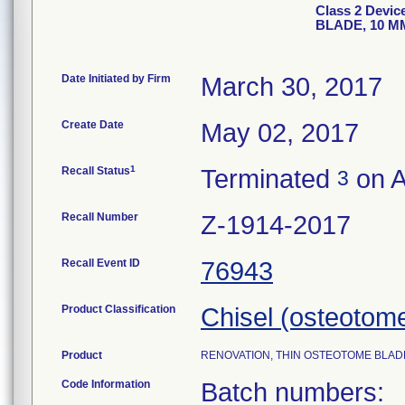
Class 2 Devi
BLADE, 10 MM
Date Initiated by Firm
March 30, 2017
Create Date
May 02, 2017
1
Recall Status
Terminated
on A
3
Recall Number
Z-1914-2017
Recall Event ID
76943
Product Classification
Chisel (osteotom
Product
RENOVATION, THIN OSTEOTOME BLADE, 
Code Information
Batch numbers: