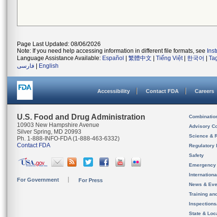
Page Last Updated: 08/06/2026
Note: If you need help accessing information in different file formats, see
Ins
Language Assistance Available:
Español
|
繁體中文
|
Tiếng Việt
|
한국어
|
Ta
فارسی
|
English
Accessibility
Contact FDA
Careers
U.S. Food and Drug Administration
Combinatio
10903 New Hampshire Avenue
Advisory C
Silver Spring, MD 20993
Science & 
Ph. 1-888-INFO-FDA (1-888-463-6332)
Contact FDA
Regulatory 
Safety
Emergency
Internation
For Government
For Press
News & Eve
Training an
Inspection
State & Loca