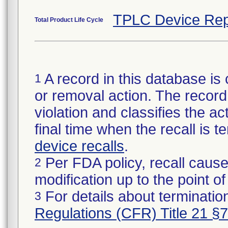
TPLC Device Rep
Total Product Life Cycle
A record in this database is 
1
or removal action. The record 
violation and classifies the act
final time when the recall is
device recalls
.
Per FDA policy, recall cause
2
modification up to the point of
For details about termination
3
Regulations (CFR) Title 21 §