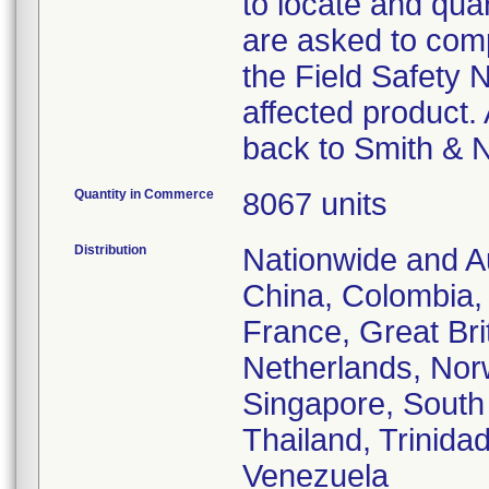
to locate and qua
are asked to com
the Field Safety 
affected product. 
back to Smith & 
Quantity in Commerce
8067 units
Distribution
Nationwide and Au
China, Colombia,
France, Great Brit
Netherlands, Nor
Singapore, South 
Thailand, Trinida
Venezuela