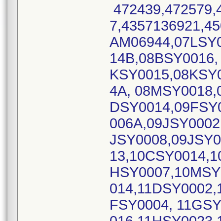
472439,472579,
7,4357136921,45
AM06944,07LSY
14B,08BSY0016,
KSY0015,08KSY0
4A, 08MSY0018,
DSY0014,09FSY
006A,09JSY0002
JSY0008,09JSY0
13,10CSY0014,1
HSY0007,10MSY
014,11DSY0002,
FSY0004, 11GS