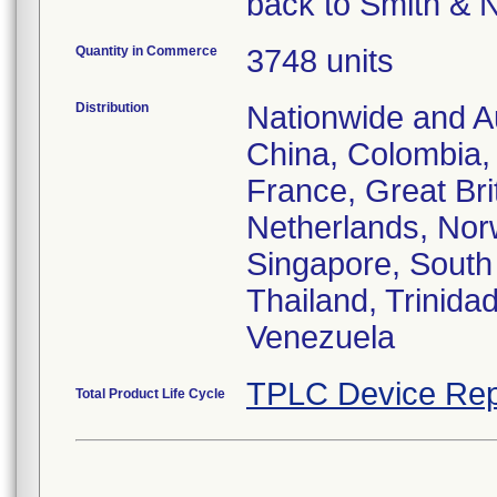
back to Smith & 
Quantity in Commerce
3748 units
Distribution
Nationwide and Au
China, Colombia,
France, Great Brit
Netherlands, Nor
Singapore, South 
Thailand, Trinida
Venezuela
TPLC Device Rep
Total Product Life Cycle