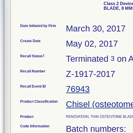
Class 2 Devi
BLADE, 8 MM 
Date Initiated by Firm
March 30, 2017
Create Date
May 02, 2017
1
Recall Status
Terminated
on A
3
Recall Number
Z-1917-2017
Recall Event ID
76943
Product Classification
Chisel (osteotom
Product
RENOVATION, THIN OSTEOTOME BLADE, 8
Code Information
Batch numbers: