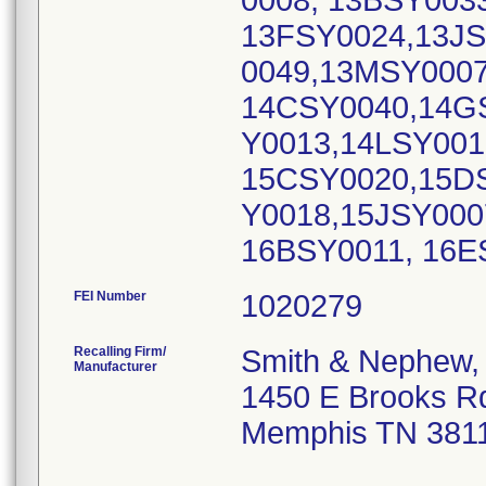
0008, 13BSY003
13FSY0024,13JS
0049,13MSY000
14CSY0040,14G
Y0013,14LSY001
15CSY0020,15D
Y0018,15JSY000
16BSY0011, 16
FEI Number
Recalling Firm/
Smith & Nephew, 
Manufacturer
1450 E Brooks R
Memphis TN 381