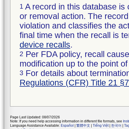
A record in this database is 
1
or removal action. The record 
violation and classifies the act
final time when the recall is
device recalls
.
Per FDA policy, recall cause
2
modification up to the point of
For details about termination
3
Regulations (CFR) Title 21 §
Page Last Updated: 08/07/2026
Note: If you need help accessing information in different file formats, see
Ins
Language Assistance Available:
Español
|
繁體中文
|
Tiếng Việt
|
한국어
|
Ta