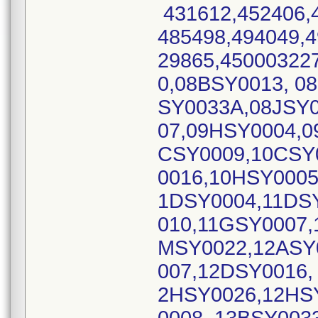
431612,452406,4
485498,494049,4
29865,45000322
0,08BSY0013, 0
SY0033A,08JSY0
07,09HSY0004,0
CSY0009,10CSY
0016,10HSY0005
1DSY0004,11DS
010,11GSY0007,
MSY0022,12ASY
007,12DSY0016,
2HSY0026,12HS