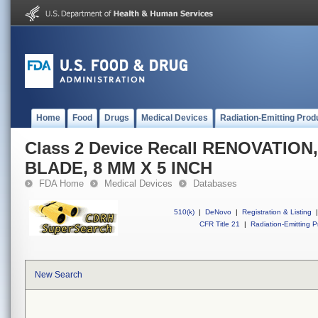
Home
Food
Drugs
Medical Devices
Radiation-Emitting Prod
Class 2 Device Recall RENOVATIO
BLADE, 8 MM X 5 INCH
FDA Home
Medical Devices
Databases
510(k)
|
DeNovo
|
Registration & Listing
|
CFR Title 21
|
Radiation-Emitting P
New Search