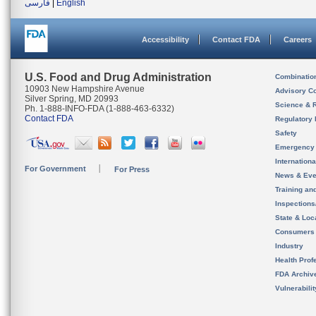
فارسی
|
English
Accessibility
Contact FDA
Careers
U.S. Food and Drug Administration
Combinatio
10903 New Hampshire Avenue
Advisory C
Silver Spring, MD 20993
Science & 
Ph. 1-888-INFO-FDA (1-888-463-6332)
Contact FDA
Regulatory 
Safety
Emergency
Internation
For Government
For Press
News & Eve
Training an
Inspection
State & Loca
Consumers
Industry
Health Prof
FDA Archiv
Vulnerabili