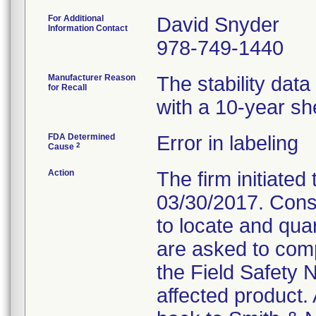
For Additional
David Snyder
Information Contact
978-749-1440
Manufacturer Reason
The stability dat
for Recall
with a 10-year shel
FDA Determined
Error in labeling
2
Cause
Action
The firm initiated 
03/30/2017. Cons
to locate and qua
are asked to com
the Field Safety 
affected product. 