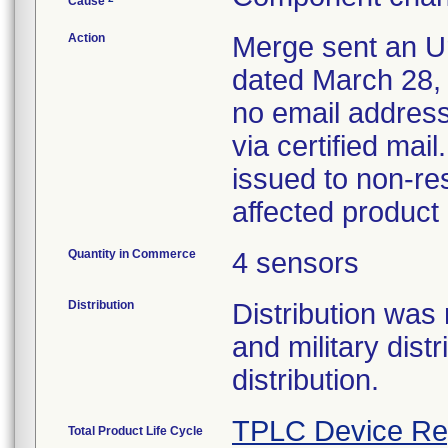
Cause
Action
Merge sent an Ur
dated March 28, 
no email address
via certified mai
issued to non-res
affected product
Quantity in Commerce
4 sensors
Distribution
Distribution was
and military dist
distribution.
TPLC Device Re
Total Product Life Cycle