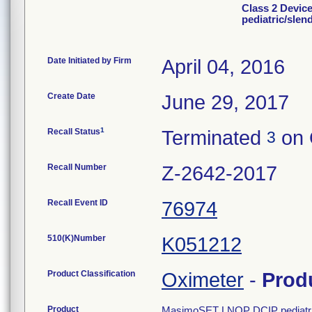
Class 2 Devi
pediatric/slen
Date Initiated by Firm
April 04, 2016
Create Date
June 29, 2017
1
Recall Status
Terminated
on 
3
Recall Number
Z-2642-2017
Recall Event ID
76974
510(K)Number
K051212
Product Classification
Oximeter
-
Prod
Product
MasimoSET LNOP DCIP pediatric/s