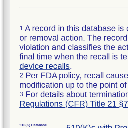
A record in this database is 
1
or removal action. The record 
violation and classifies the act
final time when the recall is
device recalls
.
Per FDA policy, recall cause
2
modification up to the point of
For details about termination
3
Regulations (CFR) Title 21 §
510(K) Database
510(K)s with Pr