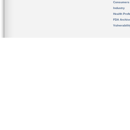
Consumers
Industry
Health Prof
FDA Archiv
Vulnerabili