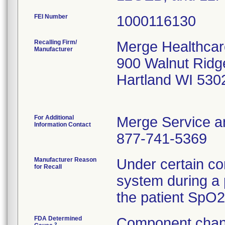
FEI Number
Recalling Firm/
Merge Healthcare
Manufacturer
900 Walnut Ridg
Hartland WI 530
For Additional
Merge Service a
Information Contact
877-741-5369
Manufacturer Reason
Under certain co
for Recall
system during a 
the patient SpO2 
FDA Determined
Component chan
2