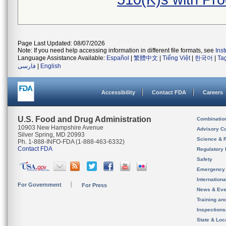
Page Last Updated: 08/07/2026
Note: If you need help accessing information in different file formats, see
Ins
Language Assistance Available:
Español
|
繁體中文
|
Tiếng Việt
|
한국어
|
Ta
فارسی
|
English
Accessibility
Contact FDA
Careers
U.S. Food and Drug Administration
Combinatio
10903 New Hampshire Avenue
Advisory C
Silver Spring, MD 20993
Science & 
Ph. 1-888-INFO-FDA (1-888-463-6332)
Contact FDA
Regulatory 
Safety
Emergency
Internation
For Government
For Press
News & Eve
Training an
Inspection
State & Loca