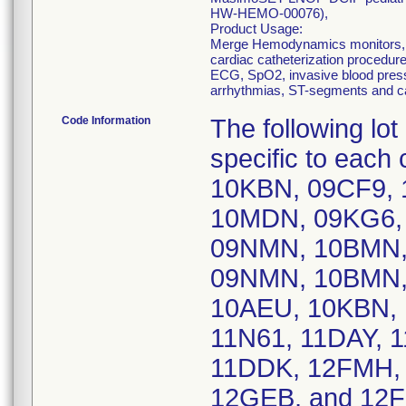
HW-HEMO-00076),
Product Usage:
Merge Hemodynamics monitors, m
cardiac catheterization procedure
ECG, SpO2, invasive blood press
arrhythmias, ST-segments and ca
Code Information
The following lo
specific to eac
10KBN, 09CF9,
10MDN, 09KG6, 
09NMN, 10BMN, 
09NMN, 10BMN,
10AEU, 10KBN, 
11N61, 11DAY, 
11DDK, 12FMH, 
12GEB, and 1