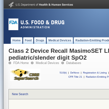
Home
Food
Drugs
Medical Devices
Radiation-Emitting Prod
Class 2 Device Recall MasimoSET 
pediatric/slender digit SpO2
FDA Home
Medical Devices
Databases
510(k)
|
DeNovo
|
Registration & Listing
|
CFR Title 21
|
Radiation-Emitting P
New Search