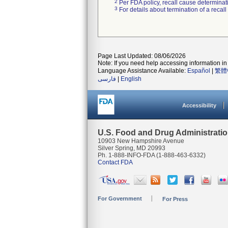
2
Per FDA policy, recall cause determinatio
3
For details about termination of a recal
Page Last Updated: 08/06/2026
Note: If you need help accessing information in 
Language Assistance Available:
Español
|
繁體
فارسی
|
English
Accessibility
U.S. Food and Drug Administrati
10903 New Hampshire Avenue
Silver Spring, MD 20993
Ph. 1-888-INFO-FDA (1-888-463-6332)
Contact FDA
For Government
For Press