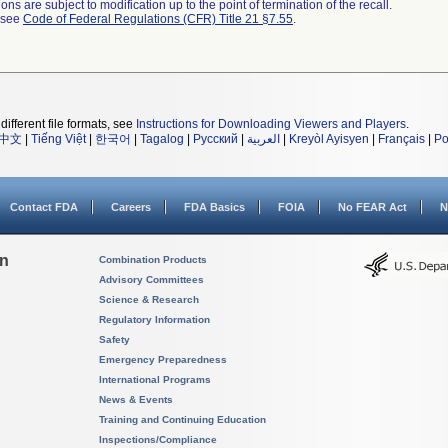
ns are subject to modification up to the point of termination of the recall.
l see
Code of Federal Regulations (CFR) Title 21 §7.55
.
different file formats, see
Instructions for Downloading Viewers and Players
.
中文
|
Tiếng Việt
|
한국어
|
Tagalog
|
Русский
|
العربية
|
Kreyòl Ayisyen
|
Français
|
Po
Contact FDA
Careers
FDA Basics
FOIA
No FEAR Act
N
on
Combination Products
Advisory Committees
Science & Research
Regulatory Information
Safety
Emergency Preparedness
International Programs
News & Events
Training and Continuing Education
Inspections/Compliance