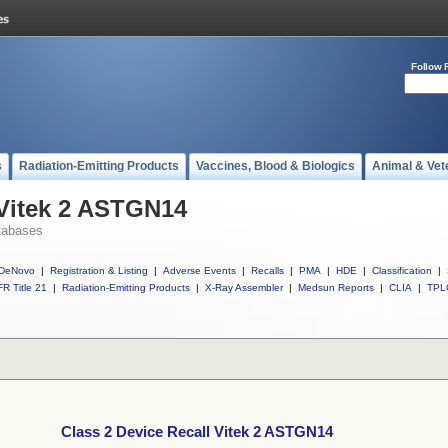
Follow 
s
Radiation-Emitting Products
Vaccines, Blood & Biologics
Animal & Vet
 Vitek 2 ASTGN14
tabases
DeNovo
|
Registration & Listing
|
Adverse Events
|
Recalls
|
PMA
|
HDE
|
Classification
|
R Title 21
|
Radiation-Emitting Products
|
X-Ray Assembler
|
Medsun Reports
|
CLIA
|
TPL
Class 2 Device Recall Vitek 2 ASTGN14