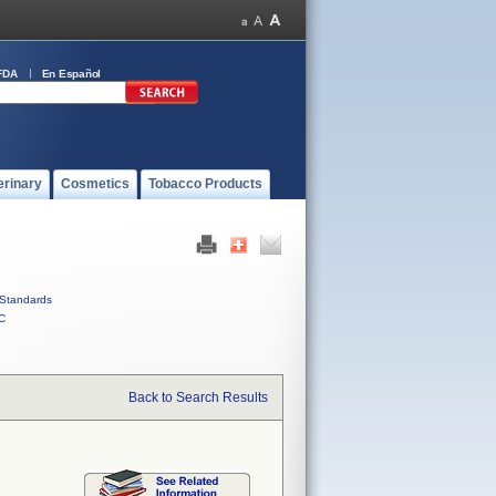
FDA
En Español
erinary
Cosmetics
Tobacco Products
Standards
C
Back to Search Results