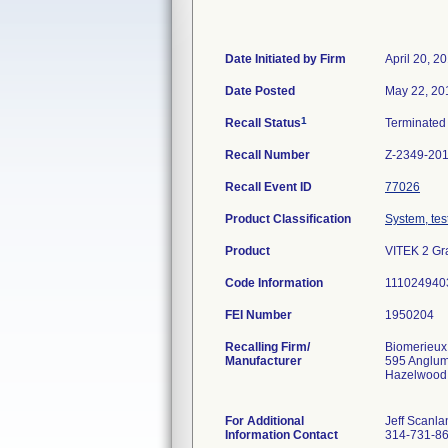
Date Initiated by Firm
April 20, 2
Date Posted
May 22, 20
1
Recall Status
Terminate
Recall Number
Z-2349-20
Recall Event ID
77026
Product Classification
System, test
Product
VITEK 2 Gra
Code Information
111024940
FEI Number
Recalling Firm/
Biomerieux
Manufacturer
595 Anglu
Hazelwood
For Additional
Jeff Scanla
Information Contact
314-731-8