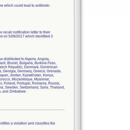
e which could lead to antibiotic
recall notification letter to their
ed on 5/08/2017 which identified 3
o distributed to Algeria, Angola,
azil, Brunei, Bulgaria, Burkina Faso,
Czech Republic, Denmark, Dominican
bia, Georgia, Germany, Greece, Grenada,
, Japan, Jordan, Kazakhstan, Kenya,
, Morocco, Mozambique, Myanmar,
s, Poland, Portugal, Romania, Russia,
ka, Sweden, Switzerland, Syria, Thailand,
am, and Zimbabwe.
tifies a violation and classifies the