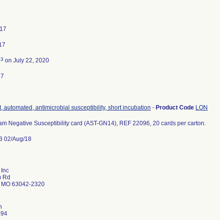
017
17
3
d
on July 22, 2020
17
, automated, antimicrobial susceptibility, short incubation
-
Product Code
LON
m Negative Susceptibility card (AST-GN14), REF 22096, 20 cards per carton.
3 02/Aug/18
 Inc
m Rd
 MO 63042-2320
n
694