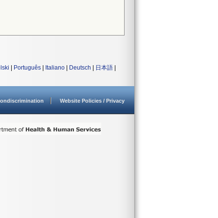
lski
|
Português
|
Italiano
|
Deutsch
|
日本語
|
ondiscrimination
Website Policies / Privacy