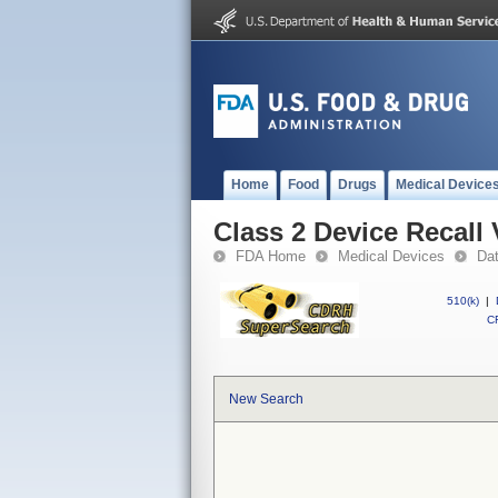
Home
Food
Drugs
Medical Device
Class 2 Device Recall
FDA Home
Medical Devices
Da
510(k)
|
CF
New Search