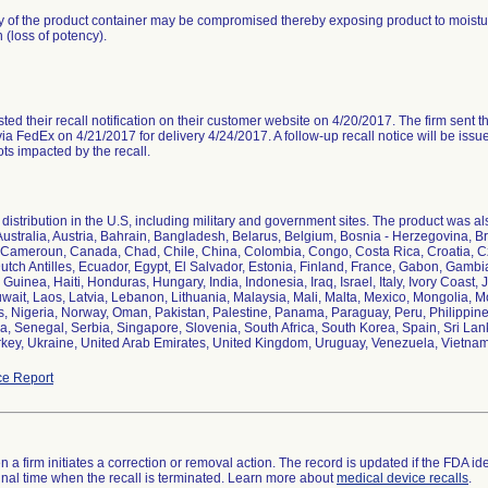
ty of the product container may be compromised thereby exposing product to moistur
 (loss of potency).
ted their recall notification on their customer website on 4/20/2017. The firm sent the 
ia FedEx on 4/21/2017 for delivery 4/24/2017. A follow-up recall notice will be issu
ots impacted by the recall.
distribution in the U.S, including military and government sites. The product was als
Australia, Austria, Bahrain, Bangladesh, Belarus, Belgium, Bosnia - Herzegovina, Br
Cameroun, Canada, Chad, Chile, China, Colombia, Congo, Costa Rica, Croatia, 
utch Antilles, Ecuador, Egypt, El Salvador, Estonia, Finland, France, Gabon, Gam
Guinea, Haiti, Honduras, Hungary, India, Indonesia, Iraq, Israel, Italy, Ivory Coast
ait, Laos, Latvia, Lebanon, Lithuania, Malaysia, Mali, Malta, Mexico, Mongolia
, Nigeria, Norway, Oman, Pakistan, Palestine, Panama, Paraguay, Peru, Philippine
a, Senegal, Serbia, Singapore, Slovenia, South Africa, South Korea, Spain, Sri Lan
rkey, Ukraine, United Arab Emirates, United Kingdom, Uruguay, Venezuela, Vietn
e Report
 a firm initiates a correction or removal action. The record is updated if the FDA iden
a final time when the recall is terminated. Learn more about
medical device recalls
.