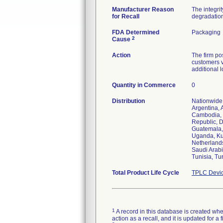
Manufacturer Reason
The integri
for Recall
degradation
FDA Determined
Packaging
2
Cause
Action
The firm pos
customers v
additional l
Quantity in Commerce
0
Distribution
Nationwide 
Argentina, 
Cambodia, 
Republic, D
Guatemala, 
Uganda, Kuw
Netherlands
Saudi Arabi
Tunisia, Tu
Total Product Life Cycle
TPLC Devic
1
A record in this database is created when
action as a recall, and it is updated for 