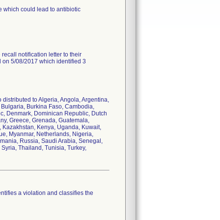
 which could lead to antibiotic
call notification letter to their
d on 5/08/2017 which identified 3
distributed to Algeria, Angola, Argentina,
i, Bulgaria, Burkina Faso, Cambodia,
ic, Denmark, Dominican Republic, Dutch
many, Greece, Grenada, Guatemala,
dan, Kazakhstan, Kenya, Uganda, Kuwait,
ue, Myanmar, Netherlands, Nigeria,
omania, Russia, Saudi Arabia, Senegal,
Syria, Thailand, Tunisia, Turkey,
tifies a violation and classifies the