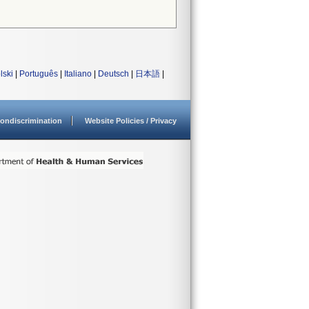
lski
|
Português
|
Italiano
|
Deutsch
|
日本語
|
ondiscrimination
Website Policies / Privacy