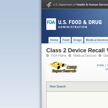
Home
Food
Drugs
Medical Device
Class 2 Device Recall
FDA Home
Medical Devices
Da
510(k)
|
CF
New Search