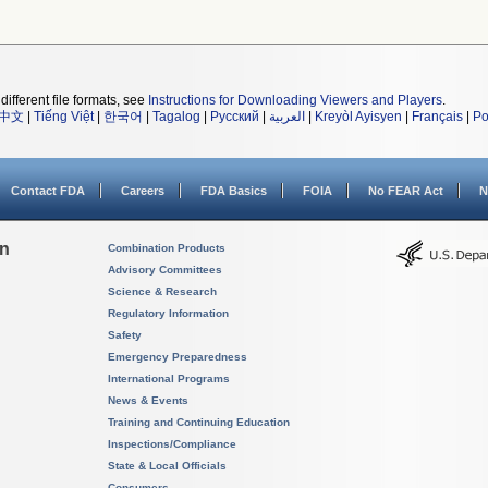
different file formats, see
Instructions for Downloading Viewers and Players
.
中文
|
Tiếng Việt
|
한국어
|
Tagalog
|
Русский
|
العربية
|
Kreyòl Ayisyen
|
Français
|
Po
Contact FDA
Careers
FDA Basics
FOIA
No FEAR Act
N
on
Combination Products
Advisory Committees
Science & Research
Regulatory Information
Safety
Emergency Preparedness
International Programs
News & Events
Training and Continuing Education
Inspections/Compliance
State & Local Officials
Consumers