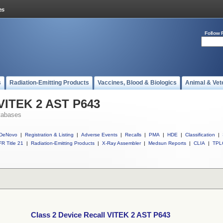
Follow 
s
Radiation-Emitting Products
Vaccines, Blood & Biologics
Animal & Vet
 VITEK 2 AST P643
tabases
DeNovo
|
Registration & Listing
|
Adverse Events
|
Recalls
|
PMA
|
HDE
|
Classification
|
R Title 21
|
Radiation-Emitting Products
|
X-Ray Assembler
|
Medsun Reports
|
CLIA
|
TPL
Class 2 Device Recall VITEK 2 AST P643