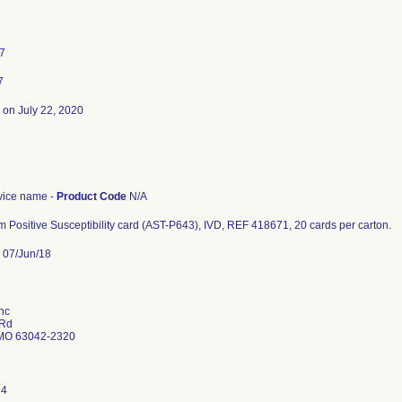
17
7
on July 22, 2020
7
ice name -
Product Code
N/A
 Positive Susceptibility card (AST-P643), IVD, REF 418671, 20 cards per carton.
07/Jun/18
nc
 Rd
MO 63042-2320
94