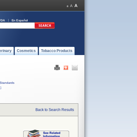
FDA
En Español
erinary
Cosmetics
Tobacco Products
Standards
C
Back to Search Results