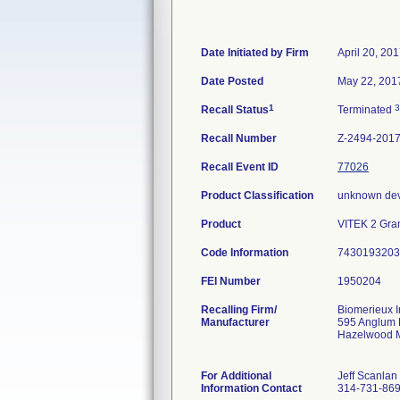
Date Initiated by Firm
April 20, 20
Date Posted
May 22, 201
1
3
Recall Status
Terminated
Recall Number
Z-2494-201
Recall Event ID
77026
Product Classification
unknown dev
Product
VITEK 2 Gram
Code Information
7430193203 
FEI Number
Recalling Firm/
Biomerieux I
Manufacturer
595 Anglum
Hazelwood 
For Additional
Jeff Scanlan
Information Contact
314-731-86