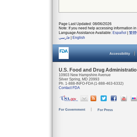
Page Last Updated: 08/06/2026
Note: If you need help accessing information in 
Language Assistance Available:
Español
|
繁體
فارسی
|
English
Accessibility
U.S. Food and Drug Administrati
10903 New Hampshire Avenue
Silver Spring, MD 20993
Ph. 1-888-INFO-FDA (1-888-463-6332)
Contact FDA
For Government
For Press