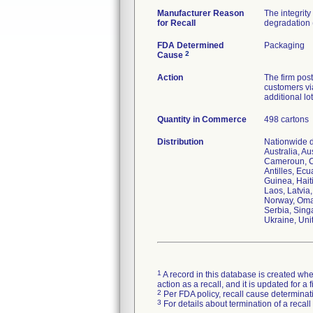
Manufacturer Reason
The integrit
for Recall
degradation (
FDA Determined
Packaging
2
Cause
Action
The firm post
customers via
additional lo
Quantity in Commerce
498 cartons
Distribution
Nationwide di
Australia, A
Cameroun, C
Antilles, Ec
Guinea, Haiti
Laos, Latvia
Norway, Oman
Serbia, Sing
Ukraine, Uni
1
A record in this database is created when
action as a recall, and it is updated for 
2
Per FDA policy, recall cause determinatio
3
For details about termination of a recal