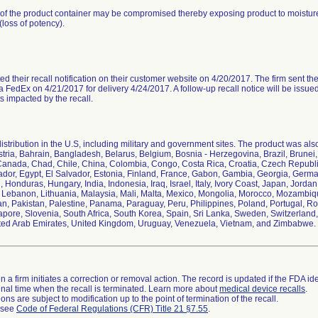
y of the product container may be compromised thereby exposing product to moisture
loss of potency).
ed their recall notification on their customer website on 4/20/2017. The firm sent the re
 FedEx on 4/21/2017 for delivery 4/24/2017. A follow-up recall notice will be issue
ts impacted by the recall.
stribution in the U.S, including military and government sites. The product was also 
ustria, Bahrain, Bangladesh, Belarus, Belgium, Bosnia - Herzegovina, Brazil, Brune
anada, Chad, Chile, China, Colombia, Congo, Costa Rica, Croatia, Czech Republ
uador, Egypt, El Salvador, Estonia, Finland, France, Gabon, Gambia, Georgia, Ger
, Honduras, Hungary, India, Indonesia, Iraq, Israel, Italy, Ivory Coast, Japan, Jor
, Lebanon, Lithuania, Malaysia, Mali, Malta, Mexico, Mongolia, Morocco, Mozambiq
, Pakistan, Palestine, Panama, Paraguay, Peru, Philippines, Poland, Portugal, R
apore, Slovenia, South Africa, South Korea, Spain, Sri Lanka, Sweden, Switzerland, 
ted Arab Emirates, United Kingdom, Uruguay, Venezuela, Vietnam, and Zimbabwe.
 a firm initiates a correction or removal action. The record is updated if the FDA iden
a final time when the recall is terminated. Learn more about
medical device recalls
.
ns are subject to modification up to the point of termination of the recall.
l see
Code of Federal Regulations (CFR) Title 21 §7.55
.