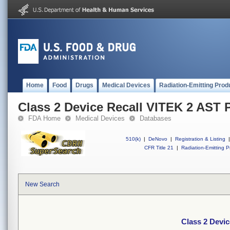
Home
Food
Drugs
Medical Devices
Radiation-Emitting Prod
Class 2 Device Recall VITEK 2 AST 
FDA Home
Medical Devices
Databases
510(k)
|
DeNovo
|
Registration & Listing
|
CFR Title 21
|
Radiation-Emitting P
New Search
Class 2 Devi