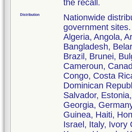
the recall.
Distribution
Nationwide distribu
government sites. 
Algeria, Angola, Ar
Bangladesh, Belar
Brazil, Brunei, Bu
Cameroun, Canada
Congo, Costa Ric
Dominican Republic
Salvador, Estonia
Georgia, Germany
Guinea, Haiti, Hon
Israel, Italy, Ivo