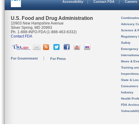
Accessibility
Contact FDA
Careers
U.S. Food and Drug Administration
Combinatio
10903 New Hampshire Avenue
Advisory C
Silver Spring, MD 20993
Science & 
Ph. 1-888-INFO-FDA (1-888-463-6332)
Contact FDA
Regulatory 
Safety
Emergency
Internation
For Government
For Press
News & Eve
Training an
Inspection
State & Loca
Consumers
Industry
Health Prof
FDA Archiv
Vulnerabili