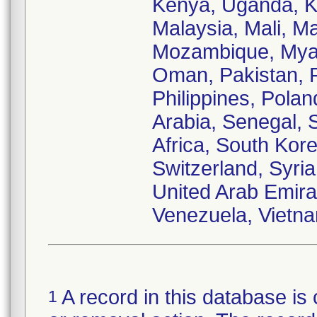
Kenya, Uganda, Ku
Malaysia, Mali, M
Mozambique, Myan
Oman, Pakistan, 
Philippines, Pola
Arabia, Senegal, 
Africa, South Kor
Switzerland, Syria
United Arab Emira
Venezuela, Vietn
A record in this database is 
1