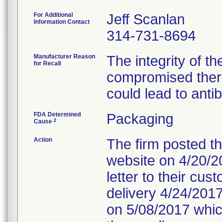
For Additional
Jeff Scanlan
Information Contact
314-731-8694
Manufacturer Reason
The integrity of t
for Recall
compromised ther
could lead to antib
FDA Determined
Packaging
2
Cause
Action
The firm posted the
website on 4/20/20
letter to their cu
delivery 4/24/2017.
on 5/08/2017 which