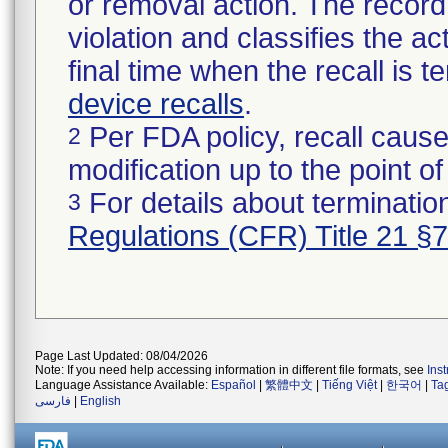
or removal action. The record 
violation and classifies the act
final time when the recall is
device recalls
.
Per FDA policy, recall cause
2
modification up to the point of
For details about termination
3
Regulations (CFR) Title 21 §
Page Last Updated: 08/04/2026
Note: If you need help accessing information in different file formats, see
Ins
Language Assistance Available:
Español
|
繁體中文
|
Tiếng Việt
|
한국어
|
Ta
فارسی
|
English