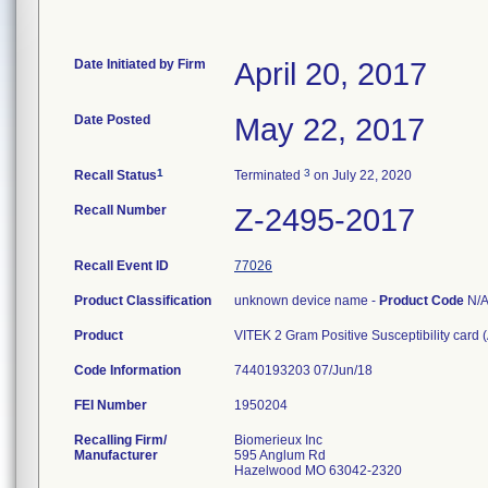
Date Initiated by Firm
April 20, 2017
Date Posted
May 22, 2017
1
3
Recall Status
Terminated
on July 22, 2020
Recall Number
Z-2495-2017
Recall Event ID
77026
Product Classification
unknown device name -
Product Code
N/
Product
VITEK 2 Gram Positive Susceptibility card
Code Information
7440193203 07/Jun/18
FEI Number
Recalling Firm/
Biomerieux Inc
Manufacturer
595 Anglum Rd
Hazelwood MO 63042-2320