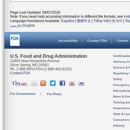
Page Last Updated: 08/07/2026
Note: If you need help accessing information in different file formats, see
Ins
Language Assistance Available:
Español
|
繁體中文
|
Tiếng Việt
|
한국어
|
Ta
فارسی
|
English
Accessibility
Contact FDA
Careers
U.S. Food and Drug Administration
Combinatio
10903 New Hampshire Avenue
Advisory C
Silver Spring, MD 20993
Science & 
Ph. 1-888-INFO-FDA (1-888-463-6332)
Contact FDA
Regulatory 
Safety
Emergency
Internation
For Government
For Press
News & Eve
Training an
Inspection
State & Loca
Consumers
Industry