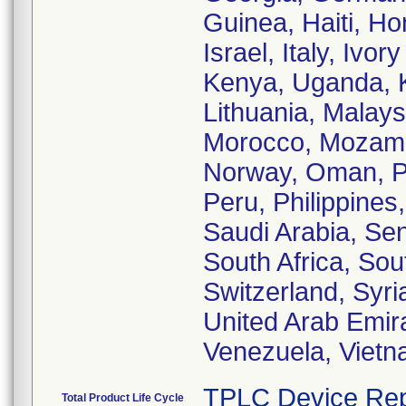
Guinea, Haiti, Ho
Israel, Italy, Iv
Kenya, Uganda, K
Lithuania, Malays
Morocco, Mozamb
Norway, Oman, Pa
Peru, Philippines
Saudi Arabia, Sen
South Africa, So
Switzerland, Syri
United Arab Emir
Venezuela, Viet
TPLC Device Rep
Total Product Life Cycle