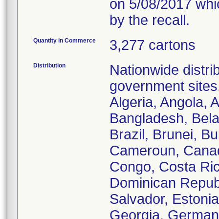
on 5/08/2017 whic
by the recall.
Quantity in Commerce
3,277 cartons
Distribution
Nationwide distrib
government sites.
Algeria, Angola, A
Bangladesh, Bela
Brazil, Brunei, B
Cameroun, Canada
Congo, Costa Ric
Dominican Republi
Salvador, Estoni
Georgia, German