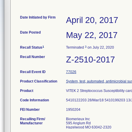
Date Initiated by Firm
April 20, 2017
Date Posted
May 22, 2017
1
3
Recall Status
Terminated
on July 22, 2020
Recall Number
Z-2510-2017
Recall Event ID
77026
Product Classification
System, test, automated, antimicrobial sus
Product
VITEK 2 Streptococcus Susceptibility car
Code Information
5410122203 28/Mar/18 5410199203 13/
FEI Number
Recalling Firm/
Biomerieux Inc
Manufacturer
595 Anglum Rd
Hazelwood MO 63042-2320