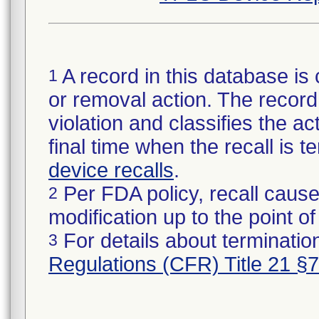
A record in this database is 
1
or removal action. The record 
violation and classifies the act
final time when the recall is
device recalls
.
Per FDA policy, recall cause
2
modification up to the point of
For details about termination
3
Regulations (CFR) Title 21 §