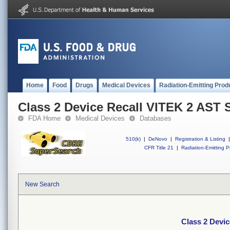
Home
Food
Drugs
Medical Devices
Radiation-Emitting Prod
Class 2 Device Recall VITEK 2 AST 
FDA Home
Medical Devices
Databases
510(k)
|
DeNovo
|
Registration & Listing
|
CFR Title 21
|
Radiation-Emitting P
New Search
Class 2 Devi