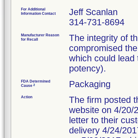
For Additional
Jeff Scanlan
Information Contact
314-731-8694
Manufacturer Reason
The integrity of 
for Recall
compromised ther
which could lead t
potency).
FDA Determined
Packaging
2
Cause
Action
The firm posted th
website on 4/20/20
letter to their c
delivery 4/24/2017