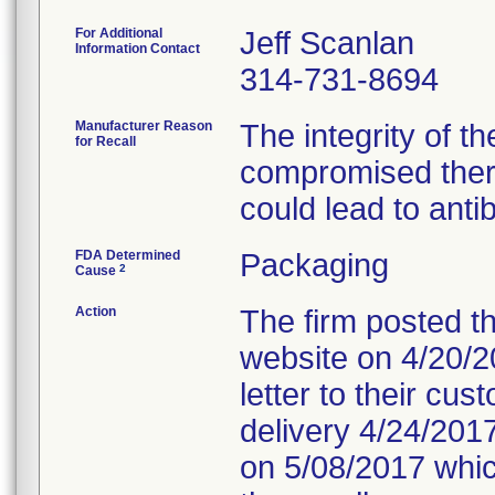
For Additional
Jeff Scanlan
Information Contact
314-731-8694
Manufacturer Reason
The integrity of t
for Recall
compromised ther
could lead to anti
FDA Determined
Packaging
2
Cause
Action
The firm posted th
website on 4/20/20
letter to their cu
delivery 4/24/2017
on 5/08/2017 which