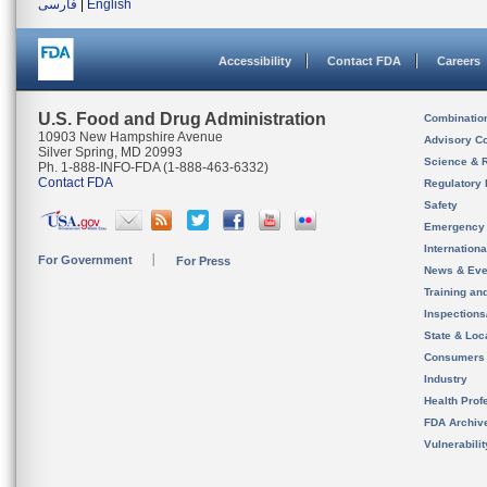
فارسی
|
English
Accessibility
Contact FDA
Careers
U.S. Food and Drug Administration
Combinatio
10903 New Hampshire Avenue
Advisory C
Silver Spring, MD 20993
Science & 
Ph. 1-888-INFO-FDA (1-888-463-6332)
Contact FDA
Regulatory 
Safety
Emergency
Internation
For Government
For Press
News & Eve
Training an
Inspection
State & Loca
Consumers
Industry
Health Prof
FDA Archiv
Vulnerabili