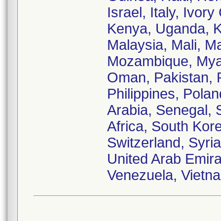
Israel, Italy, Ivo
Kenya, Uganda, Ku
Malaysia, Mali, M
Mozambique, Myan
Oman, Pakistan, 
Philippines, Pola
Arabia, Senegal, 
Africa, South Kor
Switzerland, Syria
United Arab Emira
Venezuela, Vietn