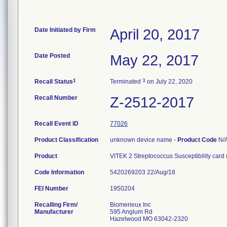
Date Initiated by Firm
April 20, 2017
Date Posted
May 22, 2017
1
3
Recall Status
Terminated
on July 22, 2020
Recall Number
Z-2512-2017
Recall Event ID
77026
Product Classification
unknown device name -
Product Code
N/
Product
VITEK 2 Streptococcus Susceptibility card
Code Information
5420269203 22/Aug/18
FEI Number
Recalling Firm/
Biomerieux Inc
Manufacturer
595 Anglum Rd
Hazelwood MO 63042-2320