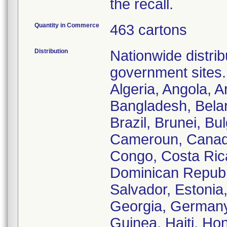
the recall.
Quantity in Commerce
463 cartons
Distribution
Nationwide distrib
government sites.
Algeria, Angola, A
Bangladesh, Belar
Brazil, Brunei, B
Cameroun, Canada
Congo, Costa Ric
Dominican Republi
Salvador, Estonia
Georgia, Germany
Guinea, Haiti, Hon