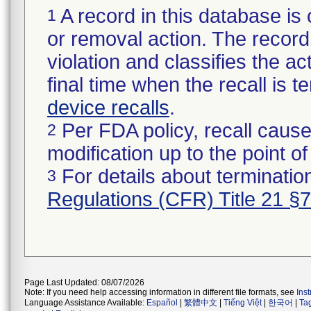
A record in this database is 
1
or removal action. The record 
violation and classifies the act
final time when the recall is
device recalls
.
Per FDA policy, recall cause
2
modification up to the point of
For details about termination
3
Regulations (CFR) Title 21 §
Page Last Updated: 08/07/2026
Note: If you need help accessing information in different file formats, see
Ins
Language Assistance Available:
Español
|
繁體中文
|
Tiếng Việt
|
한국어
|
Ta