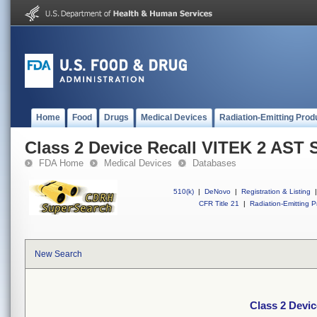
Home
Food
Drugs
Medical Devices
Radiation-Emitting Prod
Class 2 Device Recall VITEK 2 AST 
FDA Home
Medical Devices
Databases
510(k)
|
DeNovo
|
Registration & Listing
|
CFR Title 21
|
Radiation-Emitting P
New Search
Class 2 Devi