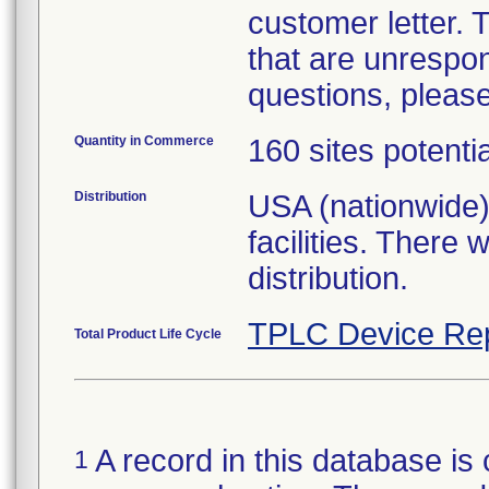
customer letter.
that are unrespon
questions, please
Quantity in Commerce
160 sites potenti
Distribution
USA (nationwide)
facilities. There
distribution.
TPLC Device Re
Total Product Life Cycle
A record in this database is 
1