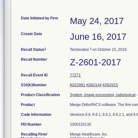
Date Initiated by Firm
May 24, 2017
Create Date
June 16, 2017
1
3
Recall Status
Terminated
on October 15, 2019
Recall Number
Z-2601-2017
Recall Event ID
77271
510(K)Number
K022881
K082144
K092915
Product Classification
System, image processing, radiological
Product
Merge OrthoPACS software. The firm name
Code Information
Versions 6.6, 6.6.1, 6.6.2, 6.6.2.1, and 6.
FEI Number
Recalling Firm/
Merge Healthcare, Inc.