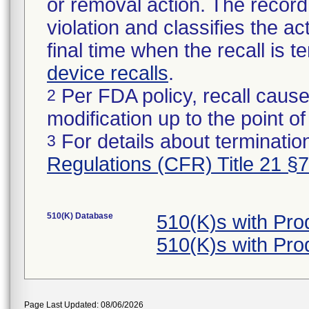
or removal action. The record 
violation and classifies the act
final time when the recall is
device recalls
.
Per FDA policy, recall cause
2
modification up to the point of
For details about termination
3
Regulations (CFR) Title 21 §
510(K) Database
510(K)s with Pr
510(K)s with Pr
Page Last Updated: 08/06/2026