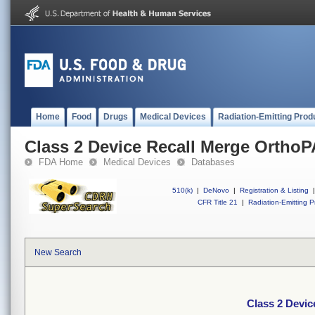
Home
Food
Drugs
Medical Devices
Radiation-Emitting Prod
Class 2 Device Recall Merge Ortho
FDA Home
Medical Devices
Databases
510(k)
|
DeNovo
|
Registration & Listing
|
CFR Title 21
|
Radiation-Emitting P
New Search
Class 2 Devi