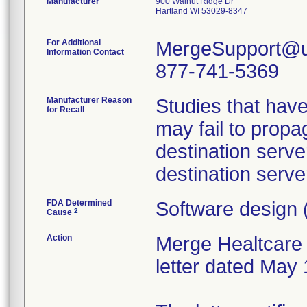
Manufacturer
900 Walnut Ridge Dr
Hartland WI 53029-8347
For Additional
MergeSupport@u
Information Contact
877-741-5369
Manufacturer Reason
Studies that hav
for Recall
may fail to propa
destination serve
destination serve
FDA Determined
Software design 
2
Cause
Action
Merge Healtcare 
letter dated May 