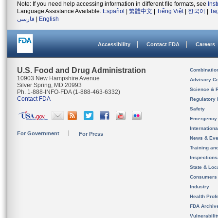
Note: If you need help accessing information in different file formats, see
Ins
Language Assistance Available:
Español
|
繁體中文
|
Tiếng Việt
|
한국어
|
Ta
فارسی
|
English
Accessibility
Contact FDA
Careers
U.S. Food and Drug Administration
Combinatio
10903 New Hampshire Avenue
Advisory C
Silver Spring, MD 20993
Science & 
Ph. 1-888-INFO-FDA (1-888-463-6332)
Contact FDA
Regulatory 
Safety
Emergency
Internation
For Government
For Press
News & Eve
Training an
Inspection
State & Loca
Consumers
Industry
Health Prof
FDA Archiv
Vulnerabili