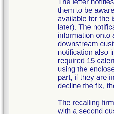
The letter notifi
them to be aware 
available for the
later). The notifi
information onto 
downstream custom
notification also
required 15 calend
using the enclos
part, if they are i
decline the fix, 
The recalling fir
with a second cus