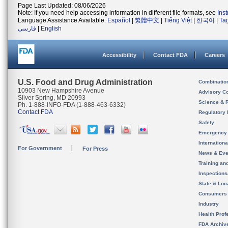
Page Last Updated: 08/06/2026
Note: If you need help accessing information in different file formats, see
Ins
Language Assistance Available:
Español
|
繁體中文
|
Tiếng Việt
|
한국어
|
Ta
فارسی
|
English
Accessibility
Contact FDA
Careers
U.S. Food and Drug Administration
Combinatio
10903 New Hampshire Avenue
Advisory C
Silver Spring, MD 20993
Science & 
Ph. 1-888-INFO-FDA (1-888-463-6332)
Contact FDA
Regulatory 
Safety
Emergency
Internation
For Government
For Press
News & Eve
Training an
Inspection
State & Loca
Consumers
Industry
Health Prof
FDA Archiv