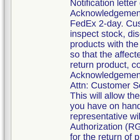
Notification lette
Acknowledgement 
FedEx 2-day. Cus
inspect stock, di
products with the
so that the affec
return product, c
Acknowledgement 
Attn: Customer Se
This will allow t
you have on hand 
representative wi
Authorization (RG
for the return of 