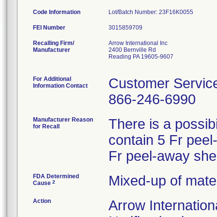
Code Information
Lot/Batch Number: 23F16K0055
FEI Number
Recalling Firm/
Arrow International Inc
Manufacturer
2400 Bernville Rd
Reading PA 19605-9607
For Additional
Customer Servic
Information Contact
866-246-6990
Manufacturer Reason
There is a possibi
for Recall
contain 5 Fr peel
Fr peel-away she
FDA Determined
Mixed-up of mate
2
Cause
Action
Arrow Internation