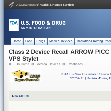
Home
Food
Drugs
Medical Devices
Radiation-Emitting Prod
Class 2 Device Recall ARROW PIC
VPS Stylet
FDA Home
Medical Devices
Databases
510(k)
|
DeNovo
|
Registration & Listing
|
CFR Title 21
|
Radiation-Emitting P
New Search