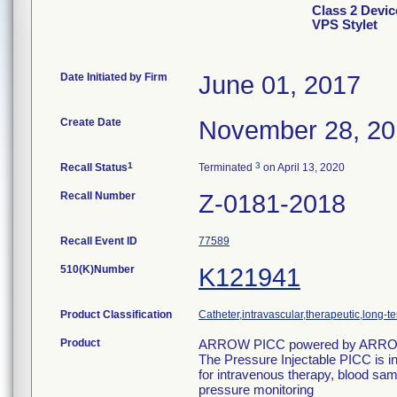
Class 2 Dev
VPS Stylet
Date Initiated by Firm
June 01, 2017
Create Date
November 28, 2
1
3
Recall Status
Terminated
on April 13, 2020
Recall Number
Z-0181-2018
Recall Event ID
77589
510(K)Number
K121941
Product Classification
Catheter,intravascular,therapeutic,long-t
Product
ARROW PICC powered by ARROW
The Pressure Injectable PICC is in
for intravenous therapy, blood samp
pressure monitoring