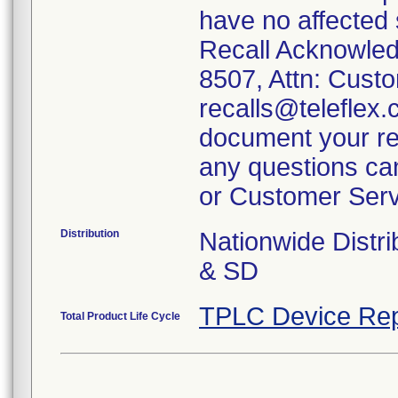
have no affected
Recall Acknowled
8507, Attn: Custo
recalls@teleflex.
document your rec
any questions can
or Customer Serv
Distribution
Nationwide Distr
& SD
TPLC Device Rep
Total Product Life Cycle