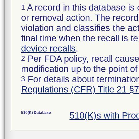
A record in this database is 
1
or removal action. The record 
violation and classifies the act
final time when the recall is
device recalls
.
Per FDA policy, recall cause
2
modification up to the point of
For details about termination
3
Regulations (CFR) Title 21 §
510(K) Database
510(K)s with Pro