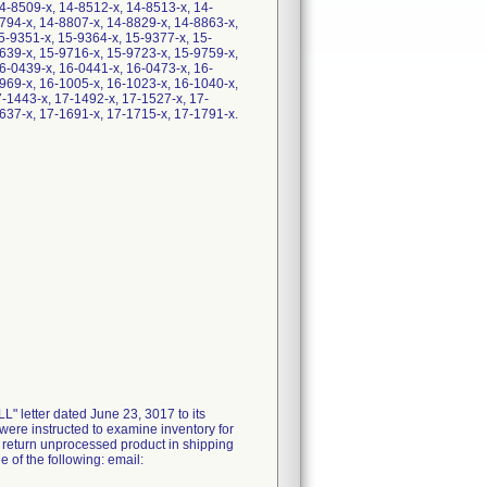
4-8509-x, 14-8512-x, 14-8513-x, 14-
794-x, 14-8807-x, 14-8829-x, 14-8863-x,
5-9351-x, 15-9364-x, 15-9377-x, 15-
639-x, 15-9716-x, 15-9723-x, 15-9759-x,
6-0439-x, 16-0441-x, 16-0473-x, 16-
969-x, 16-1005-x, 16-1023-x, 16-1040-x,
7-1443-x, 17-1492-x, 17-1527-x, 17-
637-x, 17-1691-x, 17-1715-x, 17-1791-x.
letter dated June 23, 3017 to its
were instructed to examine inventory for
er return unprocessed product in shipping
 of the following: email: