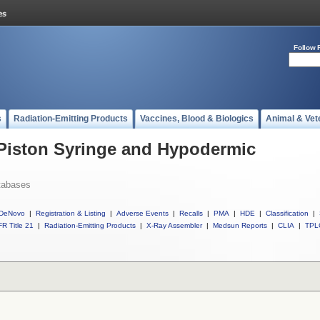
Follow 
s
Radiation-Emitting Products
Vaccines, Blood & Biologics
Animal & Vet
 Piston Syringe and Hypodermic
tabases
DeNovo
|
Registration & Listing
|
Adverse Events
|
Recalls
|
PMA
|
HDE
|
Classification
|
R Title 21
|
Radiation-Emitting Products
|
X-Ray Assembler
|
Medsun Reports
|
CLIA
|
TPL