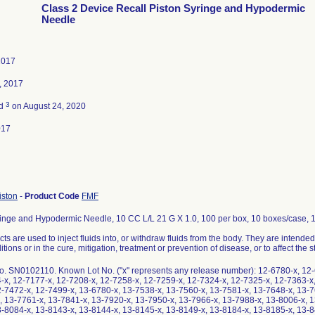
Class 2 Device Recall Piston Syringe and Hypodermic
Needle
2017
, 2017
3
ed
on August 24, 2020
017
iston
-
Product Code
FMF
ringe and Hypodermic Needle, 10 CC L/L 21 G X 1.0, 100 per box, 10 boxes/case, 
ts are used to inject fluids into, or withdraw fluids from the body. They are intended
tions or in the cure, mitigation, treatment or prevention of disease, or to affect the s
o. SN0102110. Known Lot No. ("x" represents any release number): 12-6780-x, 12-
4-x, 12-7177-x, 12-7208-x, 12-7258-x, 12-7259-x, 12-7324-x, 12-7325-x, 12-7363-x
2-7472-x, 12-7499-x, 13-6780-x, 13-7538-x, 13-7560-x, 13-7581-x, 13-7648-x, 13-7
, 13-7761-x, 13-7841-x, 13-7920-x, 13-7950-x, 13-7966-x, 13-7988-x, 13-8006-x, 1
3-8084-x, 13-8143-x, 13-8144-x, 13-8145-x, 13-8149-x, 13-8184-x, 13-8185-x, 13-8