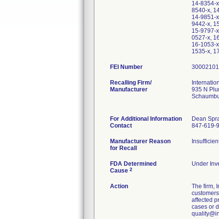
14-8354-x
8540-x, 1
14-9851-x
9442-x, 1
15-9797-x
0527-x, 1
16-1053-x
1535-x, 1
FEI Number
Recalling Firm/
Internatio
Manufacturer
935 N Plu
Schaumbu
For Additional Information
Dean Spr
Contact
847-619-
Manufacturer Reason
Insufficie
for Recall
FDA Determined
Under Inve
2
Cause
Action
The firm,
customers.
affected p
cases or d
quality@i