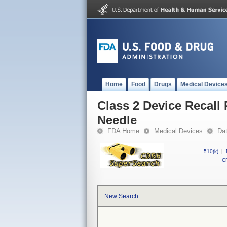
Home
Food
Drugs
Medical Device
Class 2 Device Recall
Needle
FDA Home
Medical Devices
Da
510(k)
|
CF
New Search