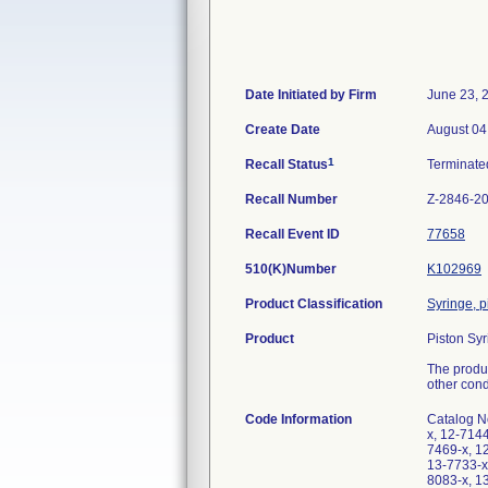
Date Initiated by Firm
June 23, 
Create Date
August 04
1
Recall Status
Terminat
Recall Number
Z-2846-2
Recall Event ID
77658
510(K)Number
K102969
Product Classification
Syringe, p
Product
Piston Sy
The produc
other condi
Code Information
Catalog N
x, 12-714
7469-x, 1
13-7733-x
8083-x, 1