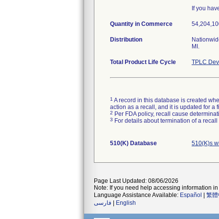
If you hav
Quantity in Commerce
54,204,100
Distribution
Nationwide
MI.
Total Product Life Cycle
TPLC Devi
1
A record in this database is created when
action as a recall, and it is updated for 
2
Per FDA policy, recall cause determinatio
3
For details about termination of a recal
510(K) Database
510(K)s w
Page Last Updated: 08/06/2026
Note: If you need help accessing information in 
Language Assistance Available:
Español
|
繁體
فارسی
|
English