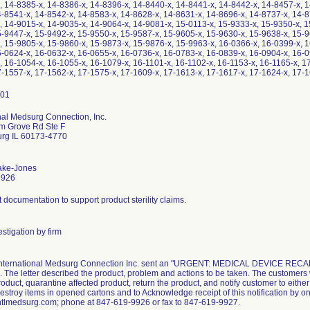
, 14-8385-x, 14-8386-x, 14-8396-x, 14-8440-x, 14-8441-x, 14-8442-x, 14-8457-x, 1
4-8541-x, 14-8542-x, 14-8583-x, 14-8628-x, 14-8631-x, 14-8696-x, 14-8737-x, 14-8
, 14-9015-x, 14-9035-x, 14-9064-x, 14-9081-x, 15-0113-x, 15-9333-x, 15-9350-x, 1
5-9447-x, 15-9492-x, 15-9550-x, 15-9587-x, 15-9605-x, 15-9630-x, 15-9638-x, 15-9
, 15-9805-x, 15-9860-x, 15-9873-x, 15-9876-x, 15-9963-x, 16-0366-x, 16-0399-x, 1
6-0624-x, 16-0632-x, 16-0655-x, 16-0736-x, 16-0783-x, 16-0839-x, 16-0904-x, 16-0
, 16-1054-x, 16-1055-x, 16-1079-x, 16-1101-x, 16-1102-x, 16-1153-x, 16-1165-x, 1
7-1557-x, 17-1562-x, 17-1575-x, 17-1609-x, 17-1613-x, 17-1617-x, 17-1624-x, 17-1
nal Medsurg Connection, Inc.
m Grove Rd Ste F
rg IL 60173-4770
ake-Jones
9926
nt documentation to support product sterility claims.
stigation by firm
 International Medsurg Connection Inc. sent an "URGENT: MEDICAL DEVICE RECALL" 
 The letter described the product, problem and actions to be taken. The customers 
roduct, quarantine affected product, return the product, and notify customer to eith
estroy items in opened cartons and to Acknowledge receipt of this notification by one
ntlmedsurg.com; phone at 847-619-9926 or fax to 847-619-9927.