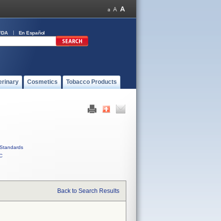
FDA
En Español
erinary
Cosmetics
Tobacco Products
Standards
C
Back to Search Results