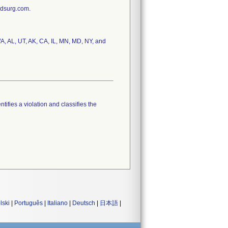
edsurg.com.
A, AL, UT, AK, CA, IL, MN, MD, NY, and
tifies a violation and classifies the
lski
|
Português
|
Italiano
|
Deutsch
|
日本語
|