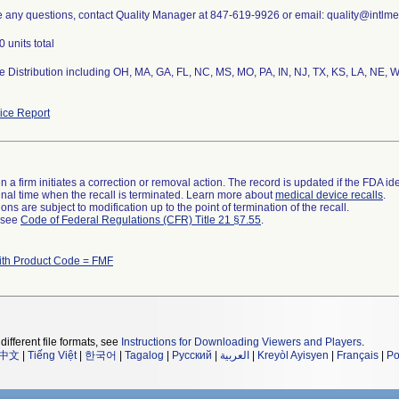
e any questions, contact Quality Manager at 847-619-9926 or email: quality@intlm
 units total
 Distribution including OH, MA, GA, FL, NC, MS, MO, PA, IN, NJ, TX, KS, LA, NE, W
ce Report
 a firm initiates a correction or removal action. The record is updated if the FDA iden
a final time when the recall is terminated. Learn more about
medical device recalls
.
ns are subject to modification up to the point of termination of the recall.
l see
Code of Federal Regulations (CFR) Title 21 §7.55
.
ith Product Code = FMF
different file formats, see
Instructions for Downloading Viewers and Players
.
中文
|
Tiếng Việt
|
한국어
|
Tagalog
|
Русский
|
العربية
|
Kreyòl Ayisyen
|
Français
|
Po