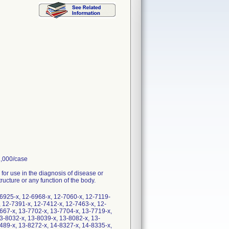
1,000/case
 for use in the diagnosis of disease or
tructure or any function of the body.
6925-x, 12-6968-x, 12-7060-x, 12-7119-
, 12-7391-x, 12-7412-x, 12-7463-x, 12-
667-x, 13-7702-x, 13-7704-x, 13-7719-x,
3-8032-x, 13-8039-x, 13-8082-x, 13-
489-x, 13-8272-x, 14-8327-x, 14-8335-x,