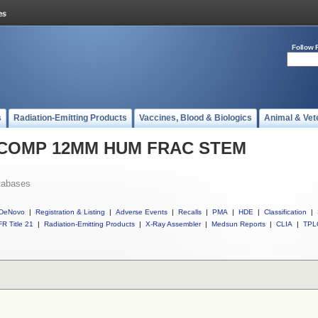
Follow 
s
Radiation-Emitting Products
Vaccines, Blood & Biologics
Animal & Vet
ll COMP 12MM HUM FRAC STEM
tabases
DeNovo
|
Registration & Listing
|
Adverse Events
|
Recalls
|
PMA
|
HDE
|
Classification
|
R Title 21
|
Radiation-Emitting Products
|
X-Ray Assembler
|
Medsun Reports
|
CLIA
|
TPL