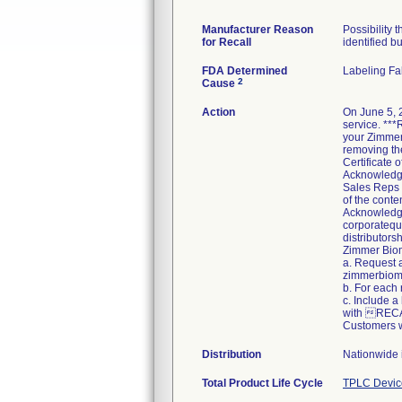
Manufacturer Reason
Possibility 
for Recall
identified bu
FDA Determined
Labeling Fa
2
Cause
Action
On June 5, 
service. ***
your Zimmer 
removing the
Certificate
Acknowledgem
Sales Reps 
of the conte
Acknowledgem
corporatequa
distributors
Zimmer Bio
a. Request 
zimmerbiome
b. For each
c. Include a
with REC
Customers w
Distribution
Nationwide 
Total Product Life Cycle
TPLC Devic