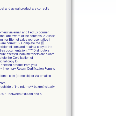
abel and actual product are correctly
tomers via email and Fed Ex courier
nel are aware of the contents. 2. Assist
Zimmer Biomet sales representative in
ds are correct. 5. Complete the 
erbiomet.com and retain a copy of the
ties documentation. ****Distributors,
ensure affected team members are aware
lete the Certification of
gital copy to
 affected product from your
  Inventory Return Certification Form to
omet.com (domestic) or via email to
.com.
outside of the returns box(es) clearly
71-3071 between 8:00 am and 5