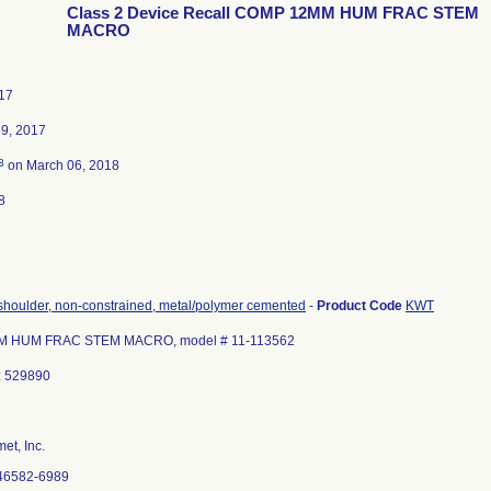
Class 2 Device Recall COMP 12MM HUM FRAC STEM
MACRO
17
9, 2017
3
on March 06, 2018
8
 shoulder, non-constrained, metal/polymer cemented
-
Product Code
KWT
 HUM FRAC STEM MACRO, model # 11-113562
: 529890
et, Inc.
46582-6989