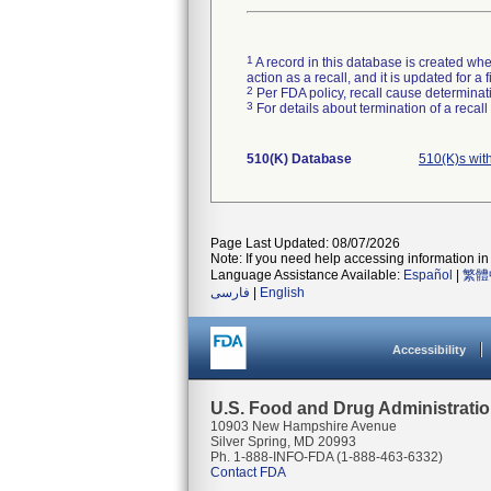
1
A record in this database is created when
action as a recall, and it is updated for 
2
Per FDA policy, recall cause determinatio
3
For details about termination of a recal
510(K) Database
510(K)s wit
Page Last Updated: 08/07/2026
Note: If you need help accessing information in 
Language Assistance Available:
Español
|
繁體
فارسی
|
English
Accessibility
U.S. Food and Drug Administrati
10903 New Hampshire Avenue
Silver Spring, MD 20993
Ph. 1-888-INFO-FDA (1-888-463-6332)
Contact FDA