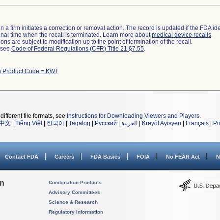
 a firm initiates a correction or removal action. The record is updated if the FDA iden
a final time when the recall is terminated. Learn more about
medical device recalls
.
ns are subject to modification up to the point of termination of the recall.
l see
Code of Federal Regulations (CFR) Title 21 §7.55
.
h Product Code = KWT
different file formats, see
Instructions for Downloading Viewers and Players
.
中文
|
Tiếng Việt
|
한국어
|
Tagalog
|
Русский
|
العربية
|
Kreyòl Ayisyen
|
Français
|
Po
Contact FDA
Careers
FDA Basics
FOIA
No FEAR Act
N
on
Combination Products
Advisory Committees
Science & Research
Regulatory Information