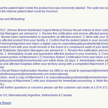
that the patient label inside the product box was incorrectly labeled. The outer box l
t the internal patient label could be incorrect.
lse and Misleading
2017, Zimmer Biomet distributed Urgent Medical Device Recall notices to their cus
Risk Managers are advised to: 1. Review this notification and ensure affected person
Biomet sales representative to quarantine all affected product. 3. Work with your 
 affected product from your facility. 4. Confirm that the patient labels in your recor
 of Acknowledgement and return a digital copy to corporatequality.postmarket@zimm
ent Form with your recall records in the event of a compliance audit of your facili
& Distributor Operation Managers are advised to: 1. Review this notification and 
nts. 2. Immediately locate and quarantine affected product in your inventory. 3. Comp
ent portion of Attachment 1  Inventory Return Certification Form and return a di
lity.postmarket@zimmerbiomet.com within three (3) days. 4. Immediately return all
hip and affected hospitals within your territory along with a completed Attachment 1
met.
a Recall Return Authorization Number via SMS or via email to rgarequest@zimmerbi
tintlirarequests@zimmerbiomet.com (international).
 return, send a copy of Attachment 1 to corporatequality.postmarket@zimmerbiomet
 hardcopy of Attachment 1 with your shipment for immediate processing. d. Mark the 
ALL.
ith further questions or concerns please call the customer call center at 1-574-3
in US; Internationally Argentina, Netherlands & Canada
e Report