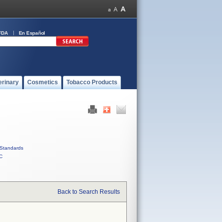
FDA
En Español
erinary
Cosmetics
Tobacco Products
Standards
C
Back to Search Results