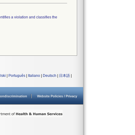
tifies a violation and classifies the
lski
|
Português
|
Italiano
|
Deutsch
|
日本語
|
ondiscrimination
Website Policies / Privacy