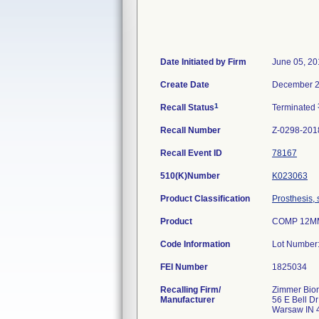
Date Initiated by Firm
June 05, 20
Create Date
December 2
1
Recall Status
Terminated
Recall Number
Z-0298-201
Recall Event ID
78167
510(K)Number
K023063
Product Classification
Prosthesis,
Product
COMP 12MM
Code Information
Lot Number
FEI Number
Recalling Firm/
Zimmer Biom
Manufacturer
56 E Bell Dr
Warsaw IN 