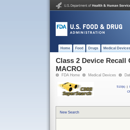
Home
Food
Drugs
Medical Device
Class 2 Device Reca
MACRO
FDA Home
Medical Devices
Da
510(k)
|
CF
New Search