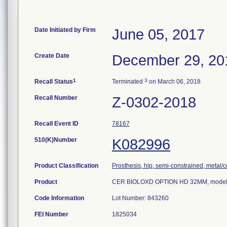
Date Initiated by Firm
June 05, 2017
Create Date
December 29, 20
1
3
Recall Status
Terminated
on March 06, 2018
Recall Number
Z-0302-2018
Recall Event ID
78167
510(K)Number
K082996
Product Classification
Prosthesis, hip, semi-constrained, metal
Product
CER BIOLOXD OPTION HD 32MM, model
Code Information
Lot Number: 843260
FEI Number