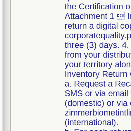
the Certification
Attachment 1  I
return a digital co
corporatequality
three (3) days. 4.
from your distribu
your territory al
Inventory Return 
a. Request a Reca
SMS or via emai
(domestic) or via 
zimmerbiometint
(international).