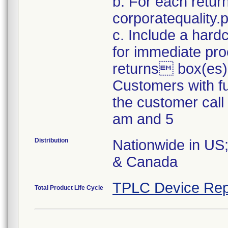
b. For each retur
corporatequality
c. Include a hard
for immediate pro
returns box(es)
Customers with fu
the customer cal
am and 5
Distribution
Nationwide in US;
& Canada
TPLC Device Rep
Total Product Life Cycle