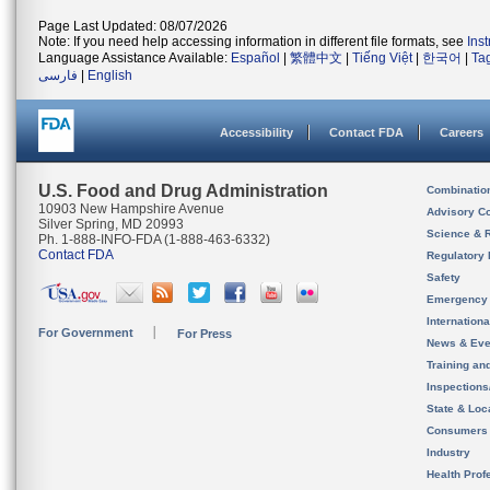
Page Last Updated: 08/07/2026
Note: If you need help accessing information in different file formats, see
Ins
Language Assistance Available:
Español
|
繁體中文
|
Tiếng Việt
|
한국어
|
Ta
فارسی
|
English
Accessibility
Contact FDA
Careers
U.S. Food and Drug Administration
Combinatio
10903 New Hampshire Avenue
Advisory C
Silver Spring, MD 20993
Science & 
Ph. 1-888-INFO-FDA (1-888-463-6332)
Contact FDA
Regulatory 
Safety
Emergency
Internation
For Government
For Press
News & Eve
Training an
Inspection
State & Loca
Consumers
Industry
Health Prof