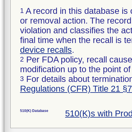
A record in this database is 
1
or removal action. The record 
violation and classifies the act
final time when the recall is
device recalls
.
Per FDA policy, recall cause
2
modification up to the point of
For details about termination
3
Regulations (CFR) Title 21 §
510(K) Database
510(K)s with Pro