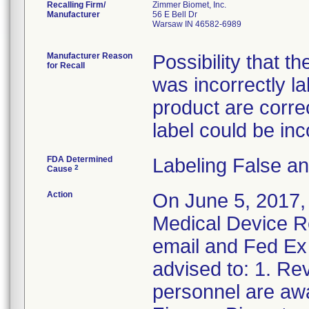
Recalling Firm/
Zimmer Biomet, Inc.
Manufacturer
56 E Bell Dr
Warsaw IN 46582-6989
Manufacturer Reason
Possibility that t
for Recall
was incorrectly l
product are correct
label could be inc
FDA Determined
Labeling False a
2
Cause
Action
On June 5, 2017,
Medical Device Re
email and Fed Ex 
advised to: 1. Rev
personnel are awa