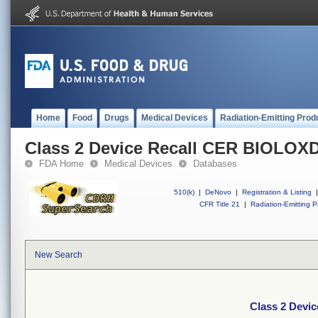
Home
Food
Drugs
Medical Devices
Radiation-Emitting Prod
Class 2 Device Recall CER BIOLO
FDA Home
Medical Devices
Databases
510(k)
|
DeNovo
|
Registration & Listing
|
CFR Title 21
|
Radiation-Emitting P
New Search
Class 2 Dev