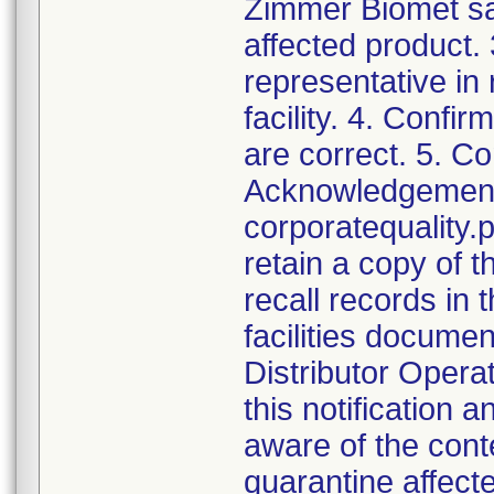
Zimmer Biomet sal
affected product.
representative in
facility. 4. Confir
are correct. 5. Co
Acknowledgement a
corporatequalit
retain a copy of
recall records in 
facilities documen
Distributor Opera
this notification
aware of the cont
quarantine affect