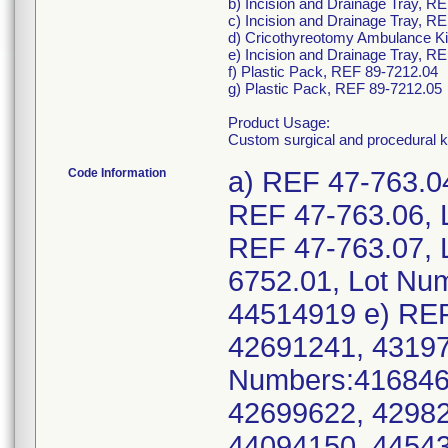
b) Incision and Drainage Tray, R
c) Incision and Drainage Tray, R
d) Cricothyreotomy Ambulance Ki
e) Incision and Drainage Tray, R
f) Plastic Pack, REF 89-7212.04
g) Plastic Pack, REF 89-7212.05
Product Usage:
Custom surgical and procedural k
Code Information
a) REF 47-763.0
REF 47-763.06, 
REF 47-763.07, 
6752.01, Lot Nu
44514919 e) REF
42691241, 43197
Numbers:416846
42699622, 42982
44094150, 44543