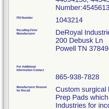
Number:454561
FEI Number
Recalling Firm/
DeRoyal Industri
Manufacturer
200 Debusk Ln
Powell TN 37849
For Additional
Information Contact
865-938-7828
Manufacturer Reason
Custom surgical k
for Recall
Prep Pads which 
Industries for inc