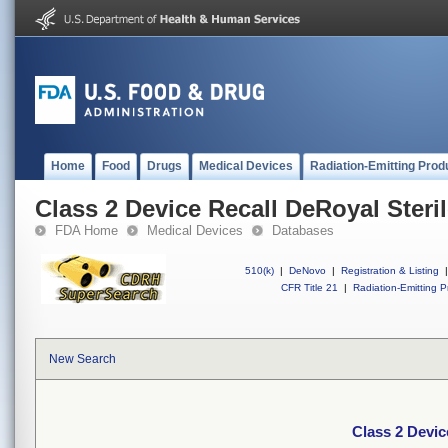
Home
Food
Drugs
Medical Devices
Radiation-Emitting Prod
Class 2 Device Recall DeRoyal Steri
FDA Home
Medical Devices
Databases
510(k)
|
DeNovo
|
Registration & Listing
|
CFR Title 21
|
Radiation-Emitting P
New Search
Class 2 Devic