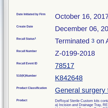
Date Initiated by Firm
October 16, 201
Create Date
December 06, 2
1
Recall Status
Terminated
on 
3
Recall Number
Z-0199-2018
Recall Event ID
78517
510(K)Number
K842648
Product Classification
General surgery 
Product
DeRoyal Sterile Custom kits cont
a) Incision and Drainage Tray, R