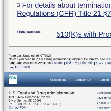
For details about termination
3
Regulations (CFR) Title 21 §
510(K) Database
510(K)s with Pr
Page Last Updated: 08/07/2026
Note: If you need help accessing information in different file formats, see
Ins
Language Assistance Available:
Español
|
繁體中文
|
Tiếng Việt
|
한국어
|
Ta
فارسی
|
English
Accessibility
Contact FDA
Careers
U.S. Food and Drug Administration
Combinatio
10903 New Hampshire Avenue
Advisory C
Silver Spring, MD 20993
Science & 
Ph. 1-888-INFO-FDA (1-888-463-6332)
Contact FDA
Regulatory 