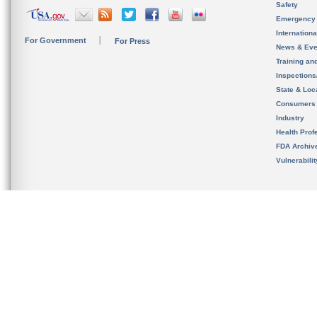
Safety
Emergency
Internation
For Government
For Press
News & Eve
Training an
Inspection
State & Loca
Consumers
Industry
Health Prof
FDA Archiv
Vulnerabili