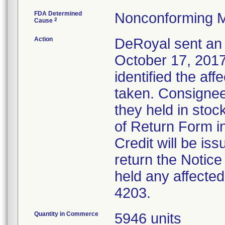
FDA Determined
Nonconforming M
2
Cause
Action
DeRoyal sent an 
October 17, 2017,
identified the af
taken. Consignee
they held in sto
of Return Form in
Credit will be i
return the Notice
held any affected
4203.
Quantity in Commerce
5946 units