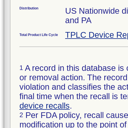
Distribution
US Nationwide dis
and PA
TPLC Device Re
Total Product Life Cycle
A record in this database is 
1
or removal action. The record 
violation and classifies the act
final time when the recall is
device recalls
.
Per FDA policy, recall cause
2
modification up to the point of