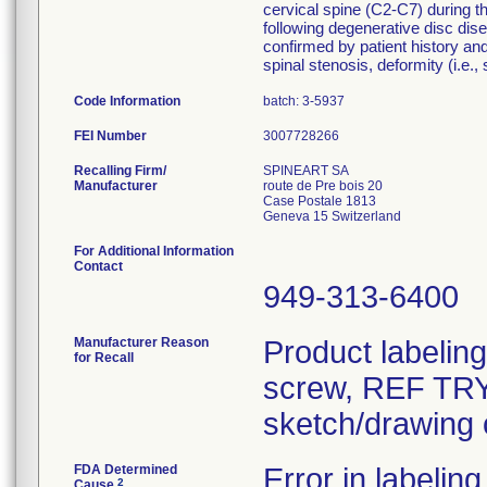
cervical spine (C2-C7) during th
following degenerative disc dise
confirmed by patient history and
spinal stenosis, deformity (i.e.,
Code Information
batch: 3-5937
FEI Number
Recalling Firm/
SPINEART SA
Manufacturer
route de Pre bois 20
Case Postale 1813
For Additional Information
Contact
949-313-6400
Manufacturer Reason
Product labelin
for Recall
screw, REF TRY-
sketch/drawing o
FDA Determined
Error in labeling
2
Cause