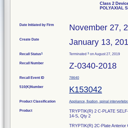
Class 2 Devi
POLYAXIAL 
Date Initiated by Firm
November 27, 
Create Date
January 13, 20
1
3
Recall Status
Terminated
on August 27, 2019
Recall Number
Z-0340-2018
Recall Event ID
78640
510(K)Number
K153042
Product Classification
Appliance, fixation, spinal interverteb
Product
TRYPTIK(R) 2 C-PLATE SEL
14-S, Qty 2
TRYPTIK(R) 2C-Plate Anterior Ce