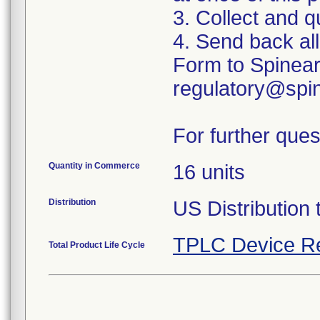
3. Collect and q
4. Send back al
Form to Spinear
regulatory@spin
For further ques
Quantity in Commerce
16 units
Distribution
US Distribution 
TPLC Device R
Total Product Life Cycle