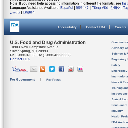
Note: If you need help accessing information in different file formats, see
Ins
Language Assistance Available:
Español
|
繁體中文
|
Tiếng Việt
|
한국어
|
Ta
فارسی
|
English
Accessibility
Contact FDA
Careers
U.S. Food and Drug Administration
Combinatio
10903 New Hampshire Avenue
Advisory C
Silver Spring, MD 20993
Science & 
Ph. 1-888-INFO-FDA (1-888-463-6332)
Contact FDA
Regulatory 
Safety
Emergency
Internation
For Government
For Press
News & Eve
Training an
Inspection
State & Loca
Consumers
Industry
Health Prof
FDA Archiv
Vulnerabili