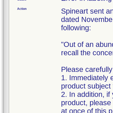
Action
Spineart sent a
dated November 
following:
"Out of an abun
recall the conc
Please carefully
1. Immediately 
product subject t
2. In addition, i
product, please
at once of this 