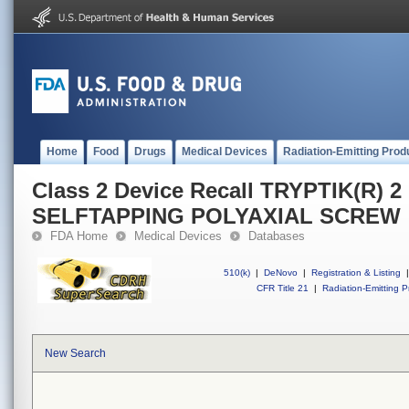
Home
Food
Drugs
Medical Devices
Radiation-Emitting Prod
Class 2 Device Recall TRYPTIK(R) 
SELFTAPPING POLYAXIAL SCREW
FDA Home
Medical Devices
Databases
510(k)
|
DeNovo
|
Registration & Listing
|
CFR Title 21
|
Radiation-Emitting P
New Search