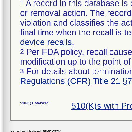
A record in this database is 
1
or removal action. The record 
violation and classifies the act
final time when the recall is
device recalls
.
Per FDA policy, recall cause
2
modification up to the point of
For details about termination
3
Regulations (CFR) Title 21 §
510(K) Database
510(K)s with P
Page Last Updated: 08/05/2026