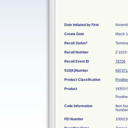
Date Initiated by Firm
Novemb
Create Date
March 1
1
Recall Status
Termin
Recall Number
Z-1023
Recall Event ID
78706
510(K)Number
K97371
Product Classification
Prosthe
Product
VERSYS
Prosthe
Code Information
Item Nu
Number
FEI Number