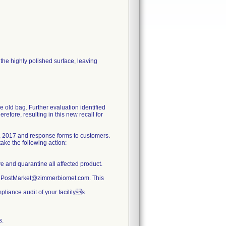
he highly polished surface, leaving
e old bag. Further evaluation identified
refore, resulting in this new recall for
, 2017 and response forms to customers.
ake the following action:
ve and quarantine all affected product.
ty.PostMarket@zimmerbiomet.com. This
pliance audit of your facilitys
s.