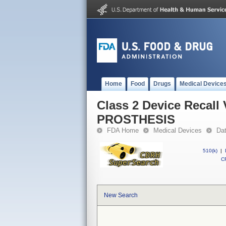
Home
Food
Drugs
Medical Device
Class 2 Device Reca
PROSTHESIS
FDA Home
Medical Devices
Da
510(k)
|
CF
New Search