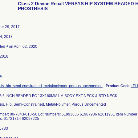
Class 2 Device Recall VERSYS HIP SYSTEM BEADED H
PROSTHESIS
er 29, 2017
4, 2018
3
ated
on April 02, 2020
-2018
4
sis, hip, semi-constrained, metal/polymer, porous uncemented
-
Product Code
LPH
 6 INCH BEADED FC 13X160MM LM BODY EXT NECK & STD NECK
sis, Hip, Semi-Constrained, Metal/Polymer, Porous Uncemented
mber: 00-7843-013-56 Lot Numbers: 61993635 61987936 62011961 Item Number:
s: 61721714 62097225