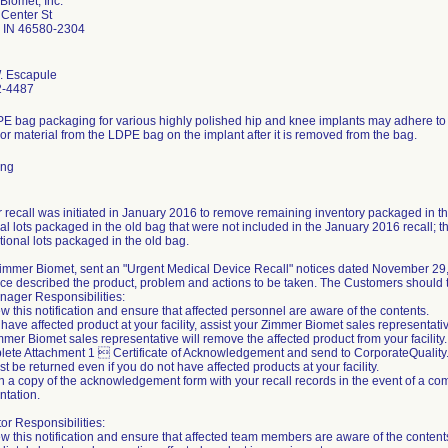
Biomet, Inc.
Center St
 IN 46580-2304
. Escapule
2-4487
E bag packaging for various highly polished hip and knee implants may adhere to t
or material from the LDPE bag on the implant after it is removed from the bag.
ing
r recall was initiated in January 2016 to remove remaining inventory packaged in th
al lots packaged in the old bag that were not included in the January 2016 recall; the
tional lots packaged in the old bag.
 Zimmer Biomet, sent an "Urgent Medical Device Recall" notices dated November 29
ce described the product, problem and actions to be taken. The Customers should t
nager Responsibilities:
w this notification and ensure that affected personnel are aware of the contents.
u have affected product at your facility, assist your Zimmer Biomet sales representati
mer Biomet sales representative will remove the affected product from your facility.
lete Attachment 1  Certificate of Acknowledgement and send to CorporateQuali
t be returned even if you do not have affected products at your facility.
n a copy of the acknowledgement form with your recall records in the event of a com
tation.
tor Responsibilities:
w this notification and ensure that affected team members are aware of the content