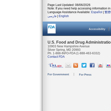
Page Last Updated: 08/06/2026
Note: If you need help accessing information in 
Language Assistance Available:
Español
|
繁體
فارسی
|
English
Accessibility
U.S. Food and Drug Administrati
10903 New Hampshire Avenue
Silver Spring, MD 20993
Ph. 1-888-INFO-FDA (1-888-463-6332)
Contact FDA
For Government
For Press