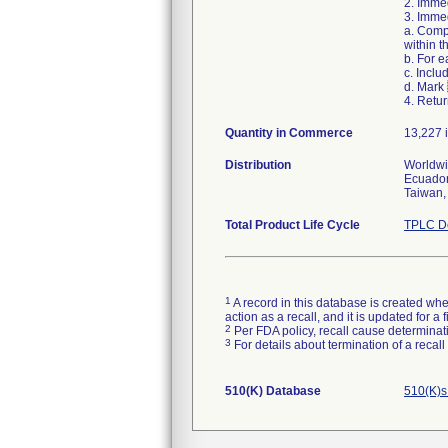
2. Immed
3. Immed
a. Comp
within t
b. For 
c. Inclu
d. Mark
4. Retur
Quantity in Commerce
13,227 i
Distribution
Worldwid
Ecuador
Taiwan,
Total Product Life Cycle
TPLC De
1
A record in this database is created when
action as a recall, and it is updated for 
2
Per FDA policy, recall cause determinatio
3
For details about termination of a recal
510(K) Database
510(K)s