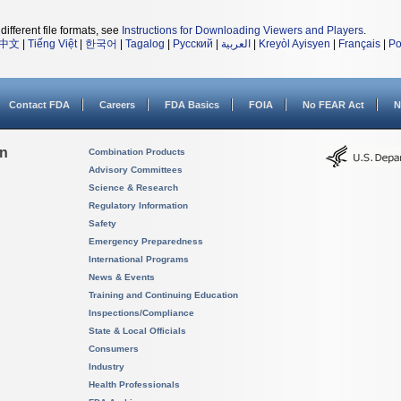
different file formats, see
Instructions for Downloading Viewers and Players
.
中文
|
Tiếng Việt
|
한국어
|
Tagalog
|
Русский
|
العربية
|
Kreyòl Ayisyen
|
Français
|
Po
Contact FDA
Careers
FDA Basics
FOIA
No FEAR Act
N
on
Combination Products
Advisory Committees
Science & Research
Regulatory Information
Safety
Emergency Preparedness
International Programs
News & Events
Training and Continuing Education
Inspections/Compliance
State & Local Officials
Consumers
Industry
Health Professionals