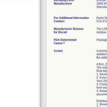
Recalling Firm/
Zimmer 
Manufacturer
1800 W 
Warsaw
For Additional Information
Kevin W
Contact
574-37
Manufacturer Reason
The LDP
for Recall
residue 
FDA Determined
Packag
2
Cause
Action
A simila
addition
the addi
A firm,
The noti
Risk Ma
1. Revie
2. If yo
Your Zim
3. Comp
form mus
4. Retai
documen
Distribu
1. Revie