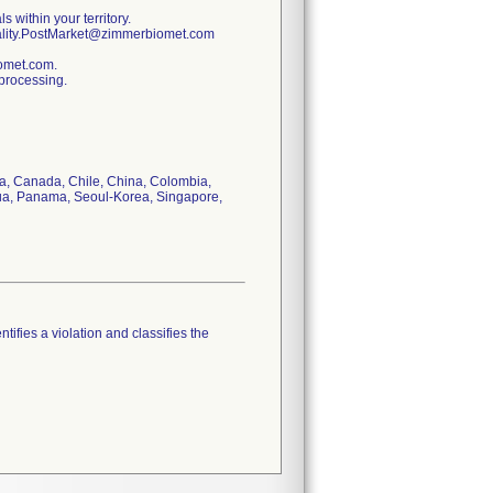
s within your territory.
uality.PostMarket@zimmerbiomet.com
iomet.com.
 processing.
via, Canada, Chile, China, Colombia,
gua, Panama, Seoul-Korea, Singapore,
tifies a violation and classifies the