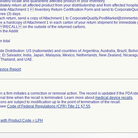
iately locate and quarantine affected product in your inventory.
iately return all affected product from your distributorship and from affected hospital
lete Attachment 1  Inventory Return Certification Form and send to CorporateQ
hree (3) days.
each return, send a copy of Attachment 1 to CorporateQuality.PostMarket@zimmerb
de a hardcopy of Attachment 1 in each carton of your return shipment for immediate
 RECALL on the outside of the returned cartons.
n the Additi
n total
e Distribution: US (nationwide) and countries of: Argentina, Australia, Brazil, Boli
, El Salvador, India, Japan, Malaysia, Mexico, Netherlands, New Zealand, Nicara
 Thailand, and UAE.
vice Report
 a firm initiates a correction or removal action. The record is updated if the FDA iden
a final time when the recall is terminated. Learn more about
medical device recalls
.
ns are subject to modification up to the point of termination of the recall.
l see
Code of Federal Regulations (CFR) Title 21 §7.55
.
 with Product Code = LPH