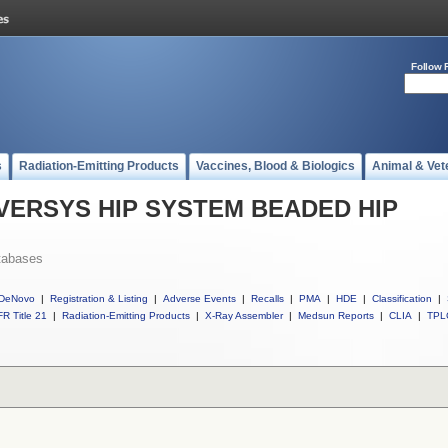
Follow 
s
Radiation-Emitting Products
Vaccines, Blood & Biologics
Animal & Vet
ll VERSYS HIP SYSTEM BEADED HIP
tabases
DeNovo
|
Registration & Listing
|
Adverse Events
|
Recalls
|
PMA
|
HDE
|
Classification
|
R Title 21
|
Radiation-Emitting Products
|
X-Ray Assembler
|
Medsun Reports
|
CLIA
|
TPL