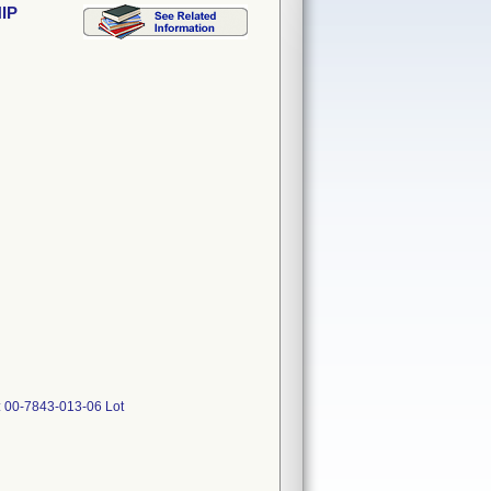
IP
 00-7843-013-06 Lot