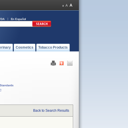
FDA
En Español
erinary
Cosmetics
Tobacco Products
Standards
C
Back to Search Results