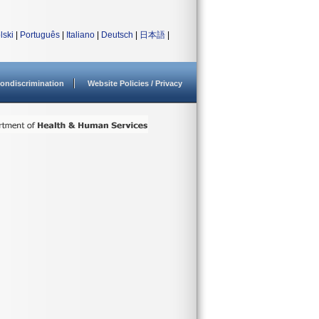
lski
|
Português
|
Italiano
|
Deutsch
|
日本語
|
ondiscrimination
Website Policies / Privacy