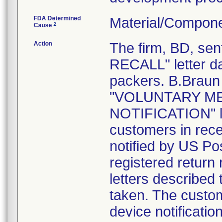
FDA Determined
Material/Compone
2
Cause
Action
The firm, BD, s
RECALL" letter da
packers. B.Braun 
"VOLUNTARY ME
NOTIFICATION" le
customers in rece
notified by US Pos
registered return 
letters described
taken. The custom
device notification