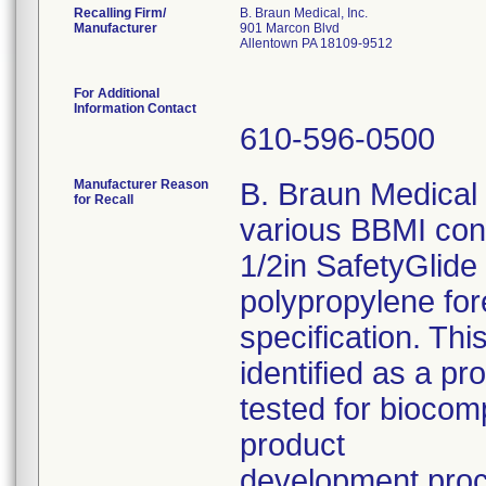
Recalling Firm/
B. Braun Medical, Inc.
Manufacturer
901 Marcon Blvd
Allentown PA 18109-9512
For Additional
Information Contact
610-596-0500
Manufacturer Reason
B. Braun Medical I
for Recall
various BBMI con
1/2in SafetyGlide
polypropylene fo
specification. Thi
identified as a p
tested for biocom
product
development pro