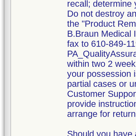
recall; determine 
Do not destroy an
the "Product Rem
B.Braun Medical I
fax to 610-849-11
PA_QualityAssu
within two 2 weeks
your possession i
partial cases or 
Customer Support 
provide instructio
arrange for return
Should you have 