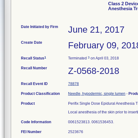
Class 2 Devic
Anesthesia T
Date Initiated by Firm
June 21, 2017
Create Date
February 09, 201
1
3
Recall Status
Terminated
on April 03, 2018
Recall Number
Z-0568-2018
Recall Event ID
78878
Product Classification
Needle, hypodermic, single lumen
-
Prod
Product
Perifix Single Dose Epidural Anesthesia 
Local anesthesia of the skin prior to inser
Code Information
0061523813. 0061536453.
FEI Number