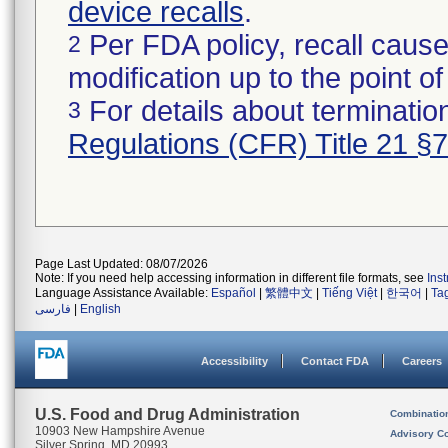
device recalls
.
Per FDA policy, recall cause
2
modification up to the point of
For details about termination
3
Regulations (CFR) Title 21 §
Page Last Updated: 08/07/2026
Note: If you need help accessing information in different file formats, see
Ins
Language Assistance Available:
Español
|
繁體中文
|
Tiếng Việt
|
한국어
|
Ta
فارسی
|
English
Accessibility
Contact FDA
Careers
U.S. Food and Drug Administration
Combinatio
10903 New Hampshire Avenue
Advisory C
Silver Spring, MD 20993