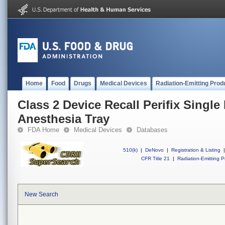
Home
Food
Drugs
Medical Devices
Radiation-Emitting Prod
Class 2 Device Recall Perifix Single
Anesthesia Tray
FDA Home
Medical Devices
Databases
510(k)
|
DeNovo
|
Registration & Listing
|
CFR Title 21
|
Radiation-Emitting P
New Search