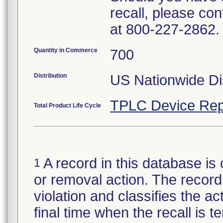
recall, please c
at 800-227-2862.
Quantity in Commerce
700
Distribution
US Nationwide Dis
TPLC Device Rep
Total Product Life Cycle
A record in this database is 
1
or removal action. The record 
violation and classifies the act
final time when the recall is