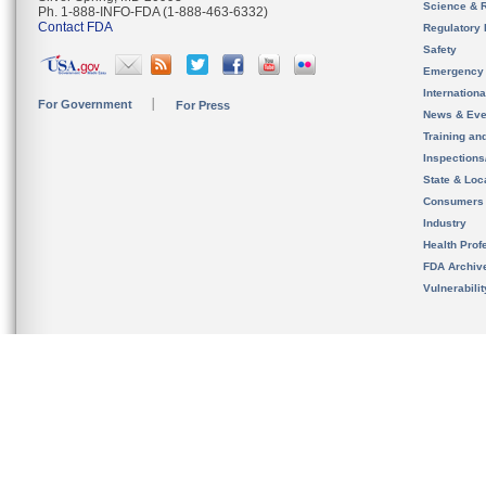
Science & 
Ph. 1-888-INFO-FDA (1-888-463-6332)
Contact FDA
Regulatory 
Safety
Emergency
Internation
For Government
For Press
News & Eve
Training an
Inspection
State & Loca
Consumers
Industry
Health Prof
FDA Archiv
Vulnerabili