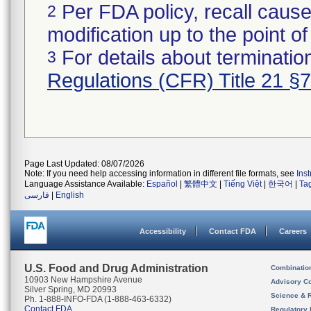
Per FDA policy, recall cause
2
modification up to the point of
For details about termination
3
Regulations (CFR) Title 21 §
Page Last Updated: 08/07/2026
Note: If you need help accessing information in different file formats, see
Ins
Language Assistance Available:
Español
|
繁體中文
|
Tiếng Việt
|
한국어
|
Ta
فارسی
|
English
Accessibility
Contact FDA
Careers
U.S. Food and Drug Administration
Combinatio
10903 New Hampshire Avenue
Advisory C
Silver Spring, MD 20993
Science & 
Ph. 1-888-INFO-FDA (1-888-463-6332)
Contact FDA
Regulatory 