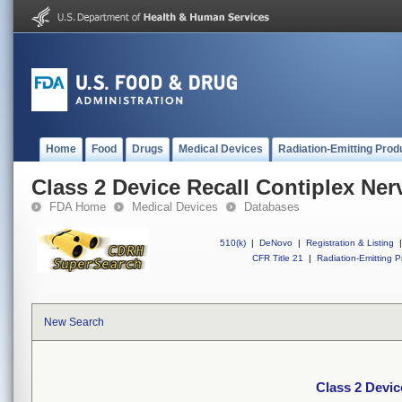
Home
Food
Drugs
Medical Devices
Radiation-Emitting Prod
Class 2 Device Recall Contiplex Ner
FDA Home
Medical Devices
Databases
510(k)
|
DeNovo
|
Registration & Listing
|
CFR Title 21
|
Radiation-Emitting P
New Search
Class 2 Devic