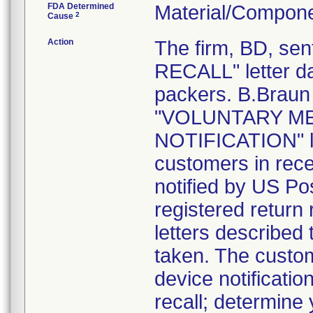
FDA Determined
Material/Compone
2
Cause
Action
The firm, BD, s
RECALL" letter da
packers. B.Braun 
"VOLUNTARY ME
NOTIFICATION" le
customers in rece
notified by US Pos
registered return 
letters described
taken. The custom
device notification
recall; determine 