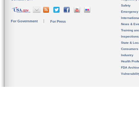
Safety
Emergency
Internation
For Government
For Press
News & Eve
Training an
Inspection
State & Loca
Consumers
Industry
Health Prof
FDA Archiv
Vulnerabili