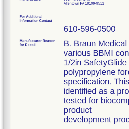
Allentown PA 18109-9512
For Additional
Information Contact
610-596-0500
Manufacturer Reason
B. Braun Medical I
for Recall
various BBMI con
1/2in SafetyGlide
polypropylene fo
specification. Thi
identified as a p
tested for biocom
product
development pro