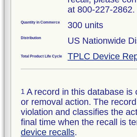
at 800-227-2862.
Quantity in Commerce
300 units
Distribution
US Nationwide Dis
TPLC Device Rep
Total Product Life Cycle
A record in this database is 
1
or removal action. The record 
violation and classifies the act
final time when the recall is
device recalls
.