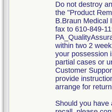
Do not destroy an
the "Product Rem
B.Braun Medical I
fax to 610-849-11
PA_QualityAssu
within two 2 weeks
your possession i
partial cases or 
Customer Support 
provide instructio
arrange for return
Should you have 
recall, please c