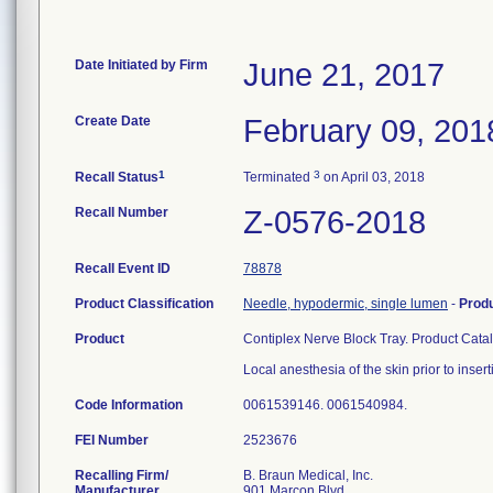
Date Initiated by Firm
June 21, 2017
Create Date
February 09, 201
1
3
Recall Status
Terminated
on April 03, 2018
Recall Number
Z-0576-2018
Recall Event ID
78878
Product Classification
Needle, hypodermic, single lumen
-
Prod
Product
Contiplex Nerve Block Tray. Product Cat
Local anesthesia of the skin prior to inser
Code Information
0061539146. 0061540984.
FEI Number
Recalling Firm/
B. Braun Medical, Inc.
Manufacturer
901 Marcon Blvd