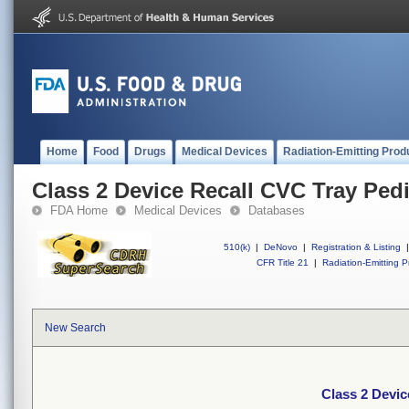
Home
Food
Drugs
Medical Devices
Radiation-Emitting Prod
Class 2 Device Recall CVC Tray Pedi
FDA Home
Medical Devices
Databases
510(k)
|
DeNovo
|
Registration & Listing
|
CFR Title 21
|
Radiation-Emitting P
New Search
Class 2 Devic