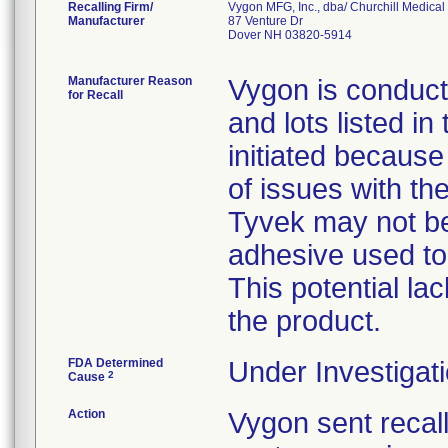
Recalling Firm/
Vygon MFG, Inc., dba/ Churchill Medical 
Manufacturer
87 Venture Dr
Dover NH 03820-5914
Manufacturer Reason
Vygon is conducti
for Recall
and lots listed in 
initiated because
of issues with the
Tyvek may not be
adhesive used to
This potential lac
the product.
FDA Determined
Under Investigati
2
Cause
Action
Vygon sent recall