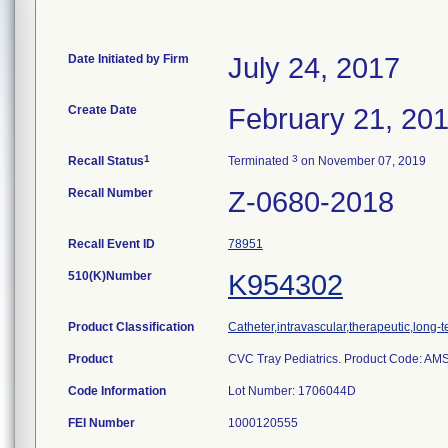
Date Initiated by Firm
July 24, 2017
Create Date
February 21, 20
1
3
Recall Status
Terminated
on November 07, 2019
Recall Number
Z-0680-2018
Recall Event ID
78951
510(K)Number
K954302
Product Classification
Catheter,intravascular,therapeutic,long-
Product
CVC Tray Pediatrics. Product Code: AM
Code Information
Lot Number: 1706044D
FEI Number