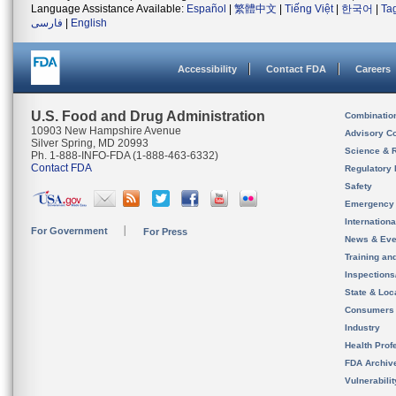
Language Assistance Available:
Español
|
繁體中文
|
Tiếng Việt
|
한국어
|
Ta
فارسی
|
English
Accessibility
Contact FDA
Careers
U.S. Food and Drug Administration
Combinatio
10903 New Hampshire Avenue
Advisory C
Silver Spring, MD 20993
Science & 
Ph. 1-888-INFO-FDA (1-888-463-6332)
Contact FDA
Regulatory 
Safety
Emergency
Internation
For Government
For Press
News & Eve
Training an
Inspection
State & Loca
Consumers
Industry
Health Prof
FDA Archiv
Vulnerabili