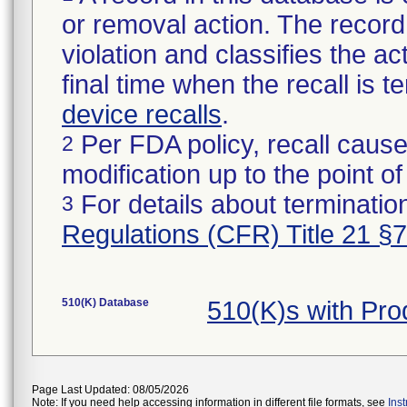
or removal action. The record 
violation and classifies the act
final time when the recall is
device recalls
.
Per FDA policy, recall cause
2
modification up to the point of
For details about termination
3
Regulations (CFR) Title 21 §
510(K) Database
510(K)s with Pr
Page Last Updated: 08/05/2026
Note: If you need help accessing information in different file formats, see
Ins