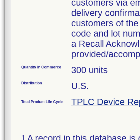
customers via em
delivery confirma
customers of the 
code and lot numb
a Recall Acknow
provided/accompan
Quantity in Commerce
300 units
Distribution
U.S.
TPLC Device Re
Total Product Life Cycle
A record in this database is 
1